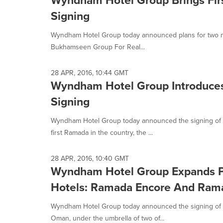
Signing
Wyndham Hotel Group today announced plans for two new 
Bukhamseen Group For Real...
28 APR, 2016, 10:44 GMT
Wyndham Hotel Group Introduces 
Signing
Wyndham Hotel Group today announced the signing of thr
first Ramada in the country, the ...
28 APR, 2016, 10:40 GMT
Wyndham Hotel Group Expands 
Hotels: Ramada Encore And Rama
Wyndham Hotel Group today announced the signing of tw
Oman, under the umbrella of two of...