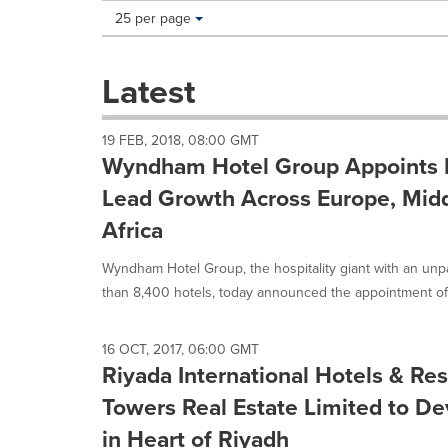
Making
Items per page:
25 per page
a
selection
with
Latest
these
dropdown
will
19 FEB, 2018, 08:00 GMT
cause
Wyndham Hotel Group Appoints D
content
on
Lead Growth Across Europe, Midd
this
Africa
page
to
Wyndham Hotel Group, the hospitality giant with an unpa
change.
News
than 8,400 hotels, today announced the appointment of.
listings
will
update
16 OCT, 2017, 06:00 GMT
Riyada International Hotels & Re
as
each
Towers Real Estate Limited to 
option
is
in Heart of Riyadh