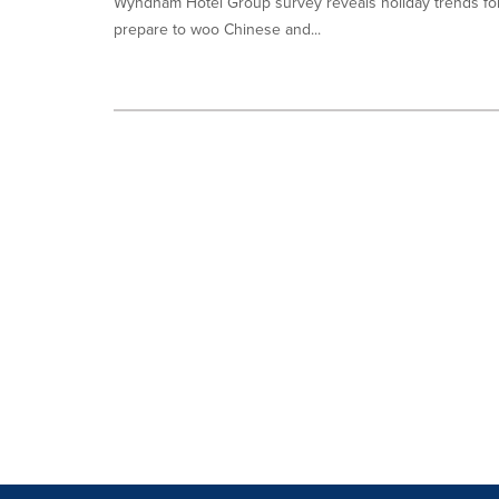
Wyndham Hotel Group survey reveals holiday trends for 
prepare to woo Chinese and...