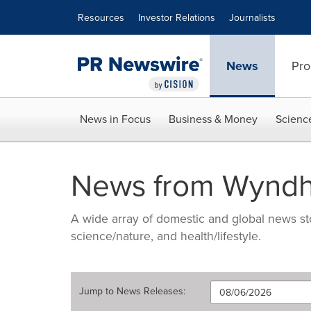
Accessibility Statement
Skip Navigation
Resources
Investor Relations
Journalists
News
Pro
News in Focus
Business & Money
Scienc
News from Wyndh
A wide array of domestic and global news sto
science/nature, and health/lifestyle.
Jump to
News Releases
: