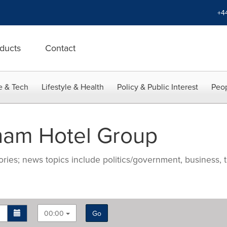
+4
ducts
Contact
e & Tech
Lifestyle & Health
Policy & Public Interest
Peop
am Hotel Group
ries; news topics include politics/government, business, t
00:00
Go