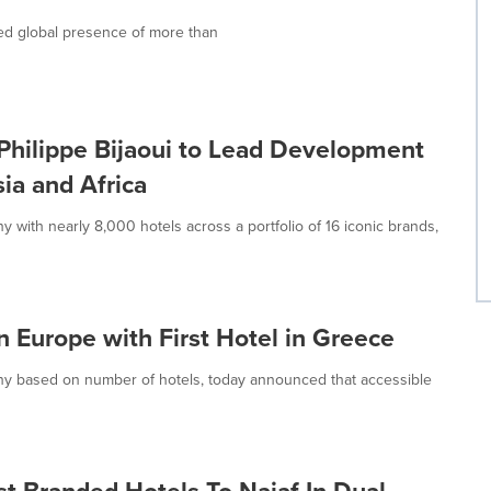
ed global presence of more than
hilippe Bijaoui to Lead Development
ia and Africa
with nearly 8,000 hotels across a portfolio of 16 iconic brands,
Europe with First Hotel in Greece
ny based on number of hotels, today announced that accessible
t Branded Hotels To Najaf In Dual