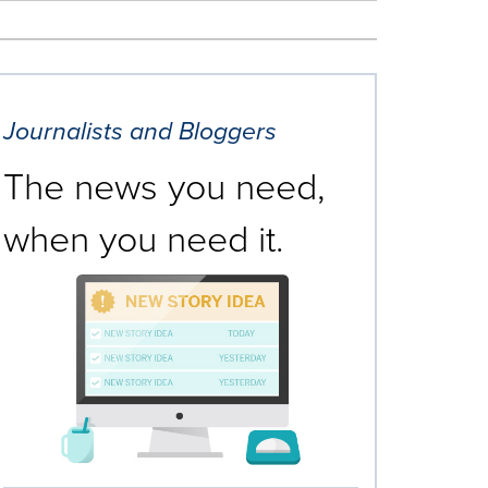
Journalists and Bloggers
The news you need,
when you need it.