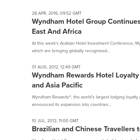
28 APR, 2016, 09:52 GMT
Wyndham Hotel Group Continues
East And Africa
At this week's Arabian Hotel Investment Conference,
which are bringing globally recognised...
01 AUG, 2012, 12:49 GMT
Wyndham Rewards Hotel Loyalty 
and Asia Pacific
Wyndham Rewards®, the world's largest lodging loyalty 
announced its expansion into countries...
10 JUL, 2012, 11:00 GMT
Brazilian and Chinese Travellers 