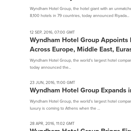
selected.
Wyndham Hotel Group, the hotel giant with an unmatch
8,100 hotels in 79 countries, today announced Riyada...
12 SEP, 2016, 07:00 GMT
Wyndham Hotel Group Appoints P
Across Europe, Middle East, Euras
Wyndham Hotel Group, the world's largest hotel company 
today announced the...
23 JUN, 2016, 11:00 GMT
Wyndham Hotel Group Expands in 
Wyndham Hotel Group, the world's largest hotel compa
luxury is coming to Athens when the ...
28 APR, 2016, 11:02 GMT
Wyndham Hotel Group Brings Firs