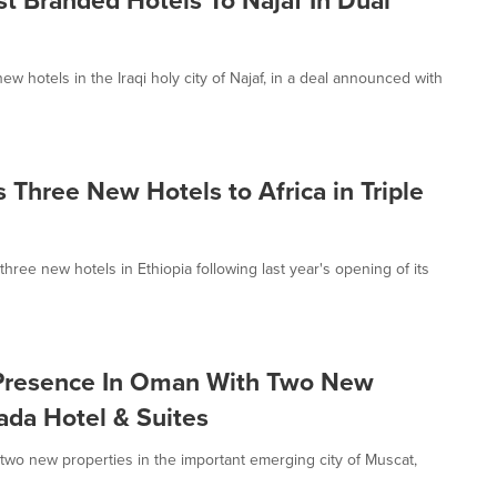
hotels in the Iraqi holy city of Najaf, in a deal announced with
Three New Hotels to Africa in Triple
ee new hotels in Ethiopia following last year's opening of its
Presence In Oman With Two New
da Hotel & Suites
o new properties in the important emerging city of Muscat,