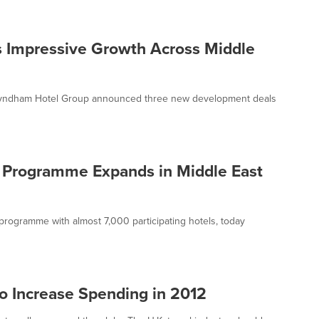
 Impressive Growth Across Middle
 Wyndham Hotel Group announced three new development deals
Programme Expands in Middle East
programme with almost 7,000 participating hotels, today
to Increase Spending in 2012