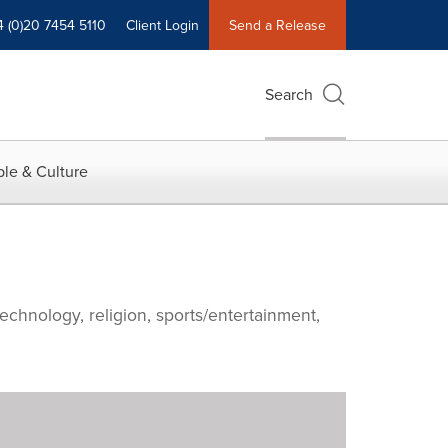
4 (0)20 7454 5110
Client Login
Send a Release
Search
le & Culture
echnology, religion, sports/entertainment,