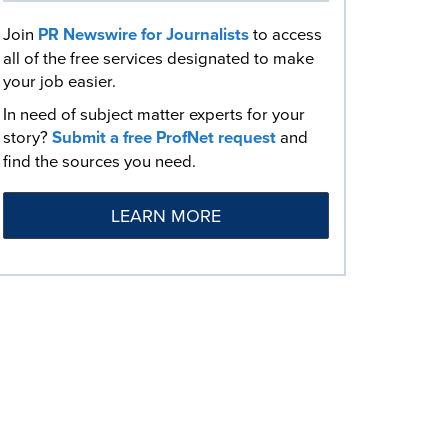
Join
PR Newswire for Journalists
to access
all of the free services designated to make
your job easier.
In need of subject matter experts for your
story?
Submit a free ProfNet request
and
find the sources you need.
LEARN MORE