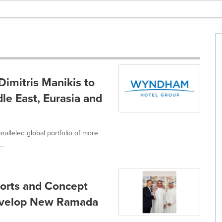
imitris Manikis to
le East, Eurasia and
ralleled global portfolio of more
..
sorts and Concept
Develop New Ramada