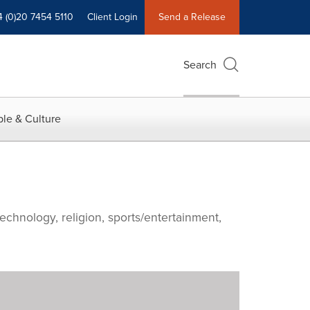
4 (0)20 7454 5110
Client Login
Send a Release
Search
le & Culture
echnology, religion, sports/entertainment,