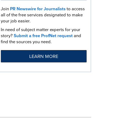
Join
PR Newswire for Journalists
to access
all of the free services designated to make
your job easier.
In need of subject matter experts for your
story?
Submit a free ProfNet request
and
find the sources you need.
LEARN MORE