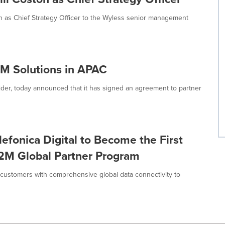
n as Chief Strategy Officer to the Wyless senior management
2M Solutions in APAC
der, today announced that it has signed an agreement to partner
fonica Digital to Become the First
2M Global Partner Program
 customers with comprehensive global data connectivity to