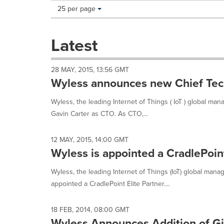
Making
Items per page:
25 per page
a
selection
with
Latest
these
dropdown
will
28 MAY, 2015, 13:56 GMT
cause
Wyless announces new Chief Tech
content
on
Wyless, the leading Internet of Things ( IoT ) global m
this
Gavin Carter as CTO. As CTO,...
page
to
change.
12 MAY, 2015, 14:00 GMT
News
Wyless is appointed a CradlePoint
listings
will
Wyless, the leading Internet of Things (IoT) global man
update
appointed a CradlePoint Elite Partner....
as
each
option
18 FEB, 2014, 08:00 GMT
is
Wyless Announces Addition of Gil