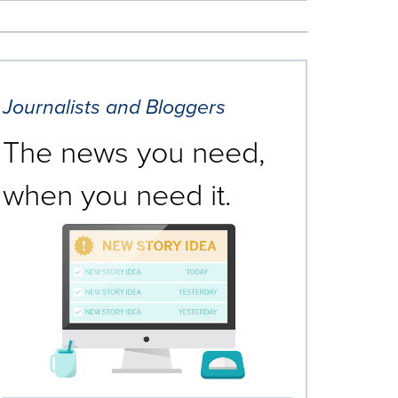
Journalists and Bloggers
The news you need,
when you need it.