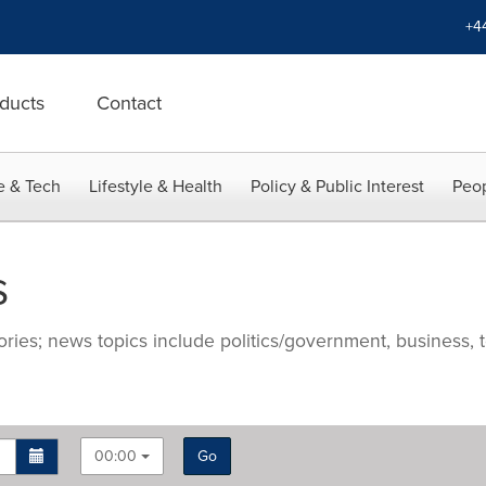
+4
ducts
Contact
e & Tech
Lifestyle & Health
Policy & Public Interest
Peop
s
ries; news topics include politics/government, business, t
00:00
Go