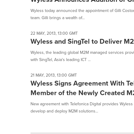
selected.
Wyless today announced the appointment of Gilli Costo
team. Gilli brings a wealth of...
22 MAY, 2013, 13:00 GMT
Wyless and SingTel to Deliver M
Wyless, the leading global M2M managed services provi
with SingTel, Asia's leading ICT ...
21 MAY, 2013, 13:00 GMT
Wyless Signs Agreement With Tele
Member of the Newly Created M
New agreement with Telefonica Digital provides Wyless
develop and deploy M2M solutions...