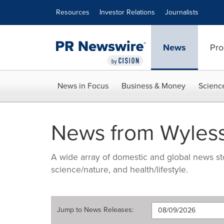
Accessibility Statement
Skip Navigation
Resources
Investor Relations
Journalists
News
Pro
News in Focus
Business & Money
Scienc
News from Wyles
A wide array of domestic and global news sto
science/nature, and health/lifestyle.
Jump to
News Releases
: