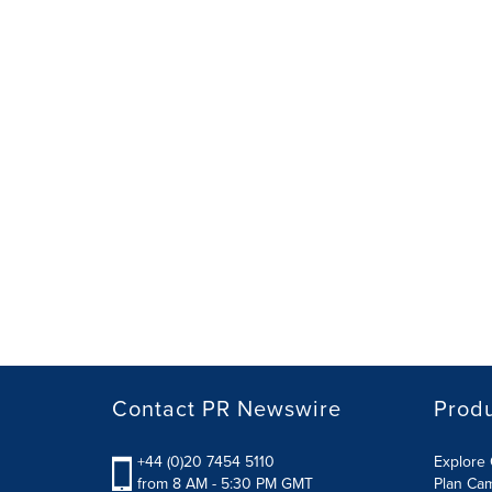
Contact PR Newswire
Prod
+44 (0)20 7454 5110
Explore 
from 8 AM - 5:30 PM GMT
Plan Ca