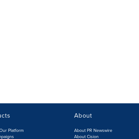
ucts
About
Our Platform
About PR Newswire
mpaigns
About Cision