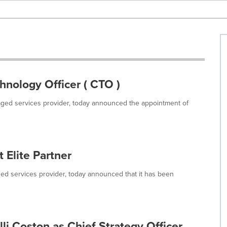
nology Officer ( CTO )
anaged services provider, today announced the appointment of
 Elite Partner
aged services provider, today announced that it has been
li Coston as Chief Strategy Officer