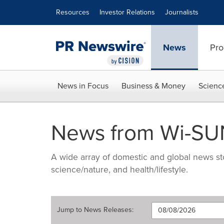
Accessibility Statement
Skip Navigation
Resources
Investor Relations
Journalists
News
Pro
News in Focus
Business & Money
Scienc
News from Wi-SUN
A wide array of domestic and global news sto
science/nature, and health/lifestyle.
Jump to
News Releases
: