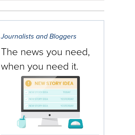
Journalists and Bloggers
The news you need,
when you need it.