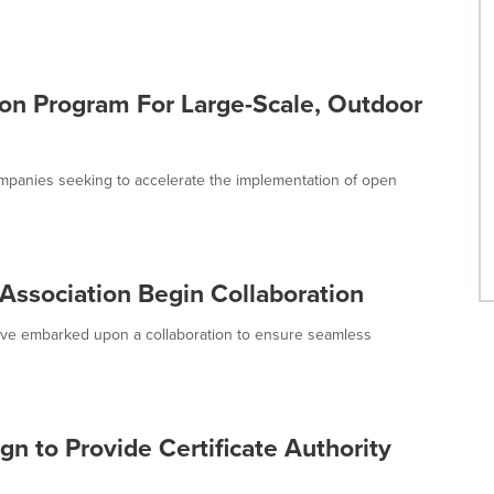
on Program For Large-Scale, Outdoor
mpanies seeking to accelerate the implementation of open
ssociation Begin Collaboration
ve embarked upon a collaboration to ensure seamless
n to Provide Certificate Authority