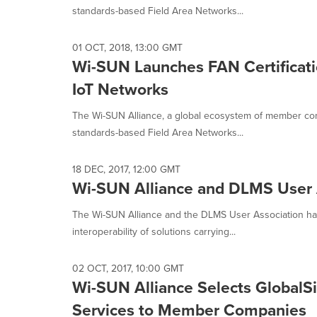
selected.
standards-based Field Area Networks...
01 OCT, 2018, 13:00 GMT
Wi-SUN Launches FAN Certificati
IoT Networks
The Wi-SUN Alliance, a global ecosystem of member co
standards-based Field Area Networks...
18 DEC, 2017, 12:00 GMT
Wi-SUN Alliance and DLMS User A
The Wi-SUN Alliance and the DLMS User Association ha
interoperability of solutions carrying...
02 OCT, 2017, 10:00 GMT
Wi-SUN Alliance Selects GlobalSig
Services to Member Companies