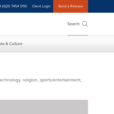
4 (0)20 7454 5110
Client Login
Send a Release
Search
le & Culture
echnology, religion, sports/entertainment,