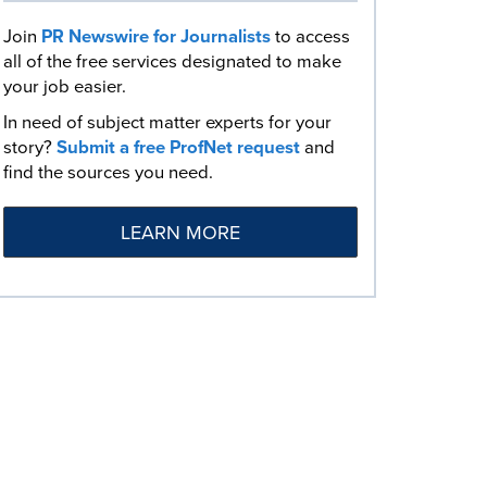
Join
PR Newswire for Journalists
to access
all of the free services designated to make
your job easier.
In need of subject matter experts for your
story?
Submit a free ProfNet request
and
find the sources you need.
LEARN MORE