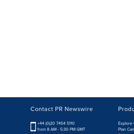
Contact PR Newswire
Prod
+44 (0)20 7454 5110
Explore 
from 8 AM - 5:30 PM GMT
Plan Ca