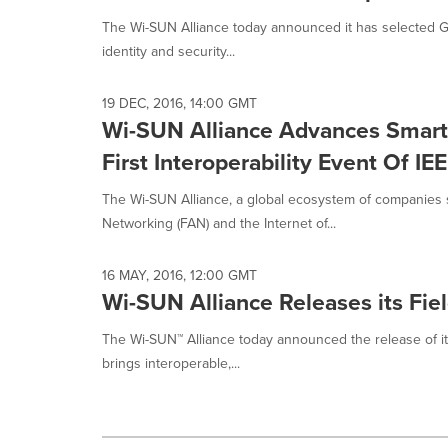
The Wi-SUN Alliance today announced it has selected Glo
identity and security...
19 DEC, 2016, 14:00 GMT
Wi-SUN Alliance Advances Smart C
First Interoperability Event Of I
The Wi-SUN Alliance, a global ecosystem of companies s
Networking (FAN) and the Internet of...
16 MAY, 2016, 12:00 GMT
Wi-SUN Alliance Releases its Fie
The Wi-SUN™ Alliance today announced the release of its
brings interoperable,...