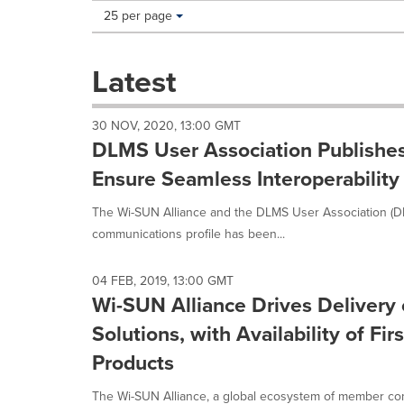
Making
Items per page:
25 per page
a
selection
with
Latest
these
dropdown
will
30 NOV, 2020, 13:00 GMT
cause
DLMS User Association Publishe
content
on
Ensure Seamless Interoperability f
this
page
The Wi-SUN Alliance and the DLMS User Association (
to
communications profile has been...
change.
News
listings
04 FEB, 2019, 13:00 GMT
will
Wi-SUN Alliance Drives Delivery 
update
Solutions, with Availability of F
as
each
Products
option
is
The Wi-SUN Alliance, a global ecosystem of member co