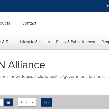
+4
ducts
Contact
e & Tech
Lifestyle & Health
Policy & Public Interest
Peop
 Alliance
ries; news topics include politics/government, business, t
00:00
Go