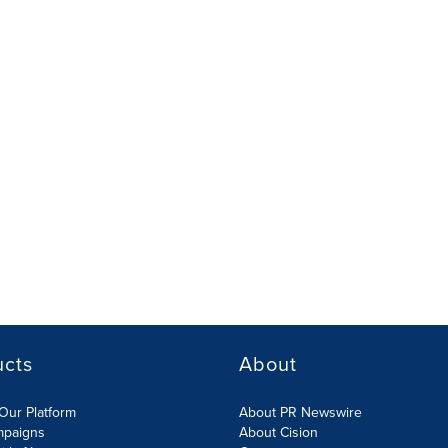
ucts
About
Our Platform
About PR Newswire
mpaigns
About Cision