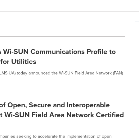
s Wi-SUN Communications Profile to
or Utilities
DLMS UA) today announced the Wi-SUN Field Area Network (FAN)
of Open, Secure and Interoperable
irst Wi-SUN Field Area Network Certified
mpanies seeking to accelerate the implementation of open