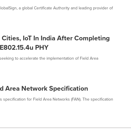
balSign, a global Certificate Authority and leading provider of
ities, IoT In India After Completing
EEE802.15.4u PHY
eeking to accelerate the implementation of Field Area
ld Area Network Specification
 specification for Field Area Networks (FAN). The specification