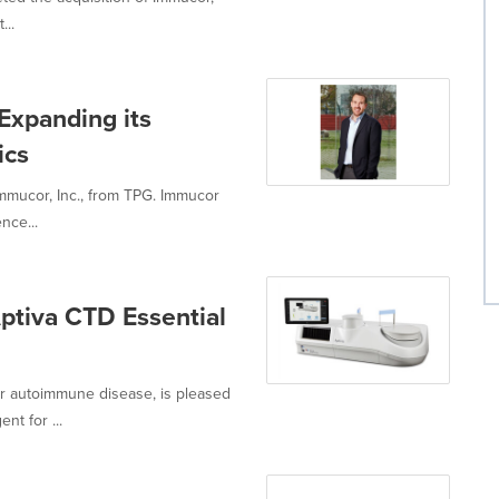
...
Expanding its
ics
mmucor, Inc., from TPG. Immucor
nce...
ptiva CTD Essential
or autoimmune disease, is pleased
t for ...