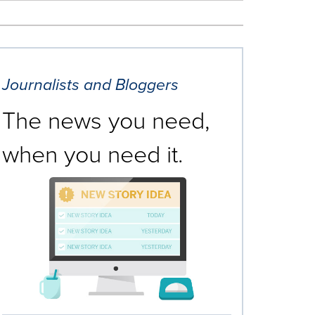
Journalists and Bloggers
The news you need,
when you need it.