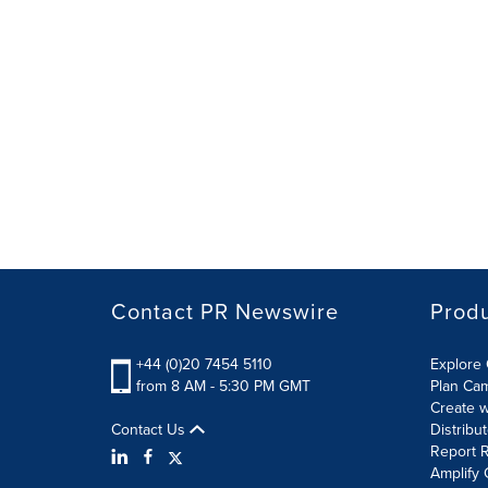
Contact PR Newswire
Prod
+44 (0)20 7454 5110
Explore 
from 8 AM - 5:30 PM GMT
Plan Ca
Create w
Contact Us
Distribu
Report R
Amplify 