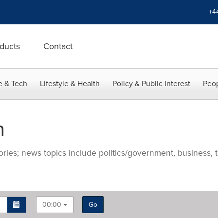
+4
ducts
Contact
e & Tech
Lifestyle & Health
Policy & Public Interest
Peop
n
ries; news topics include politics/government, business, t
00:00
Go