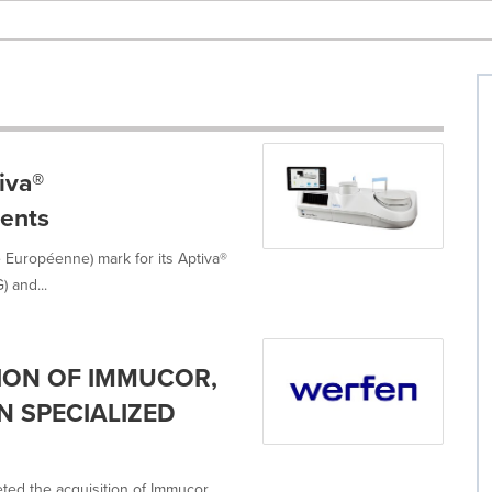
iva®
ents
 Européenne) mark for its Aptiva®
 and...
ION OF IMMUCOR,
N SPECIALIZED
ted the acquisition of Immucor,