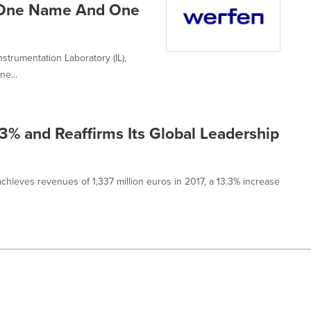
 One Name And One
strumentation Laboratory (IL),
ne...
3% and Reaffirms Its Global Leadership
 achieves revenues of 1,337 million euros in 2017, a 13.3% increase