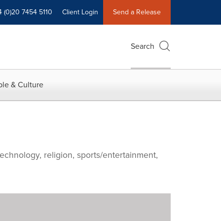
4 (0)20 7454 5110
Client Login
Send a Release
Search
le & Culture
echnology, religion, sports/entertainment,