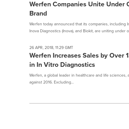
Werfen Companies Unite Under
Brand
Werfen today announced that its companies, including In
Inova Diagnostics (Inova), and Biokit, are uniting under o
26 APR, 2018, 11:29 GMT
Werfen Increases Sales by Over 1
in In Vitro Diagnostics
Werfen, a global leader in healthcare and life sciences,
against 2016. Excluding...