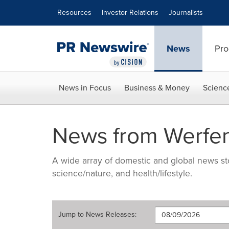
Accessibility Statement
Skip Navigation
Resources
Investor Relations
Journalists
News
Pro
News in Focus
Business & Money
Scienc
News from Werfe
A wide array of domestic and global news sto
science/nature, and health/lifestyle.
Jump to
News Releases
: