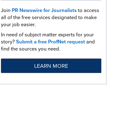
Join
PR Newswire for Journalists
to access
all of the free services designated to make
your job easier.
In need of subject matter experts for your
story?
Submit a free ProfNet request
and
find the sources you need.
LEARN MORE