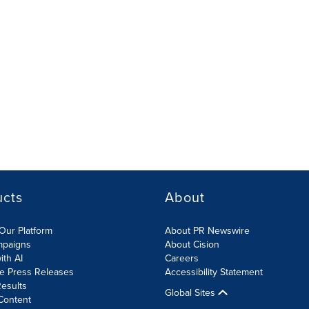
ucts
About
Our Platform
About PR Newswire
mpaigns
About Cision
ith AI
Careers
te Press Releases
Accessibility Statement
esults
Global Sites
Content