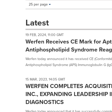
Making
Items per page:
25 per page
a
selection
with
Latest
these
dropdown
will
19 FEB, 2024, 11:00 GMT
cause
Werfen Receives CE Mark for Apt
content
on
Antiphospholipid Syndrome Reag
this
page
Werfen today announced it has received CE (Conformité
to
Antiphospholipid Syndrome (APS) Immunoglobulin G (IgG)
change.
News
listings
15 MAR, 2023, 14:05 GMT
will
WERFEN COMPLETES ACQUISIT
update
as
INC., EXPANDING LEADERSHIP I
each
DIAGNOSTICS
option
is
Werfen today announced that it has successfully comple