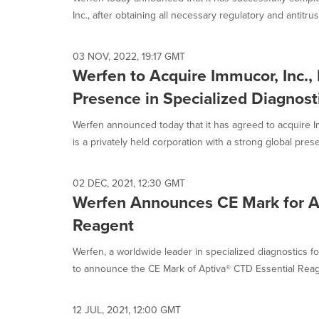
selected.
Inc., after obtaining all necessary regulatory and antitrust
03 NOV, 2022, 19:17 GMT
Werfen to Acquire Immucor, Inc., 
Presence in Specialized Diagnost
Werfen announced today that it has agreed to acquire I
is a privately held corporation with a strong global prese
02 DEC, 2021, 12:30 GMT
Werfen Announces CE Mark for A
Reagent
Werfen, a worldwide leader in specialized diagnostics f
to announce the CE Mark of Aptiva® CTD Essential Reagen
12 JUL, 2021, 12:00 GMT