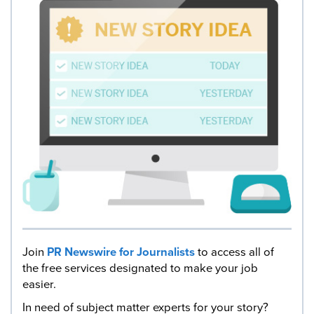
Join
PR Newswire for Journalists
to access all of
the free services designated to make your job
easier.
In need of subject matter experts for your story?