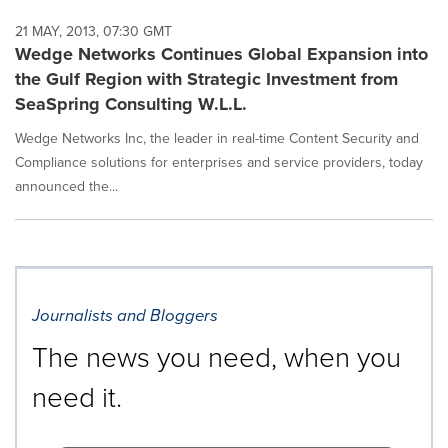
21 MAY, 2013, 07:30 GMT
Wedge Networks Continues Global Expansion into
the Gulf Region with Strategic Investment from
SeaSpring Consulting W.L.L.
Wedge Networks Inc, the leader in real-time Content Security and
Compliance solutions for enterprises and service providers, today
announced the...
Journalists and Bloggers
The news you need, when you
need it.