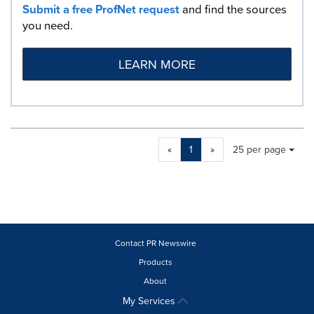
Submit a free ProfNet request
and find the sources
you need.
LEARN MORE
Making
Items per page:
«
1
»
25 per page
a
selection
with
these
dropdown
will
cause
Contact PR Newswire
content
Products
on
About
this
page
My Services
to