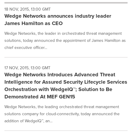
will
18 NOV, 2015, 13:00 GMT
cause
Wedge Networks announces industry leader
content
on
James Hamilton as CEO
this
page
Wedge Networks, the leader in orchestrated threat management
to
solutions, today announced the appointment of James Hamilton as
change.
chief executive officer...
News
listings
will
17 NOV, 2015, 13:00 GMT
update
Wedge Networks Introduces Advanced Threat
as
each
Intelligence for Assured Security Lifecycle Services
option
Orchestration with WedgeIQ™; Solution to Be
is
Demonstrated At MEF GEN15
selected.
Wedge Networks, the leading orchestrated threat management
solutions company for cloud-connectivity, today announced the
addition of WedgeIQ™, an...