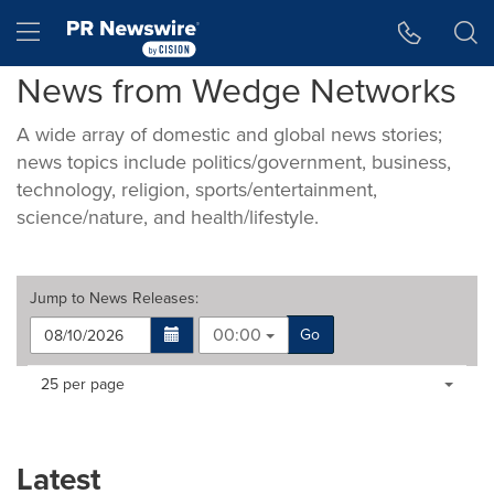
Accessibility Statement
Skip Navigation
Hamburger menu
News from Wedge Networks
A wide array of domestic and global news stories;
news topics include politics/government, business,
technology, religion, sports/entertainment,
science/nature, and health/lifestyle.
Jump to
News Releases
:
00:00
Go
Making
Items per page:
25 per page
a
selection
with
these
Latest
dropdown