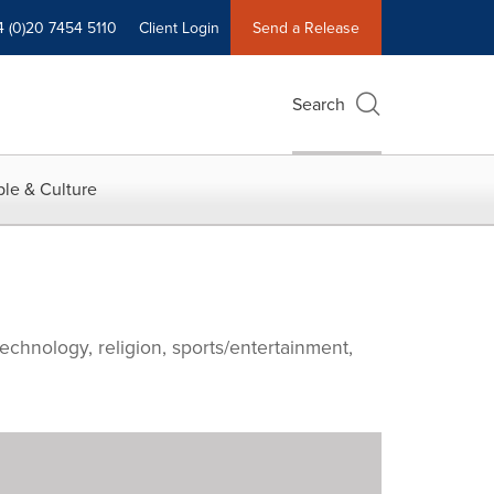
4 (0)20 7454 5110
Client Login
Send a Release
Search
le & Culture
echnology, religion, sports/entertainment,