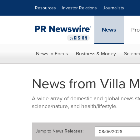
Accessibility Statement
Skip Navigation
Resources
Investor Relations
Journalists
News
Pro
News in Focus
Business & Money
Scienc
News from Villa M
A wide array of domestic and global news sto
science/nature, and health/lifestyle.
Jump to
News Releases
: