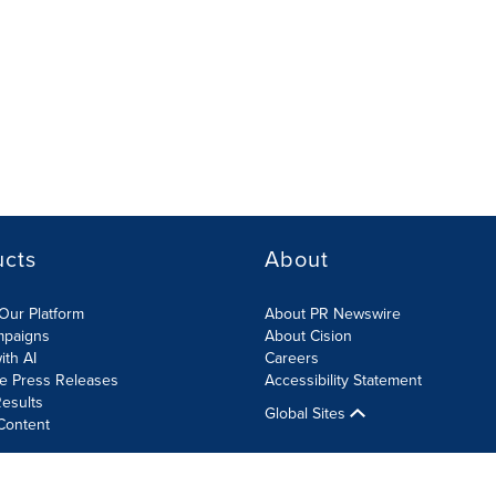
ucts
About
Our Platform
About PR Newswire
mpaigns
About Cision
ith AI
Careers
te Press Releases
Accessibility Statement
esults
Global Sites
Content