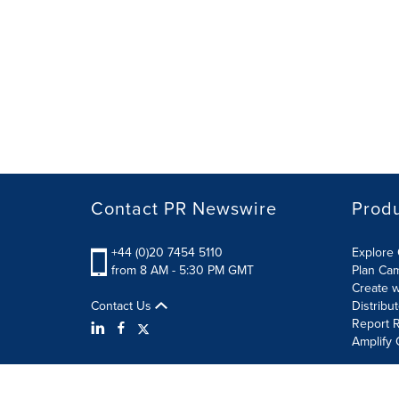
Contact PR Newswire
Prod
+44 (0)20 7454 5110
Explore 
from 8 AM - 5:30 PM GMT
Plan Ca
Create w
Contact Us
Distribu
Report R
Amplify 