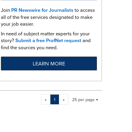
Join
PR Newswire for Journalists
to access
all of the free services designated to make
your job easier.
In need of subject matter experts for your
story?
Submit a free ProfNet request
and
find the sources you need.
LEARN MORE
Making
Items per page:
«
1
»
25 per page
a
selection
with
these
dropdown