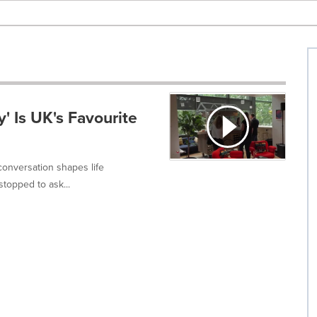
y' Is UK's Favourite
conversation shapes life
topped to ask...