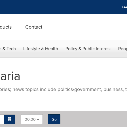
+4
ducts
Contact
e & Tech
Lifestyle & Health
Policy & Public Interest
Peop
aria
ries; news topics include politics/government, business, t
00:00
Go