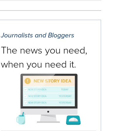
Journalists and Bloggers
The news you need,
when you need it.