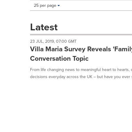
Making
Items per page:
25 per page
a
selection
with
Latest
these
dropdown
will
23 JUL, 2019, 07:00 GMT
cause
Villa Maria Survey Reveals 'Famil
content
on
Conversation Topic
this
page
From life changing news to meaningful heart to hearts, 
to
decisions everyday across the UK – but have you ever s
change.
News
listings
will
update
as
each
option
is