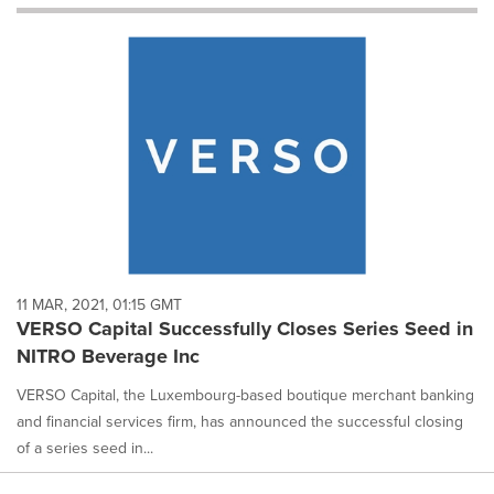
will
cause
content
on
this
page
to
change.
News
listings
will
update
as
each
11 MAR, 2021, 01:15 GMT
option
VERSO Capital Successfully Closes Series Seed in
is
NITRO Beverage Inc
selected.
VERSO Capital, the Luxembourg-based boutique merchant banking
and financial services firm, has announced the successful closing
of a series seed in...