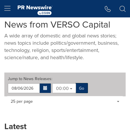
Accessibility Statement
Skip Navigation
Hamburger menu
News from VERSO Capital
A wide array of domestic and global news stories;
news topics include politics/government, business,
technology, religion, sports/entertainment,
science/nature, and health/lifestyle.
Jump to
News Releases
:
00:00
Go
Making
Items per page:
25 per page
a
selection
with
these
Latest
dropdown