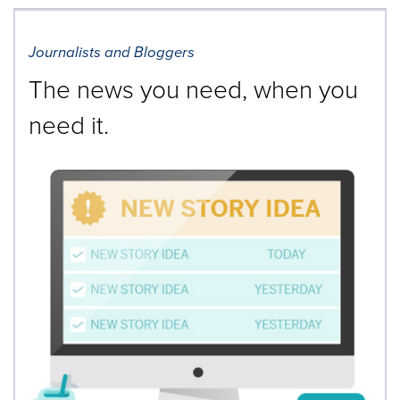
Journalists and Bloggers
The news you need, when you
need it.