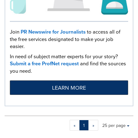
Join
PR Newswire for Journalists
to access all of
the free services designated to make your job
easier.
In need of subject matter experts for your story?
Submit a free ProfNet request
and find the sources
you need.
LEARN MORE
Making
Items per page:
«
1
»
25 per page
a
selection