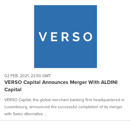
02 FEB, 2021, 22:50 GMT
VERSO Capital Announces Merger With ALDINI
Capital
VERSO Capital, the global merchant banking firm headquartered in
Luxembourg, announced the successful completion of its merger
with Swiss alternative ...