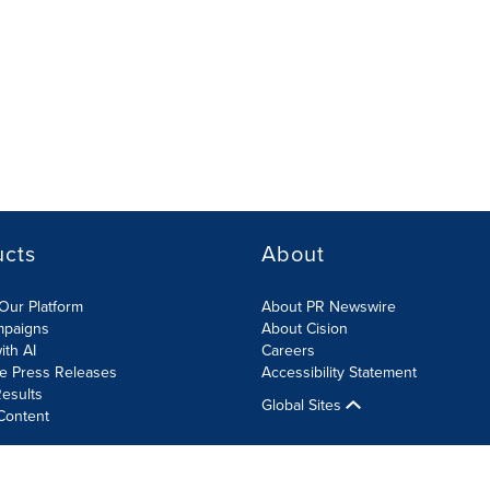
ucts
About
Our Platform
About PR Newswire
mpaigns
About Cision
ith AI
Careers
te Press Releases
Accessibility Statement
esults
Global Sites
Content