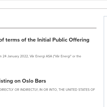
terms of the Initial Public Offering
on 24 January 2022, Vår Energi ASA ("Vår Energi" or the
listing on Oslo Børs
IRECTLY OR INDIRECTLY, IN OR INTO, THE UNITED STATES OF