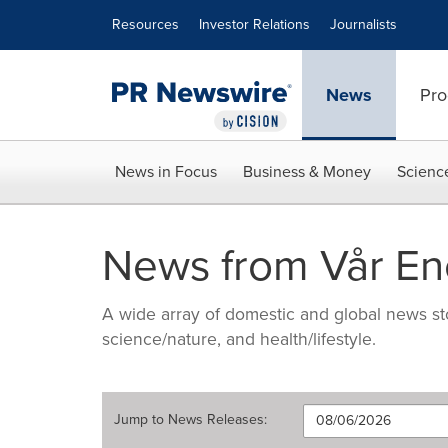
Accessibility Statement
Skip Navigation
Resources
Investor Relations
Journalists
News
Pro
News in Focus
Business & Money
Scienc
News from Vår En
A wide array of domestic and global news sto
science/nature, and health/lifestyle.
Jump to
News Releases
: