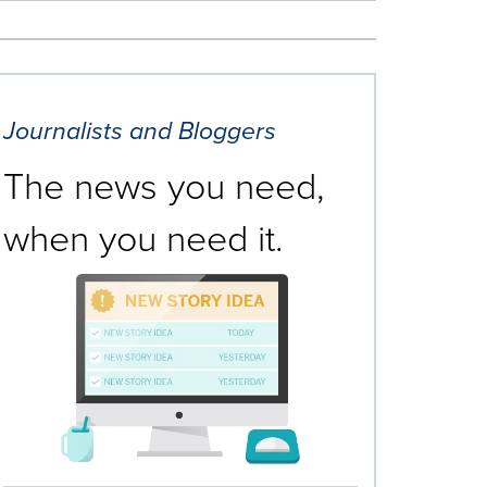
Journalists and Bloggers
The news you need,
when you need it.