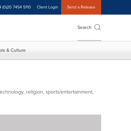
4 (0)20 7454 5110
Client Login
Send a Release
Search
le & Culture
echnology, religion, sports/entertainment,