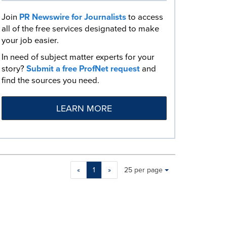
Join
PR Newswire for Journalists
to access
all of the free services designated to make
your job easier.
In need of subject matter experts for your
story?
Submit a free ProfNet request
and
find the sources you need.
LEARN MORE
Making
Items per page:
«
1
»
25 per page
a
selection
with
these
dropdown
will