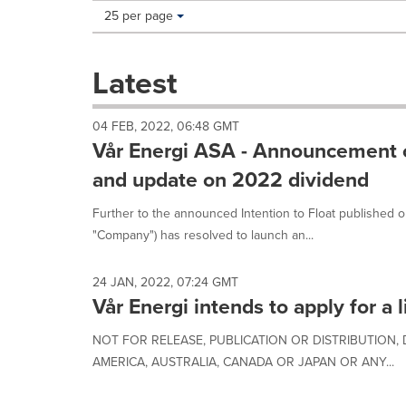
Making
Items per page:
25 per page
a
selection
with
Latest
these
dropdown
will
04 FEB, 2022, 06:48 GMT
cause
Vår Energi ASA - Announcement of 
content
on
and update on 2022 dividend
this
page
Further to the announced Intention to Float published 
to
"Company") has resolved to launch an...
change.
News
listings
24 JAN, 2022, 07:24 GMT
will
Vår Energi intends to apply for a 
update
as
NOT FOR RELEASE, PUBLICATION OR DISTRIBUTION, D
each
AMERICA, AUSTRALIA, CANADA OR JAPAN OR ANY...
option
is