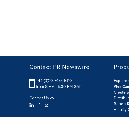
Contact PR Newswire
Prod
+44 (0)20 7454 5110
Explore 
from 8 AM - 5:30 PM GMT
Plan Ca
Create w
Contact Us
Distribu
Report R
Amplify 