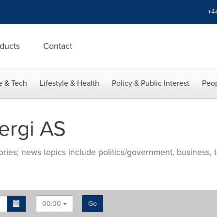
+4
ducts
Contact
e & Tech
Lifestyle & Health
Policy & Public Interest
Peop
ergi AS
ries; news topics include politics/government, business, t
00:00
Go