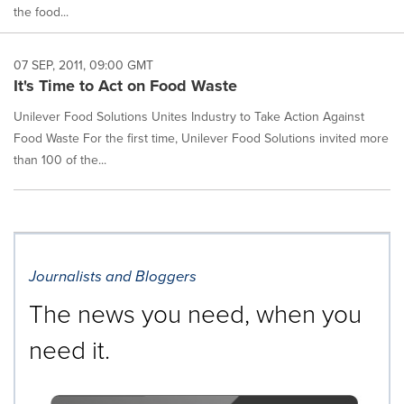
the food...
07 SEP, 2011, 09:00 GMT
It's Time to Act on Food Waste
Unilever Food Solutions Unites Industry to Take Action Against
Food Waste For the first time, Unilever Food Solutions invited more
than 100 of the...
Journalists and Bloggers
The news you need, when you
need it.