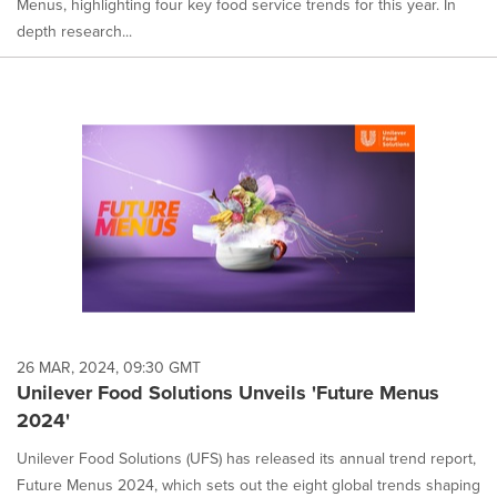
Menus, highlighting four key food service trends for this year. In
depth research...
26 MAR, 2024, 09:30 GMT
Unilever Food Solutions Unveils 'Future Menus
2024'
Unilever Food Solutions (UFS) has released its annual trend report,
Future Menus 2024, which sets out the eight global trends shaping