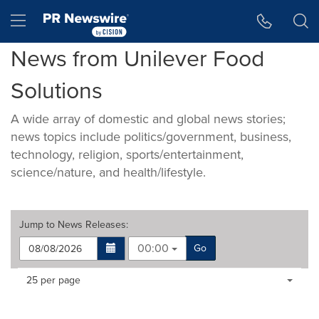
Accessibility Statement
Skip Navigation
Hamburger menu
News from Unilever Food
Solutions
A wide array of domestic and global news stories;
news topics include politics/government, business,
technology, religion, sports/entertainment,
science/nature, and health/lifestyle.
Jump to
News Releases
:
00:00
Go
Making
Items per page:
25 per page
a
selection
with