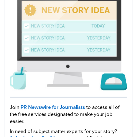
Join
PR Newswire for Journalists
to access all of
the free services designated to make your job
easier.
In need of subject matter experts for your story?