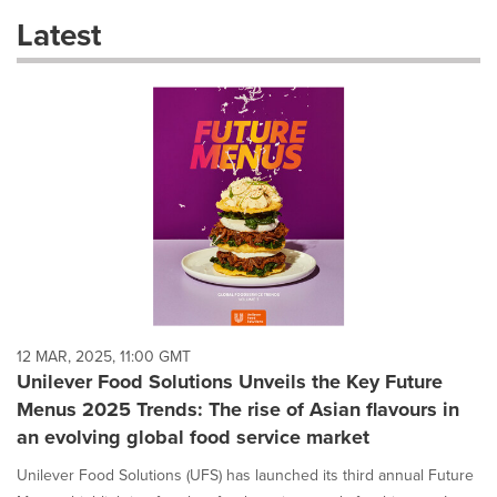
these
Latest
dropdown
will
cause
content
on
this
page
to
change.
News
listings
will
update
as
each
12 MAR, 2025, 11:00 GMT
option
Unilever Food Solutions Unveils the Key Future
is
Menus 2025 Trends: The rise of Asian flavours in
selected.
an evolving global food service market
Unilever Food Solutions (UFS) has launched its third annual Future