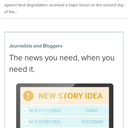
against land degradation received a major boost on the second day
of the...
Journalists and Bloggers
The news you need, when you
need it.