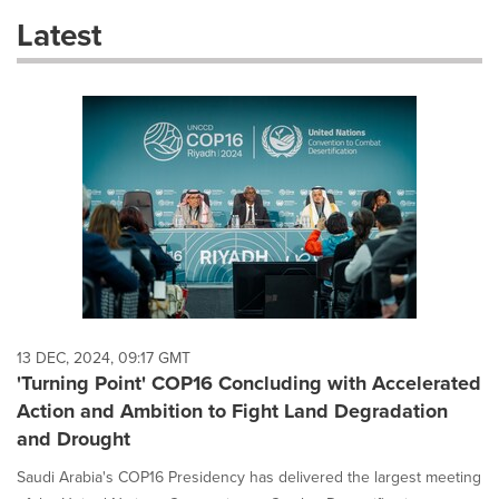
these
Latest
dropdown
will
cause
content
on
this
page
to
change.
News
listings
will
update
as
each
13 DEC, 2024, 09:17 GMT
option
'Turning Point' COP16 Concluding with Accelerated
is
Action and Ambition to Fight Land Degradation
selected.
and Drought
Saudi Arabia's COP16 Presidency has delivered the largest meeting