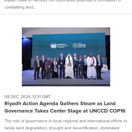
Riyadh seek to harness the restorative potential of innovation in
combatting land...
08 DEC, 2024, 12:31 GMT
Riyadh Action Agenda Gathers Steam as Land
Governance Takes Center Stage at UNCCD COP16
The role of governance in local, regional and international efforts to
tackle land degradation, drought and desertification, dominated