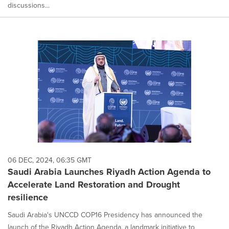
discussions...
06 DEC, 2024, 06:35 GMT
Saudi Arabia Launches Riyadh Action Agenda to
Accelerate Land Restoration and Drought
resilience
Saudi Arabia's UNCCD COP16 Presidency has announced the
launch of the Riyadh Action Agenda, a landmark initiative to