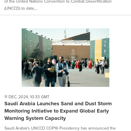
of the United Nations Convention to Combat Desertification
(UNCCD) to date,...
11 DEC, 2024, 10:33 GMT
Saudi Arabia Launches Sand and Dust Storm
Monitoring Initiative to Expand Global Early
Warning System Capacity
Saudi Arabia's UNCCD COP16 Presidency has announced the