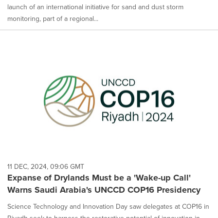
launch of an international initiative for sand and dust storm
monitoring, part of a regional...
11 DEC, 2024, 09:06 GMT
Expanse of Drylands Must be a 'Wake-up Call'
Warns Saudi Arabia's UNCCD COP16 Presidency
Science Technology and Innovation Day saw delegates at COP16 in