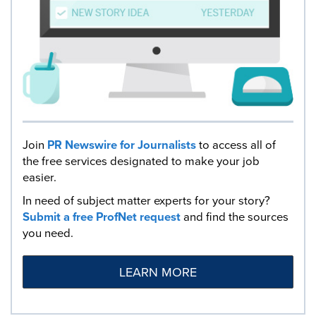
Join
PR Newswire for Journalists
to access all of
the free services designated to make your job
easier.
In need of subject matter experts for your story?
Submit a free ProfNet request
and find the sources
you need.
LEARN MORE