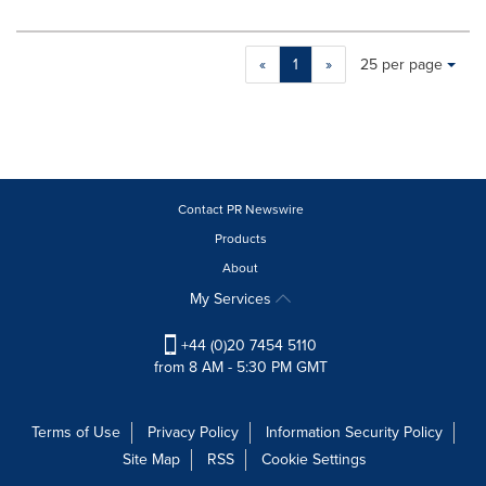
Making
Items per page:
«
1
»
25 per page
a
selection
with
these
dropdown
will
cause
Contact PR Newswire
content
Products
on
About
this
page
My Services
to
change.
+44 (0)20 7454 5110
News
from 8 AM - 5:30 PM GMT
listings
will
update
Terms of Use
Privacy Policy
Information Security Policy
as
Site Map
RSS
Cookie Settings
each