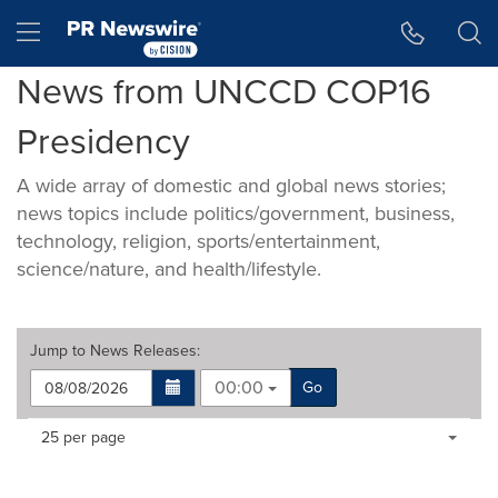
Accessibility Statement
Skip Navigation
Hamburger menu
News from UNCCD COP16
Presidency
A wide array of domestic and global news stories;
news topics include politics/government, business,
technology, religion, sports/entertainment,
science/nature, and health/lifestyle.
Jump to
News Releases
:
00:00
Go
Making
Items per page:
25 per page
a
selection
with