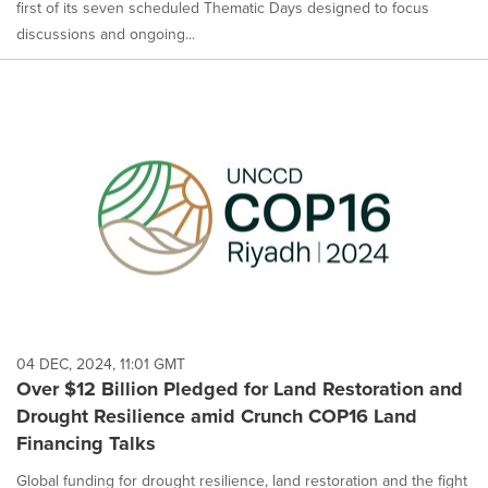
first of its seven scheduled Thematic Days designed to focus
discussions and ongoing...
04 DEC, 2024, 11:01 GMT
Over $12 Billion Pledged for Land Restoration and
Drought Resilience amid Crunch COP16 Land
Financing Talks
Global funding for drought resilience, land restoration and the fight