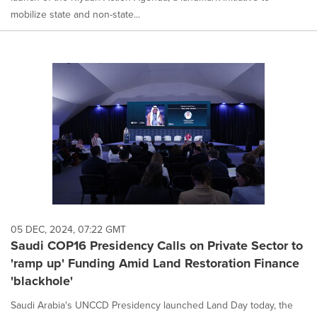
mobilize state and non-state...
05 DEC, 2024, 07:22 GMT
Saudi COP16 Presidency Calls on Private Sector to
'ramp up' Funding Amid Land Restoration Finance
'blackhole'
Saudi Arabia's UNCCD Presidency launched Land Day today, the