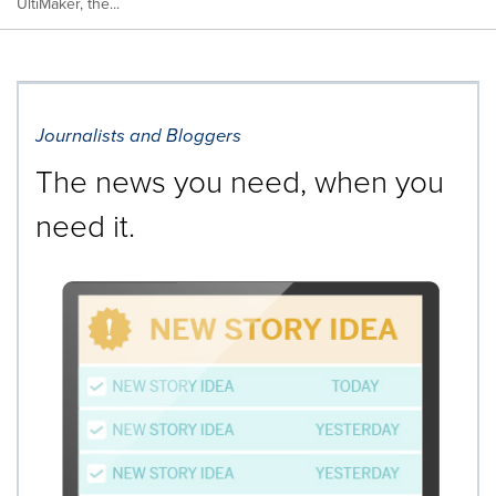
UltiMaker, the...
Journalists and Bloggers
The news you need, when you
need it.