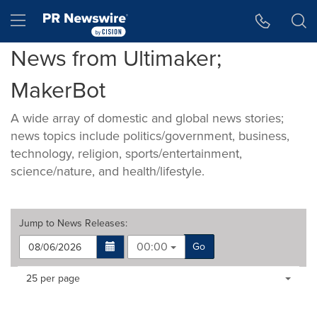
Accessibility Statement
Skip Navigation
Hamburger menu
News from Ultimaker;
MakerBot
A wide array of domestic and global news stories;
news topics include politics/government, business,
technology, religion, sports/entertainment,
science/nature, and health/lifestyle.
Jump to
News Releases
:
00:00
Go
Making
Items per page:
25 per page
a
selection
with