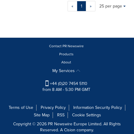
Making
Items per page:
«
1
»
25 per page
a
selection
with
these
dropdown
will
cause
Contact PR Newswire
content
Products
on
About
this
page
My Services
to
change.
+44 (0)20 7454 5110
News
from 8 AM - 5:30 PM GMT
listings
will
update
Terms of Use
Privacy Policy
Information Security Policy
as
Site Map
RSS
Cookie Settings
each
option
Copyright © 2026 PR Newswire Europe Limited. All Rights
is
Reserved. A Cision company.