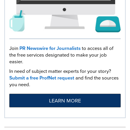
Join
PR Newswire for Journalists
to access all of
the free services designated to make your job
easier.
In need of subject matter experts for your story?
Submit a free ProfNet request
and find the sources
you need.
LEARN MORE