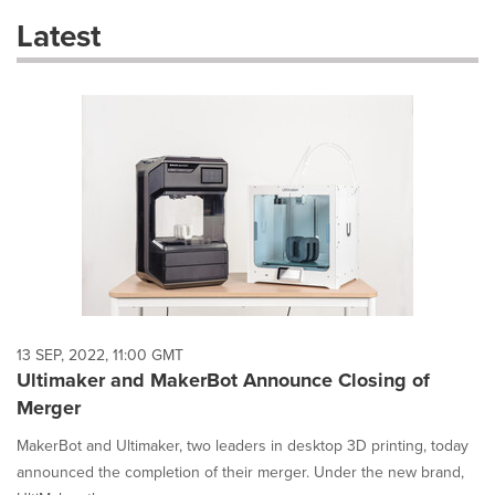
these
Latest
dropdown
will
cause
content
on
this
page
to
change.
News
listings
will
update
as
each
13 SEP, 2022, 11:00 GMT
option
Ultimaker and MakerBot Announce Closing of
is
Merger
selected.
MakerBot and Ultimaker, two leaders in desktop 3D printing, today
announced the completion of their merger. Under the new brand,