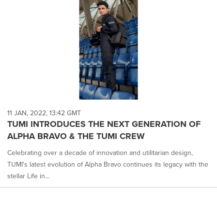
11 JAN, 2022, 13:42 GMT
TUMI INTRODUCES THE NEXT GENERATION OF
ALPHA BRAVO & THE TUMI CREW
Celebrating over a decade of innovation and utilitarian design,
TUMI's latest evolution of Alpha Bravo continues its legacy with the
stellar Life in...