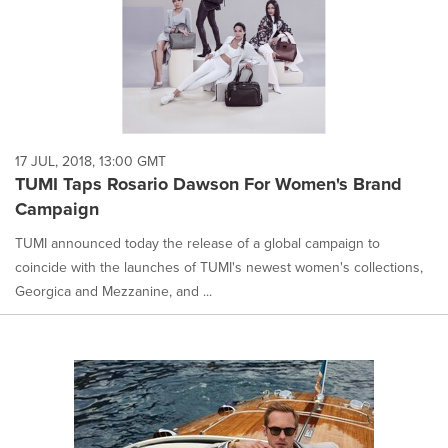
17 JUL, 2018, 13:00 GMT
TUMI Taps Rosario Dawson For Women's Brand
Campaign
TUMI announced today the release of a global campaign to
coincide with the launches of TUMI's newest women's collections,
Georgica and Mezzanine, and ...