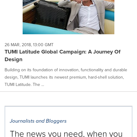
26 MAR, 2018, 13:00 GMT
TUMI Latitude Global Campaign: A Journey Of
Design
Building on its foundation of innovation, functionality and durable
design, TUMI launches its newest premium, hard-shell solution,
TUMI Latitude. The ...
Journalists and Bloggers
The news you need, when you