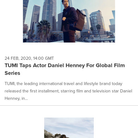
24 FEB, 2020, 14:00 GMT
TUMI Taps Actor Daniel Henney For Global Film
Series
TUMI, the leading international travel and lifestyle brand today
released the first installment, starring film and television star Daniel
Henney, in...