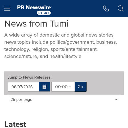
Accessibility Statement
Skip Navigation
Hamburger menu
News from Tumi
A wide array of domestic and global news stories;
news topics include politics/government, business,
technology, religion, sports/entertainment,
science/nature, and health/lifestyle.
Jump to
News Releases
:
00:00
Go
Making
Items per page:
25 per page
a
selection
with
these
Latest
dropdown