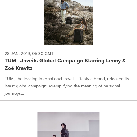
28 JAN, 2019, 05:30 GMT
TUMI Unveils Global Campaign Starring Lenny &
Zoë Kravitz
TUMI, the leading international travel + lifestyle brand, released its
latest global campaign; exemplifying the meaning of personal
journeys...