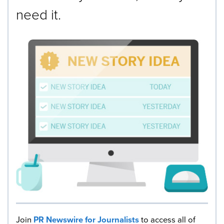
need it.
Join
PR Newswire for Journalists
to access all of