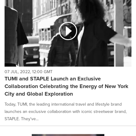
07 JUL, 2022, 12:00 GMT
TUMI and STAPLE Launch an Exclusive
Collaboration Celebrating the Energy of New York
City and Global Exploration
Today, TUMI, the leading international travel and lifestyle brand
launches an exclusive collaboration with iconic streetwear brand,
STAPLE. They've...