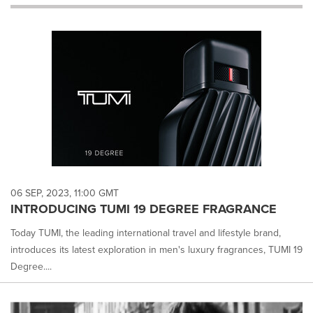
will
cause
content
on
this
page
to
change.
News
listings
will
update
as
each
06 SEP, 2023, 11:00 GMT
option
INTRODUCING TUMI 19 DEGREE FRAGRANCE
is
selected.
Today TUMI, the leading international travel and lifestyle brand,
introduces its latest exploration in men's luxury fragrances, TUMI 19
Degree....