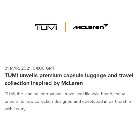
31 MAR, 2021, 04:00 GMT
TUMI unveils premium capsule luggage and travel
collection inspired by McLaren
TUMI, the leading international travel and lifestyle brand, today
unveils its new collection designed and developed in partnership
with luxury...