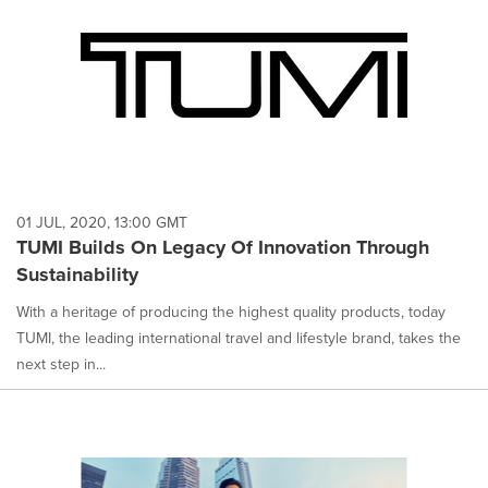
01 JUL, 2020, 13:00 GMT
TUMI Builds On Legacy Of Innovation Through
Sustainability
With a heritage of producing the highest quality products, today
TUMI, the leading international travel and lifestyle brand, takes the
next step in...