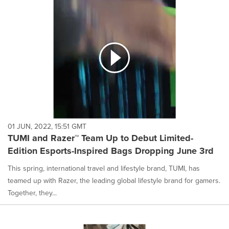
01 JUN, 2022, 15:51 GMT
TUMI and Razer™ Team Up to Debut Limited-
Edition Esports-Inspired Bags Dropping June 3rd
This spring, international travel and lifestyle brand, TUMI, has
teamed up with Razer, the leading global lifestyle brand for gamers.
Together, they...