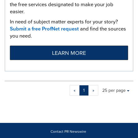
the free services designated to make your job
easier.
In need of subject matter experts for your story?
Submit a free ProfNet request
and find the sources
you need.
LEARN MORE
Making
Items per page:
«
1
»
25 per page
a
selection
with
these
dropdown
will
cause
Contact PR Newswire
content