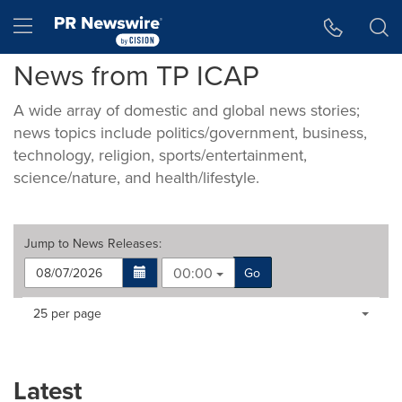
Accessibility Statement
Skip Navigation
Hamburger menu
News from TP ICAP
A wide array of domestic and global news stories;
news topics include politics/government, business,
technology, religion, sports/entertainment,
science/nature, and health/lifestyle.
Jump to
News Releases
:
00:00
Go
Making
Items per page:
25 per page
a
selection
with
these
Latest
dropdown