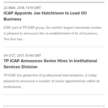
will
22 MAR, 2018, 13:19 GMT
cause
ICAP Appoints Joe Hutchinson to Lead Oil
content
on
Business
this
page
ICAP, part of TP ICAP group, the world's largest interdealer broker,
to
is pleased to announce the re-establishment of its oil business.
change.
The firm has...
News
listings
will
04 OCT, 2017, 10:46 GMT
update
TP ICAP Announces Senior Hires in Institutional
as
each
Services Division
option
TP ICAP, the global firm of professional intermediaries, is today
is
selected.
pleased to announce a number of senior appointments within its
Institutional...