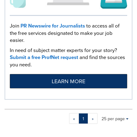
Join
PR Newswire for Journalists
to access all of
the free services designated to make your job
easier.
In need of subject matter experts for your story?
Submit a free ProfNet request
and find the sources
you need.
LEARN MORE
Making
Items per page:
«
1
»
25 per page
a
selection
with