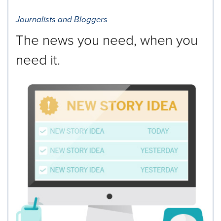
Journalists and Bloggers
The news you need, when you
need it.