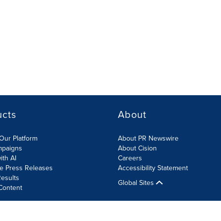
ucts
About
Our Platform
About PR Newswire
mpaigns
About Cision
ith AI
Careers
te Press Releases
Accessibility Statement
esults
Global Sites
Content