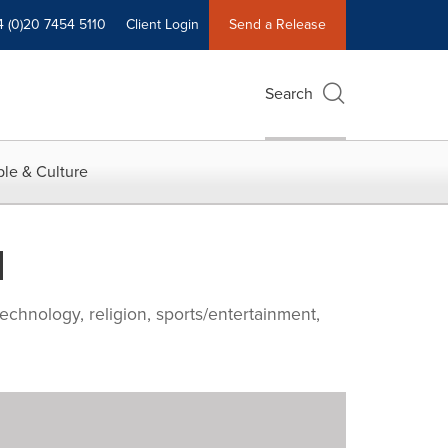
4 (0)20 7454 5110
Client Login
Send a Release
Search
le & Culture
d
echnology, religion, sports/entertainment,