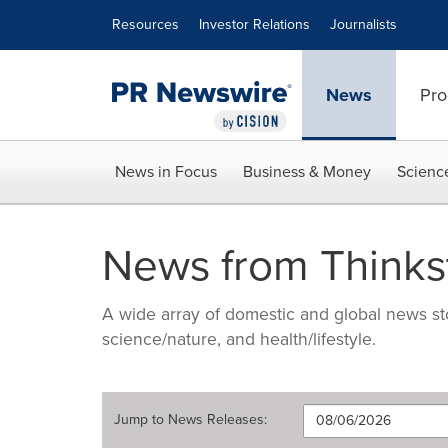
Accessibility Statement
Skip Navigation
Resources
Investor Relations
Journalists
News
Pro
News in Focus
Business & Money
Scienc
News from Thinks
A wide array of domestic and global news sto
science/nature, and health/lifestyle.
Jump to
News Releases
: