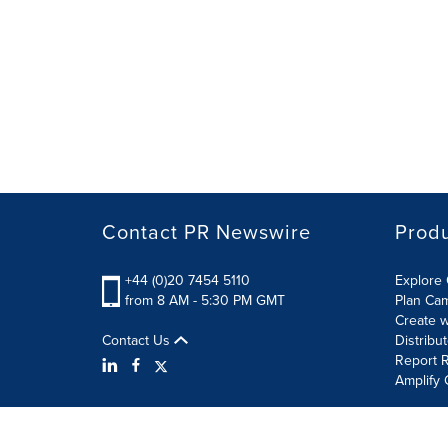
Contact PR Newswire
Prod
+44 (0)20 7454 5110
Explore 
from 8 AM - 5:30 PM GMT
Plan Ca
Create w
Contact Us
Distribu
Report R
Amplify 