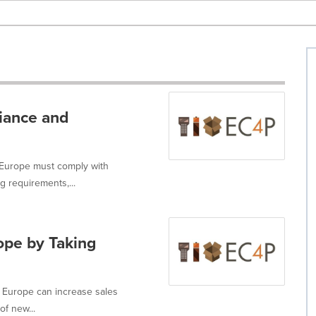
iance and
Europe must comply with
g requirements,...
ope by Taking
n Europe can increase sales
of new...