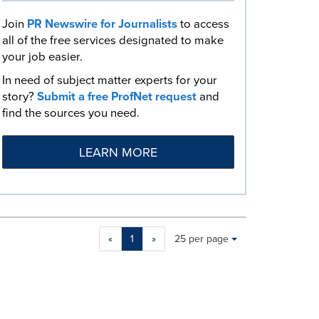
Join
PR Newswire for Journalists
to access
all of the free services designated to make
your job easier.
In need of subject matter experts for your
story?
Submit a free ProfNet request
and
find the sources you need.
LEARN MORE
Making
Items per page:
«
1
»
25 per page
a
selection
with
these
dropdown
will