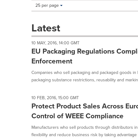
Making
Items per page:
25 per page
a
selection
with
Latest
these
dropdown
will
10 MAY, 2016, 14:00 GMT
cause
EU Packaging Regulations Compl
content
on
Enforcement
this
page
Companies who sell packaging and packaged goods in 
to
packaging substance restrictions, reusability and markin
change.
News
listings
10 FEB, 2016, 15:00 GMT
will
Protect Product Sales Across Eur
update
as
Control of WEEE Compliance
each
option
Manufacturers who sell products through distributors i
is
flexibility and reduce business risk by taking advantage 