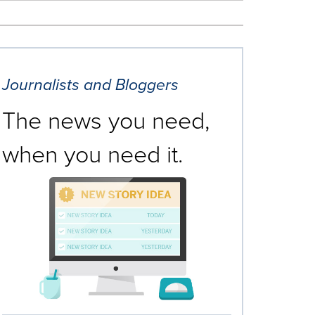
Journalists and Bloggers
The news you need,
when you need it.