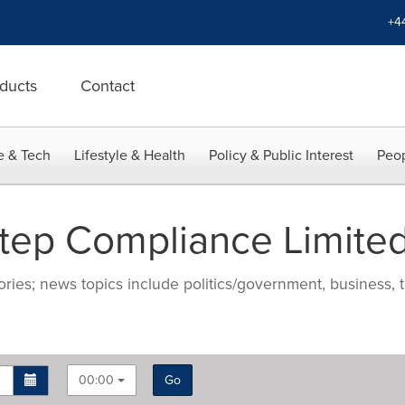
+4
ducts
Contact
e & Tech
Lifestyle & Health
Policy & Public Interest
Peop
tep Compliance Limite
ries; news topics include politics/government, business, t
00:00
Go