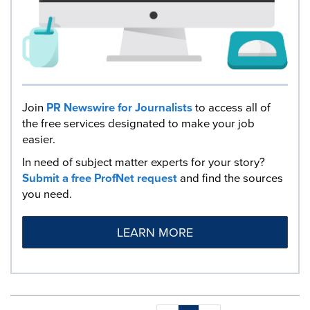
Join
PR Newswire for Journalists
to access all of
the free services designated to make your job
easier.
In need of subject matter experts for your story?
Submit a free ProfNet request
and find the sources
you need.
LEARN MORE