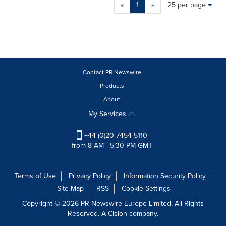
Making
Items per page:
«
1
»
25 per page
a
selection
with
these
dropdown
will
cause
Contact PR Newswire
content
Products
on
About
this
page
My Services
to
change.
+44 (0)20 7454 5110
News
from 8 AM - 5:30 PM GMT
listings
will
update
Terms of Use
Privacy Policy
Information Security Policy
as
Site Map
RSS
Cookie Settings
each
option
Copyright © 2026 PR Newswire Europe Limited. All Rights
is
Reserved. A Cision company.
selected.