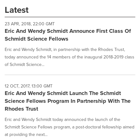
these
Latest
dropdown
will
23 APR, 2018, 22:00 GMT
cause
Eric And Wendy Schmidt Announce First Class Of
content
on
Schmidt Science Fellows
this
page
Eric and Wendy Schmidt, in partnership with the Rhodes Trust,
to
today announced the 14 members of the inaugural 2018-2019 class
change.
of Schmidt Science...
News
listings
will
12 OCT, 2017, 13:00 GMT
update
Eric And Wendy Schmidt Launch The Schmidt
as
each
Science Fellows Program In Partnership With The
option
Rhodes Trust
is
selected.
Eric and Wendy Schmidt today announced the launch of the
Schmidt Science Fellows program, a post-doctoral fellowship aimed
at providing the next...