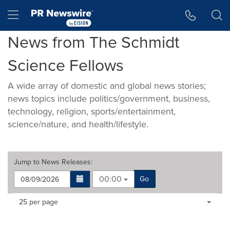
Accessibility Statement
Skip Navigation
Hamburger menu
News from The Schmidt
Science Fellows
A wide array of domestic and global news stories;
news topics include politics/government, business,
technology, religion, sports/entertainment,
science/nature, and health/lifestyle.
Jump to
News Releases
:
00:00
Go
Making
Items per page:
25 per page
a
selection
with