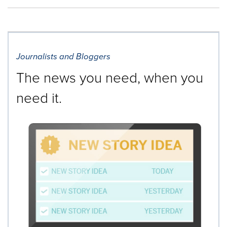
Journalists and Bloggers
The news you need, when you
need it.