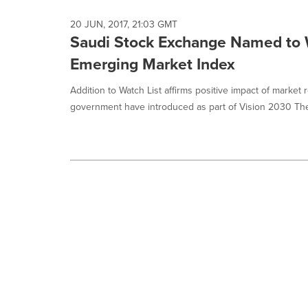
20 JUN, 2017, 21:03 GMT
Saudi Stock Exchange Named to W
Emerging Market Index
Addition to Watch List affirms positive impact of marke
government have introduced as part of Vision 2030 The