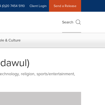
4 (0)20 7454 5110
Client Login
Send a Release
Search
le & Culture
adawul)
echnology, religion, sports/entertainment,