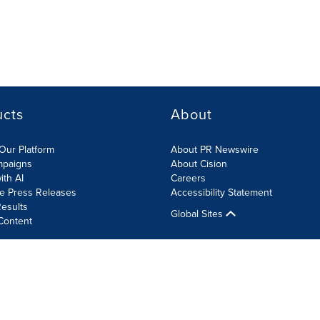
ucts
About
Our Platform
About PR Newswire
mpaigns
About Cision
ith AI
Careers
te Press Releases
Accessibility Statement
esults
Global Sites
Content