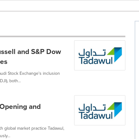
Russell and S&P Dow
ces
udi Stock Exchange's inclusion
I), both...
 Opening and
h global market practice Tadawul,
sly...