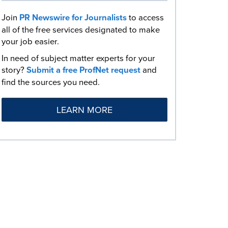
Join
PR Newswire for Journalists
to access
all of the free services designated to make
your job easier.
In need of subject matter experts for your
story?
Submit a free ProfNet request
and
find the sources you need.
LEARN MORE