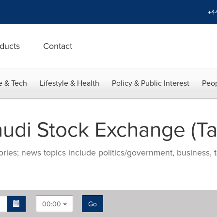
+4
ducts
Contact
e & Tech
Lifestyle & Health
Policy & Public Interest
Peop
udi Stock Exchange (T
ries; news topics include politics/government, business, t
00:00
Go