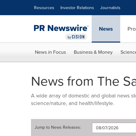
Accessibility Statement
Skip Navigation
Resources
Investor Relations
Journalists
News
Pro
News in Focus
Business & Money
Scienc
News from The Sa
A wide array of domestic and global news sto
science/nature, and health/lifestyle.
Jump to
News Releases
: