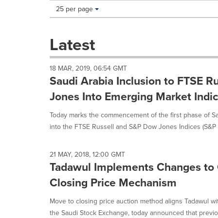
Making
Items per page:
25 per page
a
selection
with
Latest
these
dropdown
will
18 MAR, 2019, 06:54 GMT
cause
Saudi Arabia Inclusion to FTSE 
content
on
Jones Into Emerging Market Indi
this
page
Today marks the commencement of the first phase of Sa
to
into the FTSE Russell and S&P Dow Jones Indices (S&P DJ
change.
News
listings
21 MAY, 2018, 12:00 GMT
will
Tadawul Implements Changes to
update
Closing Price Mechanism
as
each
option
Move to closing price auction method aligns Tadawul wit
is
the Saudi Stock Exchange, today announced that previou