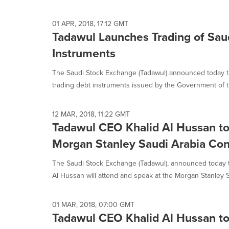
selected.
01 APR, 2018, 17:12 GMT
Tadawul Launches Trading of Sa
Instruments
The Saudi Stock Exchange (Tadawul) announced today tha
trading debt instruments issued by the Government of t
12 MAR, 2018, 11:22 GMT
Tadawul CEO Khalid Al Hussan to
Morgan Stanley Saudi Arabia Co
The Saudi Stock Exchange (Tadawul), announced today th
Al Hussan will attend and speak at the Morgan Stanley Sa
01 MAR, 2018, 07:00 GMT
Tadawul CEO Khalid Al Hussan to