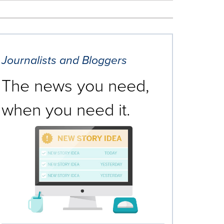
Journalists and Bloggers
The news you need,
when you need it.