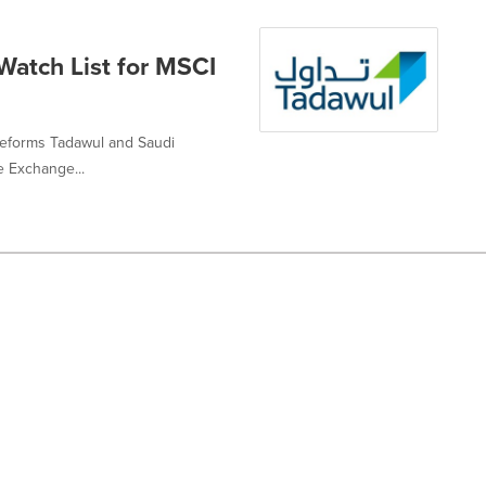
atch List for MSCI
t reforms Tadawul and Saudi
 Exchange...