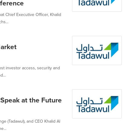
ference
t Chief Executive Officer, Khalid
hs...
arket
ost investor access, security and
d...
Speak at the Future
nge (Tadawul), and CEO Khalid Al
e...