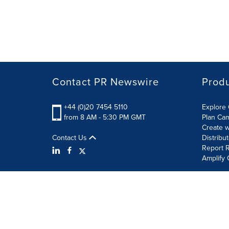
Contact PR Newswire
Prod
+44 (0)20 7454 5110
Explore 
from 8 AM - 5:30 PM GMT
Plan Ca
Create w
Contact Us
Distribu
Report R
Amplify 