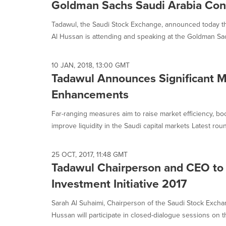
Goldman Sachs Saudi Arabia Con
Tadawul, the Saudi Stock Exchange, announced today tha
Al Hussan is attending and speaking at the Goldman Sac
10 JAN, 2018, 13:00 GMT
Tadawul Announces Significant M
Enhancements
Far-ranging measures aim to raise market efficiency, bo
improve liquidity in the Saudi capital markets Latest roun
25 OCT, 2017, 11:48 GMT
Tadawul Chairperson and CEO to 
Investment Initiative 2017
Sarah Al Suhaimi, Chairperson of the Saudi Stock Excha
Hussan will participate in closed-dialogue sessions on th