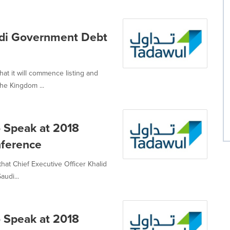
udi Government Debt
t it will commence listing and
he Kingdom ...
 Speak at 2018
nference
at Chief Executive Officer Khalid
udi...
 Speak at 2018