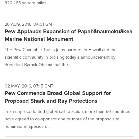
320,465 square miles...
26 AUG, 2016, 04:01 GMT
Pew Applauds Expansion of Papahānaumokuākea
Marine National Monument
The Pew Charitable Trusts joins partners in Hawaii and the
scientific community in praising today's announcement by
President Barack Obama that the...
02 MAY, 2016, 07:15 GMT
Pew Commends Broad Global Support for
Proposed Shark and Ray Protections
In an unprecedented global call to action, more than 50 countries
have agreed to co-sponsor one or more of the proposals to
nominate all species of...