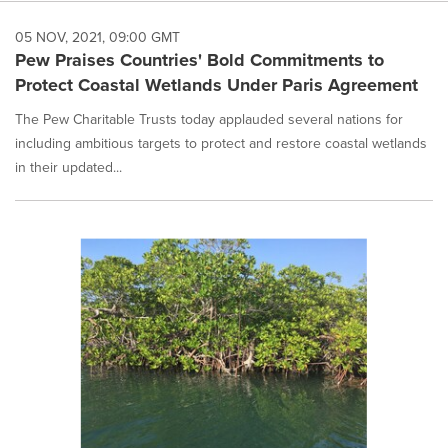
05 NOV, 2021, 09:00 GMT
Pew Praises Countries' Bold Commitments to
Protect Coastal Wetlands Under Paris Agreement
The Pew Charitable Trusts today applauded several nations for
including ambitious targets to protect and restore coastal wetlands
in their updated...