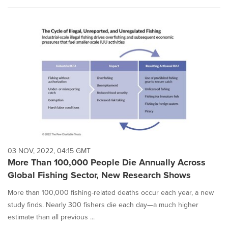
03 NOV, 2022, 04:15 GMT
More Than 100,000 People Die Annually Across
Global Fishing Sector, New Research Shows
More than 100,000 fishing-related deaths occur each year, a new
study finds. Nearly 300 fishers die each day—a much higher
estimate than all previous ...