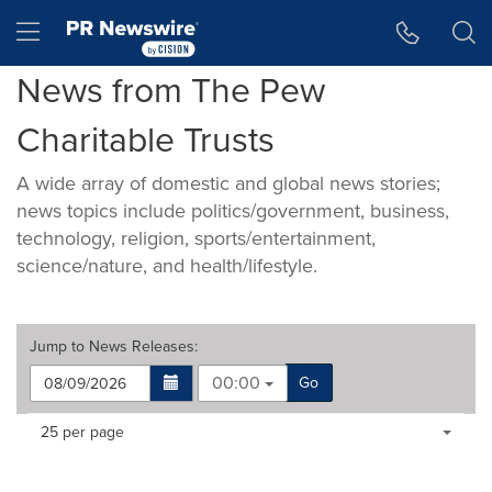
Accessibility Statement
Skip Navigation
Hamburger menu
News from The Pew
Charitable Trusts
A wide array of domestic and global news stories;
news topics include politics/government, business,
technology, religion, sports/entertainment,
science/nature, and health/lifestyle.
Jump to
News Releases
:
00:00
Go
Making
Items per page:
25 per page
a
selection
with