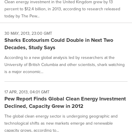
Clean energy investment in the United Kingdom grew by 13
percent to $12.4 billion, in 2013, according to research released
today by The Pew...
30 MAY, 2013, 23:00 GMT
Sharks Ecotourism Could Double in Next Two
Decades, Study Says
According to a new global analysis led by researchers at the
University of British Columbia and other scientists, shark watching
is a major economic...
17 APR, 2013, 04:01 GMT
Pew Report Finds Global Clean Energy Investment
Declined, Capacity Grew in 2012
The global clean energy sector is undergoing geographic and
technological shifts as new markets emerge and renewable
capacity grows, according to...