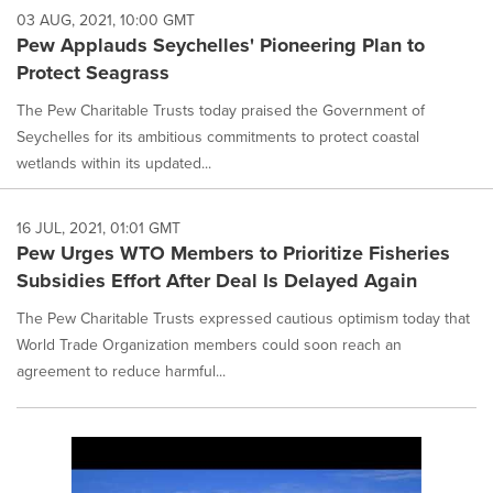
03 AUG, 2021, 10:00 GMT
Pew Applauds Seychelles' Pioneering Plan to
Protect Seagrass
The Pew Charitable Trusts today praised the Government of
Seychelles for its ambitious commitments to protect coastal
wetlands within its updated...
16 JUL, 2021, 01:01 GMT
Pew Urges WTO Members to Prioritize Fisheries
Subsidies Effort After Deal Is Delayed Again
The Pew Charitable Trusts expressed cautious optimism today that
World Trade Organization members could soon reach an
agreement to reduce harmful...