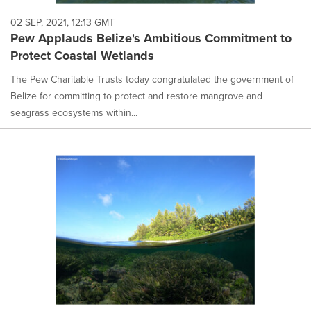
02 SEP, 2021, 12:13 GMT
Pew Applauds Belize's Ambitious Commitment to
Protect Coastal Wetlands
The Pew Charitable Trusts today congratulated the government of
Belize for committing to protect and restore mangrove and
seagrass ecosystems within...