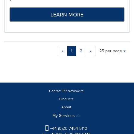
LEARN MORE
Making
Items per page:
«
1
2
»
25 per page
a
selection
with
these
dropdown
will
cause
Contact PR Newswire
content
Products
on
About
this
page
My Services
to
change.
+44 (0)20 7454 5110
News