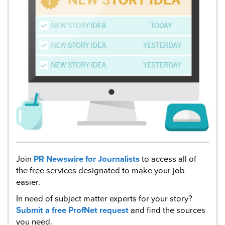
Join
PR Newswire for Journalists
to access all of
the free services designated to make your job
easier.
In need of subject matter experts for your story?
Submit a free ProfNet request
and find the sources
you need.