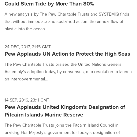
Could Stem Tide by More Than 80%
A new analysis by The Pew Charitable Trusts and SYSTEMIQ finds
that without immediate and sustained action, the annual flow of
plastic into the ocean ...
24 DEC, 2017, 21:15 GMT
Pew Applauds UN Action to Protect the High Seas
The Pew Charitable Trusts praised the United Nations General
Assembly's adoption today, by consensus, of a resolution to launch
an intergovernmental...
14 SEP, 2016, 23:11 GMT
Pew Applauds United Kingdom's Designation of
Pitcairn Islands Marine Reserve
The Pew Charitable Trusts joins the Pitcairn Island Council in
praising Her Majesty's government for today's designation of