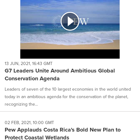
13 JUN, 2021, 16:43 GMT
G7 Leaders Unite Around Ambitious Global
Conservation Agenda
Leaders of seven of the 10 largest economies in the world united
today in an ambitious agenda for the conservation of the planet,
recognizing the...
02 FEB, 2021, 10:00 GMT
Pew Applauds Costa Rica's Bold New Plan to
Protect Coastal Wetlands