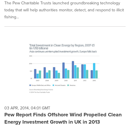
The Pew Charitable Trusts launched groundbreaking technology
today that will help authorities monitor, detect, and respond to illicit
fishing...
03 APR, 2014, 04:01 GMT
Pew Report Finds Offshore Wind Propelled Clean
Energy Investment Growth in UK in 2013