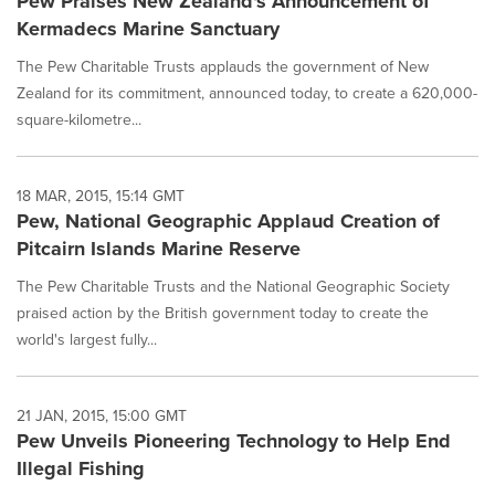
Pew Praises New Zealand's Announcement of
Kermadecs Marine Sanctuary
The Pew Charitable Trusts applauds the government of New
Zealand for its commitment, announced today, to create a 620,000-
square-kilometre...
18 MAR, 2015, 15:14 GMT
Pew, National Geographic Applaud Creation of
Pitcairn Islands Marine Reserve
The Pew Charitable Trusts and the National Geographic Society
praised action by the British government today to create the
world's largest fully...
21 JAN, 2015, 15:00 GMT
Pew Unveils Pioneering Technology to Help End
Illegal Fishing