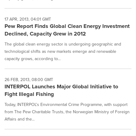
17 APR, 2013, 04:01 GMT
Pew Report Finds Global Clean Energy Investment
Declined, Capacity Grew in 2012
The global clean energy sector is undergoing geographic and
technological shifts as new markets emerge and renewable
capacity grows, according to...
26 FEB, 2013, 08:00 GMT
INTERPOL Launches Major Global Initiative to
Fight Illegal Fishing
Today, INTERPOL's Environmental Crime Programme, with support
from The Pew Charitable Trusts, the Norwegian Ministry of Foreign
Affairs and the...