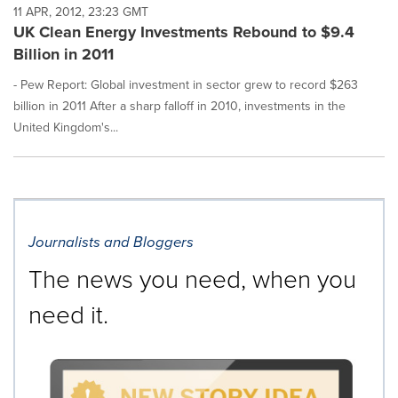
11 APR, 2012, 23:23 GMT
UK Clean Energy Investments Rebound to $9.4
Billion in 2011
- Pew Report: Global investment in sector grew to record $263
billion in 2011 After a sharp falloff in 2010, investments in the
United Kingdom's...
Journalists and Bloggers
The news you need, when you
need it.