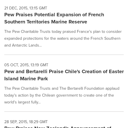
21 DEC, 2015, 13:15 GMT
Pew Praises Potential Expansion of French
Southern Territories Marine Reserve
The Pew Charitable Trusts today praised France's plan to consider
expanded protections for the waters around the French Southern
and Antarctic Lands...
05 OCT, 2015, 13:19 GMT
Pew and Bertarelli Praise Chile's Creation of Easter
Island Marine Park
The Pew Charitable Trusts and The Bertarelli Foundation applaud
today's action by the Chilean government to create one of the
world's largest fully...
28 SEP, 2015, 18:29 GMT