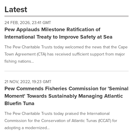
these
Latest
dropdown
will
24 FEB, 2026, 23:41 GMT
cause
Pew Applauds Milestone Ratification of
content
on
International Treaty to Improve Safety at Sea
this
page
The Pew Charitable Trusts today welcomed the news that the Cape
to
Town Agreement (CTA) has received sufficient support from major
change.
fishing nations...
News
listings
will
21 NOV, 2022, 19:23 GMT
update
Pew Commends Fisheries Commission for 'Seminal
as
each
Moment' Towards Sustainably Managing Atlantic
option
Bluefin Tuna
is
selected.
The Pew Charitable Trusts today praised the International
Commission for the Conservation of Atlantic Tunas (ICCAT) for
adopting a modernized...