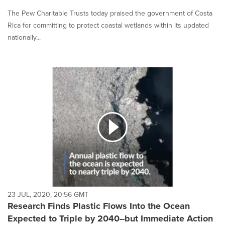
The Pew Charitable Trusts today praised the government of Costa
Rica for committing to protect coastal wetlands within its updated
nationally...
23 JUL, 2020, 20:56 GMT
Research Finds Plastic Flows Into the Ocean
Expected to Triple by 2040--but Immediate Action