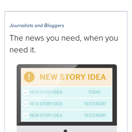
Journalists and Bloggers
The news you need, when you
need it.