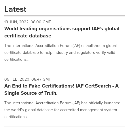
these
Latest
dropdown
will
13 JUN, 2022, 08:00 GMT
cause
World leading organisations support IAF's global
content
on
certificate database
this
page
The International Accreditation Forum (IAF) established a global
to
certificate database to help industry and regulators verify valid
change.
certifications...
News
listings
will
05 FEB, 2020, 08:47 GMT
update
An End to Fake Certifications! IAF CertSearch - A
as
each
Single Source of Truth.
option
is
The International Accreditation Forum (IAF) has officially launched
selected.
the world's global database for accredited management system
certifications,...