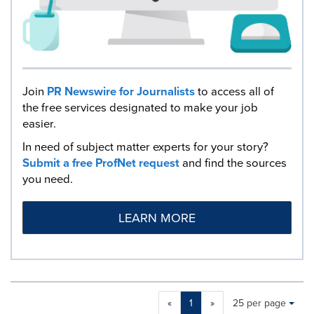
Join
PR Newswire for Journalists
to access all of
the free services designated to make your job
easier.
In need of subject matter experts for your story?
Submit a free ProfNet request
and find the sources
you need.
LEARN MORE
Making
Items per page:
«
1
»
25 per page
a