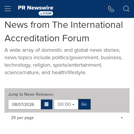
Accessibility Statement
Skip Navigation
Hamburger menu
News from The International
Accreditation Forum
A wide array of domestic and global news stories;
news topics include politics/government, business,
technology, religion, sports/entertainment,
science/nature, and health/lifestyle.
Jump to
News Releases
:
00:00
Go
Making
Items per page:
25 per page
a
selection
with