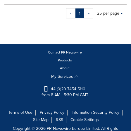
Making
Items per page:
«
1
»
25 per page
a
selection
with
these
dropdown
will
cause
Contact PR Newswire
content
Products
on
About
this
page
My Services
to
change.
+44 (0)20 7454 5110
News
from 8 AM - 5:30 PM GMT
listings
will
update
Terms of Use
Privacy Policy
Information Security Policy
as
Site Map
RSS
Cookie Settings
each
option
Copyright © 2026 PR Newswire Europe Limited. All Rights