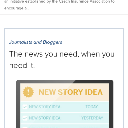
an initiative established by the Czech Insurance Association to
encourage a...
Journalists and Bloggers
The news you need, when you
need it.