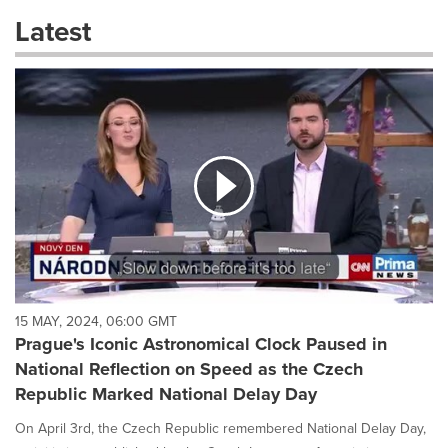
these
Latest
dropdown
will
cause
content
on
this
page
to
change.
News
listings
will
update
as
each
15 MAY, 2024, 06:00 GMT
option
Prague's Iconic Astronomical Clock Paused in
is
National Reflection on Speed as the Czech
selected.
Republic Marked National Delay Day
On April 3rd, the Czech Republic remembered National Delay Day,