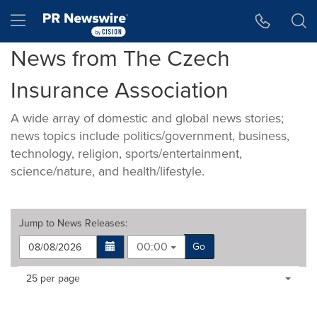
Accessibility Statement
Skip Navigation
Hamburger menu
News from The Czech
Insurance Association
A wide array of domestic and global news stories;
news topics include politics/government, business,
technology, religion, sports/entertainment,
science/nature, and health/lifestyle.
Jump to
News Releases
:
00:00
Go
Making
Items per page:
25 per page
a
selection
with