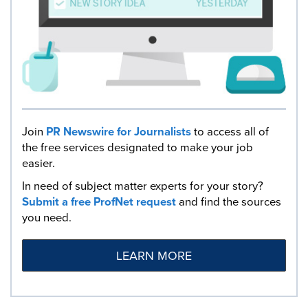
Join
PR Newswire for Journalists
to access all of
the free services designated to make your job
easier.
In need of subject matter experts for your story?
Submit a free ProfNet request
and find the sources
you need.
LEARN MORE