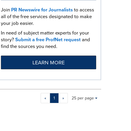
Join
PR Newswire for Journalists
to access
all of the free services designated to make
your job easier.
In need of subject matter experts for your
story?
Submit a free ProfNet request
and
find the sources you need.
LEARN MORE
Making
Items per page:
«
1
»
25 per page
a
selection
with
these
dropdown
will