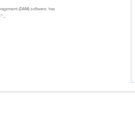
 Management (DAM) software, has
:...