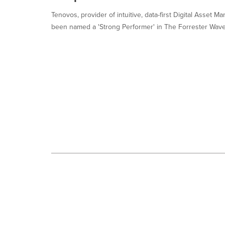
selected.
Tenovos, provider of intuitive, data-first Digital Asset
been named a 'Strong Performer' in The Forrester Wave™