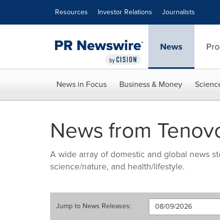
Accessibility Statement
Skip Navigation
Resources
Investor Relations
Journalists
News
Pro
News in Focus
Business & Money
Scienc
News from Tenov
A wide array of domestic and global news sto
science/nature, and health/lifestyle.
Jump to
News Releases
: