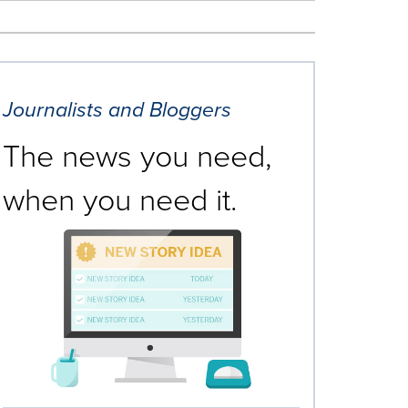
Journalists and Bloggers
The news you need,
when you need it.