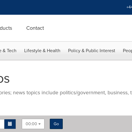
+4
ducts
Contact
e & Tech
Lifestyle & Health
Policy & Public Interest
Peop
os
ries; news topics include politics/government, business, t
00:00
Go