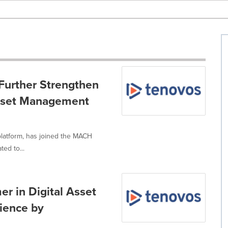
Further Strengthen
Asset Management
platform, has joined the MACH
ed to...
r in Digital Asset
ience by