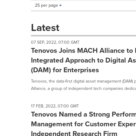
Making
Items per page:
25 per page
a
selection
with
Latest
these
dropdown
will
07 SEP, 2022, 07:00 GMT
cause
Tenovos Joins MACH Alliance to 
content
on
Integrated Approach to Digital 
this
(DAM) for Enterprises
page
to
Tenovos, the data-first digital asset management (DAM) 
change.
News
Alliance, a group of independent tech companies dedicat
listings
will
update
17 FEB, 2022, 07:00 GMT
as
Tenovos Named a Strong Performe
each
Management for Customer Exper
option
is
Independent Research Firm