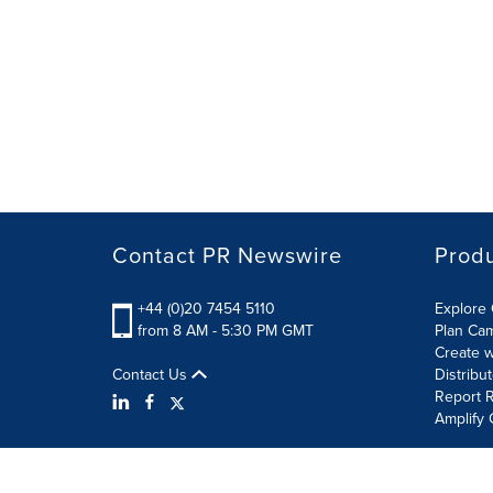
Contact PR Newswire
Prod
+44 (0)20 7454 5110
Explore 
from 8 AM - 5:30 PM GMT
Plan Ca
Create w
Contact Us
Distribu
Report R
Amplify 