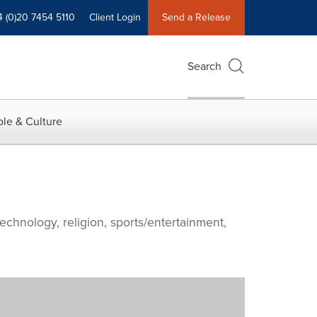
4 (0)20 7454 5110
Client Login
Send a Release
Search
le & Culture
echnology, religion, sports/entertainment,