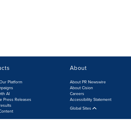
ucts
About
Our Platform
About PR Newswire
mpaigns
About Cision
ith AI
Careers
te Press Releases
Accessibility Statement
esults
Global Sites
Content