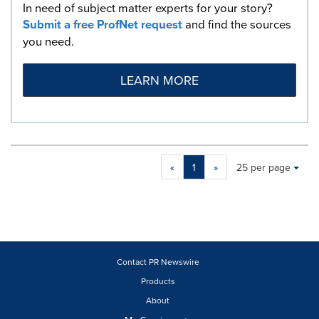
In need of subject matter experts for your story?
Submit a free ProfNet request
and find the sources
you need.
LEARN MORE
Making
Items per page:
«
1
»
25 per page
a
selection
with
these
dropdown
will
cause
Contact PR Newswire
content
Products
on
About
this
page