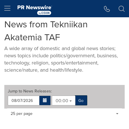
Accessibility Statement
Skip Navigation
Hamburger menu
News from Tekniikan
Akatemia TAF
A wide array of domestic and global news stories;
news topics include politics/government, business,
technology, religion, sports/entertainment,
science/nature, and health/lifestyle.
Jump to
News Releases
:
00:00
Go
Making
Items per page:
25 per page
a
selection
with