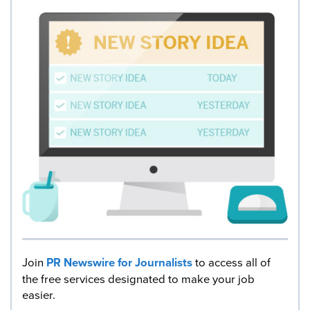
Join
PR Newswire for Journalists
to access all of
the free services designated to make your job
easier.