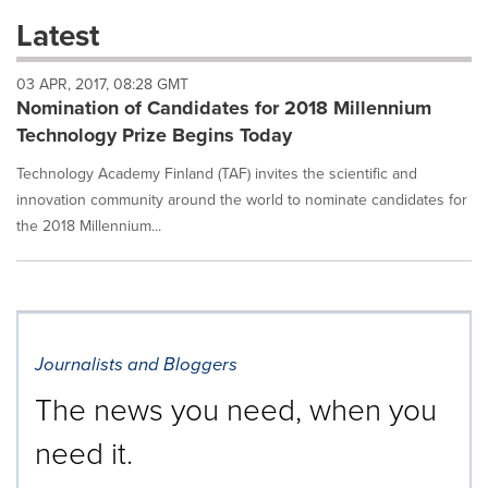
these
Latest
dropdown
will
03 APR, 2017, 08:28 GMT
cause
Nomination of Candidates for 2018 Millennium
content
on
Technology Prize Begins Today
this
page
Technology Academy Finland (TAF) invites the scientific and
to
innovation community around the world to nominate candidates for
change.
the 2018 Millennium...
News
listings
will
update
as
each
Journalists and Bloggers
option
is
The news you need, when you
selected.
need it.