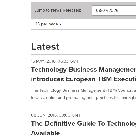
Jump to
News Releases
:
Making
Items per page:
25 per page
a
selection
with
Latest
these
dropdown
will
15 MAY, 2018, 06:33 GMT
cause
Technology Business Managemen
content
on
introduces European TBM Execu
this
page
The Technology Business Management (TBM) Council, a 
to
to developing and promoting best practices for managing 
change.
News
listings
08 JUN, 2016, 09:00 GMT
will
The Definitive Guide To Techno
update
as
Available