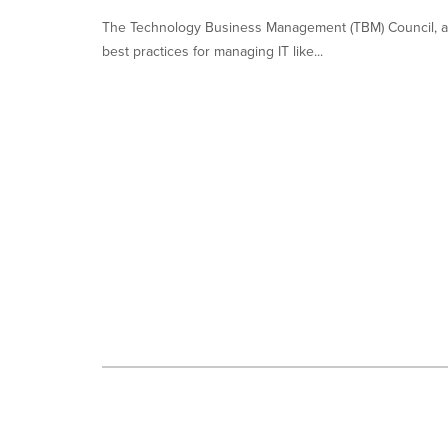
each
option
The Technology Business Management (TBM) Council, a 
is
best practices for managing IT like...
selected.