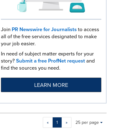
Join
PR Newswire for Journalists
to access
all of the free services designated to make
your job easier.
In need of subject matter experts for your
story?
Submit a free ProfNet request
and
find the sources you need.
LEARN MORE
Making
Items per page:
«
1
»
25 per page
a
selection