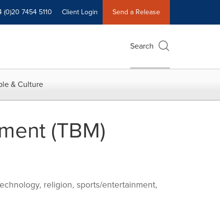
4 (0)20 7454 5110
Client Login
Send a Release
Search
le & Culture
ment (TBM)
echnology, religion, sports/entertainment,