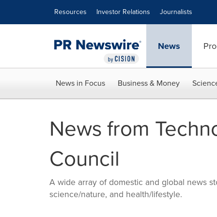
Accessibility Statement
Skip Navigation
Resources
Investor Relations
Journalists
News
Pro
News in Focus
Business & Money
Scienc
News from Techn
Council
A wide array of domestic and global news sto
science/nature, and health/lifestyle.