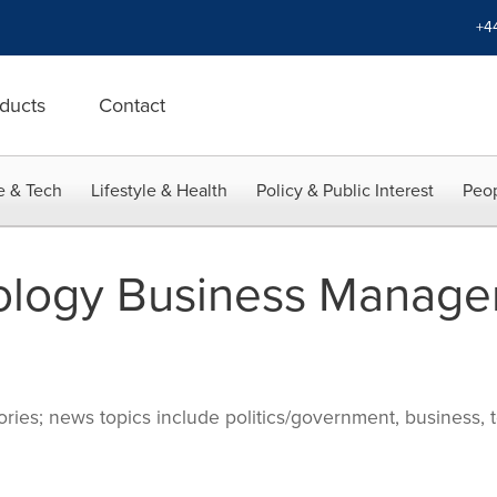
+4
ducts
Contact
e & Tech
Lifestyle & Health
Policy & Public Interest
Peop
ology Business Manage
ries; news topics include politics/government, business, t