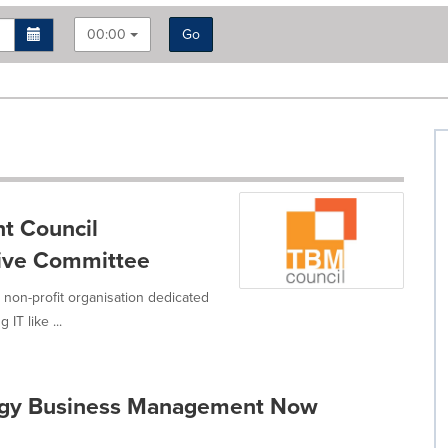
00:00
Go
t Council
tive Committee
non-profit organisation dedicated
IT like ...
logy Business Management Now