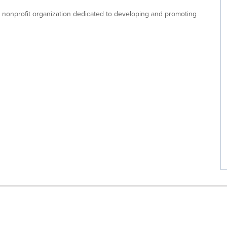
nonprofit organization dedicated to developing and promoting