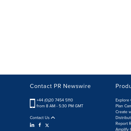
Contact PR Newswire
Prod
+44 (0)20 7454 5110
Explore 
from 8 AM - 5:30 PM GMT
Plan Ca
Create w
Contact Us
Distribu
Report R
Amplify 