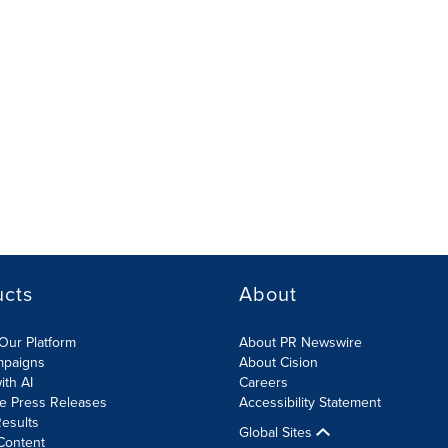
ucts
About
Our Platform
About PR Newswire
mpaigns
About Cision
ith AI
Careers
te Press Releases
Accessibility Statement
esults
Global Sites
Content