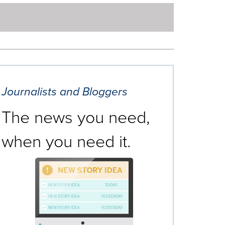
Journalists and Bloggers
The news you need,
when you need it.