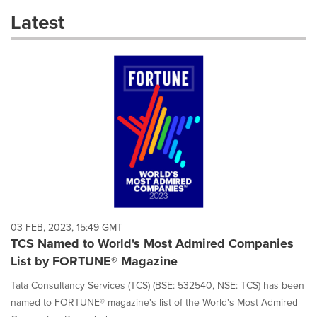
these
Latest
dropdown
will
cause
content
on
this
page
to
change.
News
listings
will
update
as
each
03 FEB, 2023, 15:49 GMT
option
TCS Named to World's Most Admired Companies
is
List by FORTUNE® Magazine
selected.
Tata Consultancy Services (TCS) (BSE: 532540, NSE: TCS) has been
named to FORTUNE® magazine's list of the World's Most Admired