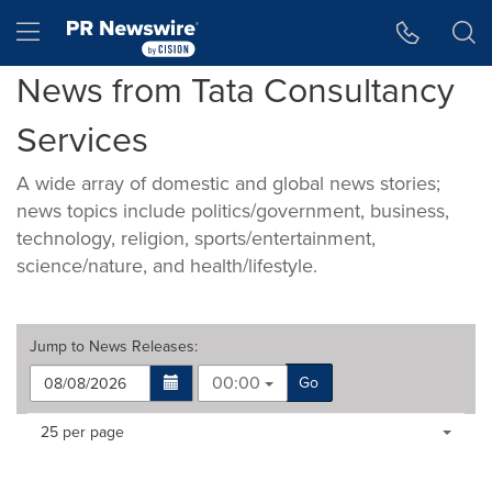
Accessibility Statement
Skip Navigation
Hamburger menu
News from Tata Consultancy
Services
A wide array of domestic and global news stories;
news topics include politics/government, business,
technology, religion, sports/entertainment,
science/nature, and health/lifestyle.
Jump to
News Releases
:
00:00
Go
Making
Items per page:
25 per page
a
selection
with