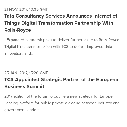
21 NOV, 2017, 10:35 GMT
Tata Consultancy Services Announces Internet of
Things Digital Transformation Partnership With
Rolls-Royce
- Expanded partnership set to deliver further value to Rolls-Royce
'Digital First' transformation with TCS to deliver improved data
innovation, and...
25 JAN, 2017, 15:20 GMT
TCS Appointed Strategic Partner of the European
Business Summit
2017 edition of the forum to outline a new strategy for Europe
Leading platform for public-private dialogue between industry and
government leaders...