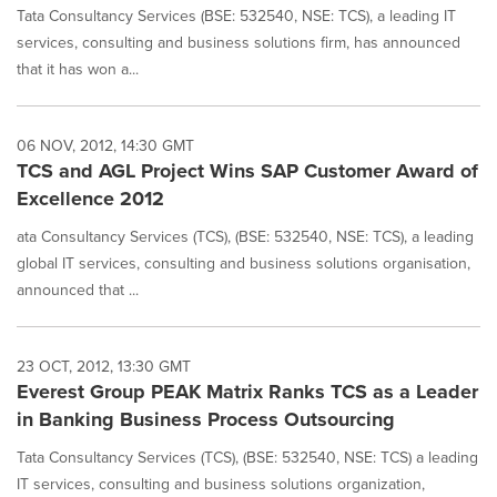
Tata Consultancy Services (BSE: 532540, NSE: TCS), a leading IT
services, consulting and business solutions firm, has announced
that it has won a...
06 NOV, 2012, 14:30 GMT
TCS and AGL Project Wins SAP Customer Award of
Excellence 2012
ata Consultancy Services (TCS), (BSE: 532540, NSE: TCS), a leading
global IT services, consulting and business solutions organisation,
announced that ...
23 OCT, 2012, 13:30 GMT
Everest Group PEAK Matrix Ranks TCS as a Leader
in Banking Business Process Outsourcing
Tata Consultancy Services (TCS), (BSE: 532540, NSE: TCS) a leading
IT services, consulting and business solutions organization,