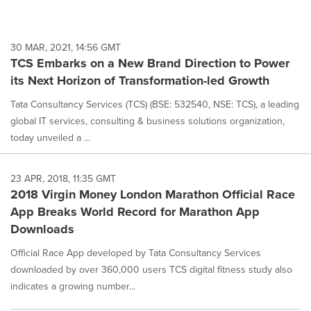
30 MAR, 2021, 14:56 GMT
TCS Embarks on a New Brand Direction to Power
its Next Horizon of Transformation-led Growth
Tata Consultancy Services (TCS) (BSE: 532540, NSE: TCS), a leading
global IT services, consulting & business solutions organization,
today unveiled a ...
23 APR, 2018, 11:35 GMT
2018 Virgin Money London Marathon Official Race
App Breaks World Record for Marathon App
Downloads
Official Race App developed by Tata Consultancy Services
downloaded by over 360,000 users TCS digital fitness study also
indicates a growing number...