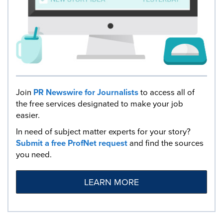
Join
PR Newswire for Journalists
to access all of
the free services designated to make your job
easier.
In need of subject matter experts for your story?
Submit a free ProfNet request
and find the sources
you need.
LEARN MORE