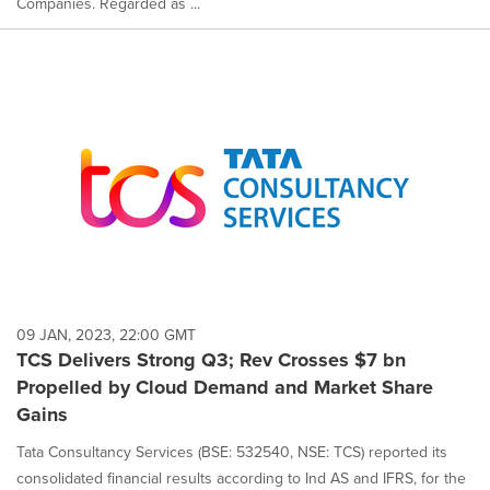
Companies. Regarded as ...
09 JAN, 2023, 22:00 GMT
TCS Delivers Strong Q3; Rev Crosses $7 bn
Propelled by Cloud Demand and Market Share
Gains
Tata Consultancy Services (BSE: 532540, NSE: TCS) reported its
consolidated financial results according to Ind AS and IFRS, for the