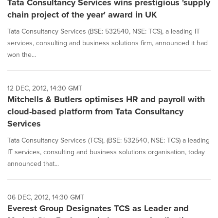
Tata Consultancy Services wins prestigious 'supply
chain project of the year' award in UK
Tata Consultancy Services (BSE: 532540, NSE: TCS), a leading IT
services, consulting and business solutions firm, announced it had
won the...
12 DEC, 2012, 14:30 GMT
Mitchells & Butlers optimises HR and payroll with
cloud-based platform from Tata Consultancy
Services
Tata Consultancy Services (TCS), (BSE: 532540, NSE: TCS) a leading
IT services, consulting and business solutions organisation, today
announced that...
06 DEC, 2012, 14:30 GMT
Everest Group Designates TCS as Leader and