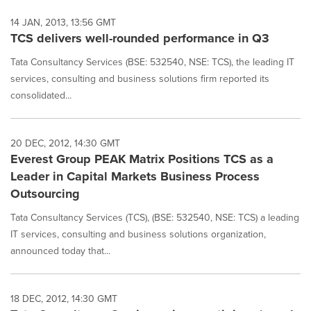
14 JAN, 2013, 13:56 GMT
TCS delivers well-rounded performance in Q3
Tata Consultancy Services (BSE: 532540, NSE: TCS), the leading IT
services, consulting and business solutions firm reported its
consolidated...
20 DEC, 2012, 14:30 GMT
Everest Group PEAK Matrix Positions TCS as a
Leader in Capital Markets Business Process
Outsourcing
Tata Consultancy Services (TCS), (BSE: 532540, NSE: TCS) a leading
IT services, consulting and business solutions organization,
announced today that...
18 DEC, 2012, 14:30 GMT