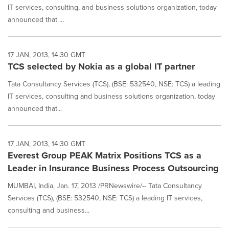
IT services, consulting, and business solutions organization, today
announced that ...
17 JAN, 2013, 14:30 GMT
TCS selected by Nokia as a global IT partner
Tata Consultancy Services (TCS), (BSE: 532540, NSE: TCS) a leading
IT services, consulting and business solutions organization, today
announced that...
17 JAN, 2013, 14:30 GMT
Everest Group PEAK Matrix Positions TCS as a
Leader in Insurance Business Process Outsourcing
MUMBAI, India, Jan. 17, 2013 /PRNewswire/-- Tata Consultancy
Services (TCS), (BSE: 532540, NSE: TCS) a leading IT services,
consulting and business...