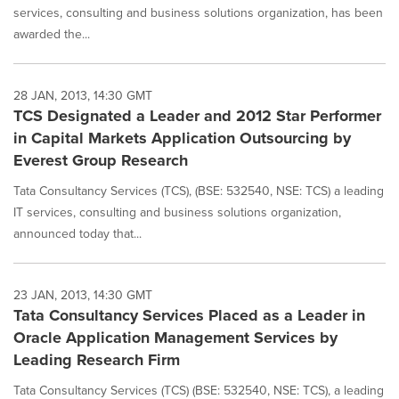
services, consulting and business solutions organization, has been
awarded the...
28 JAN, 2013, 14:30 GMT
TCS Designated a Leader and 2012 Star Performer
in Capital Markets Application Outsourcing by
Everest Group Research
Tata Consultancy Services (TCS), (BSE: 532540, NSE: TCS) a leading
IT services, consulting and business solutions organization,
announced today that...
23 JAN, 2013, 14:30 GMT
Tata Consultancy Services Placed as a Leader in
Oracle Application Management Services by
Leading Research Firm
Tata Consultancy Services (TCS) (BSE: 532540, NSE: TCS), a leading