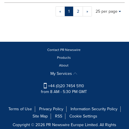
Making
Items per page:
«
1
2
»
25 per page
a
selection
with
these
dropdown
will
cause
Contact PR Newswire
content
Products
on
About
this
page
My Services
to
change.
+44 (0)20 7454 5110
News
from 8 AM - 5:30 PM GMT
listings
will
update
Terms of Use
Privacy Policy
Information Security Policy
as
Site Map
RSS
Cookie Settings
each
option
Copyright © 2026 PR Newswire Europe Limited. All Rights