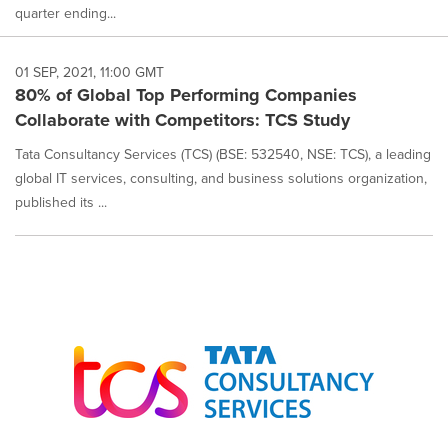
quarter ending...
01 SEP, 2021, 11:00 GMT
80% of Global Top Performing Companies
Collaborate with Competitors: TCS Study
Tata Consultancy Services (TCS) (BSE: 532540, NSE: TCS), a leading
global IT services, consulting, and business solutions organization,
published its ...