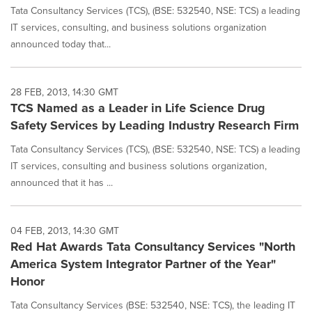
Tata Consultancy Services (TCS), (BSE: 532540, NSE: TCS) a leading
IT services, consulting, and business solutions organization
announced today that...
28 FEB, 2013, 14:30 GMT
TCS Named as a Leader in Life Science Drug
Safety Services by Leading Industry Research Firm
Tata Consultancy Services (TCS), (BSE: 532540, NSE: TCS) a leading
IT services, consulting and business solutions organization,
announced that it has ...
04 FEB, 2013, 14:30 GMT
Red Hat Awards Tata Consultancy Services "North
America System Integrator Partner of the Year"
Honor
Tata Consultancy Services (BSE: 532540, NSE: TCS), the leading IT