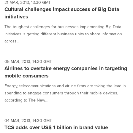
21 MAR, 2013, 13:30 GMT
Cultural challenges impact success of Big Data
initiatives
The toughest challenges for businesses implementing Big Data
initiatives is getting different business units to share information
across...
05 MAR, 2013, 14:30 GMT
Airlines to overtake energy companies in targeting
mobile consumers
Energy, telecommunications and airline firms are taking the lead in
spending to engage consumers through their mobile devices,
according to The New...
04 MAR, 2013, 14:30 GMT
TCS adds over US$ 1 billion in brand value