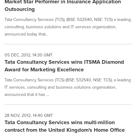
Market Star Performer in Insurance Application
Outsourcing
Tata Consultancy Services (TCS), (BSE: 532540, NSE: TCS) a leading
consulting, business solutions and IT services organization,
announced today that...
05 DEC, 2012, 14:30 GMT
Tata Consultancy Services wins ITSMA Diamond
Award for Marketing Excellence
Tata Consultancy Services (TCS) (BSE: 532540, NSE: TCS), a leading
IT services, consulting and business solutions organisation,
announced that it has ...
28 NOV, 2012, 14:40 GMT
Tata Consultancy Services wins multi-million
contract from the United Kingdom's Home Office