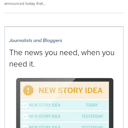
announced today that...
Journalists and Bloggers
The news you need, when you
need it.