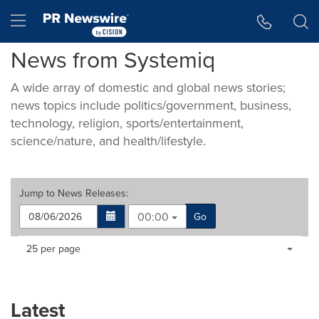
Accessibility Statement
Skip Navigation
Hamburger menu
News from Systemiq
A wide array of domestic and global news stories;
news topics include politics/government, business,
technology, religion, sports/entertainment,
science/nature, and health/lifestyle.
Jump to
News Releases
:
00:00
Go
Making
Items per page:
25 per page
a
selection
with
these
Latest
dropdown