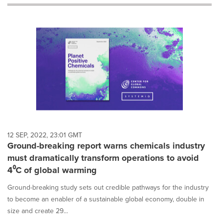
will
cause
content
on
this
page
to
change.
News
listings
will
update
as
each
12 SEP, 2022, 23:01 GMT
option
Ground-breaking report warns chemicals industry
is
must dramatically transform operations to avoid
selected.
4⁰C of global warming
Ground-breaking study sets out credible pathways for the industry
to become an enabler of a sustainable global economy, double in
size and create 29...