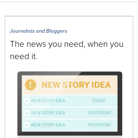
Journalists and Bloggers
The news you need, when you
need it.