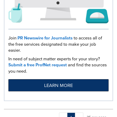
Join
PR Newswire for Journalists
to access all of
the free services designated to make your job
easier.
In need of subject matter experts for your story?
Submit a free ProfNet request
and find the sources
you need.
LEARN MORE
Making
Items per page: