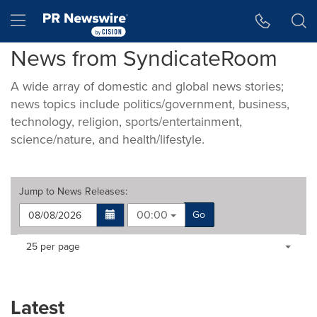
Accessibility Statement
Skip Navigation
Hamburger menu
News from SyndicateRoom
A wide array of domestic and global news stories;
news topics include politics/government, business,
technology, religion, sports/entertainment,
science/nature, and health/lifestyle.
Jump to
News Releases
:
00:00
Go
Making
Items per page:
25 per page
a
selection
with
these
Latest
dropdown