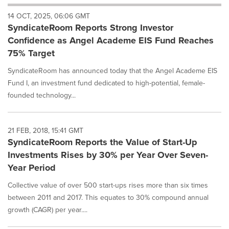
will
14 OCT, 2025, 06:06 GMT
cause
SyndicateRoom Reports Strong Investor
content
on
Confidence as Angel Academe EIS Fund Reaches
this
75% Target
page
to
SyndicateRoom has announced today that the Angel Academe EIS
change.
Fund I, an investment fund dedicated to high-potential, female-
News
founded technology...
listings
will
update
as
21 FEB, 2018, 15:41 GMT
each
SyndicateRoom Reports the Value of Start-Up
option
Investments Rises by 30% per Year Over Seven-
is
Year Period
selected.
Collective value of over 500 start-ups rises more than six times
between 2011 and 2017. This equates to 30% compound annual
growth (CAGR) per year....