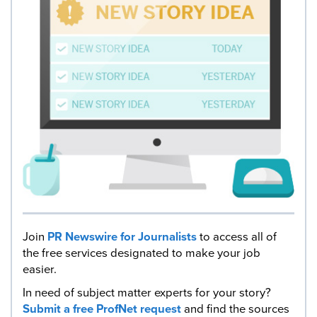
Join
PR Newswire for Journalists
to access all of
the free services designated to make your job
easier.
In need of subject matter experts for your story?
Submit a free ProfNet request
and find the sources