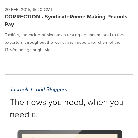
20 FEB, 2015, 15:20 GMT
CORRECTION - SyndicateRoom: Making Peanuts
Pay
ToxiMet, the maker of Mycotoxin testing equipment sold to food
exporters throughout the world, has raised over £1.5m of the
£1.57m being sought via...
Journalists and Bloggers
The news you need, when you
need it.