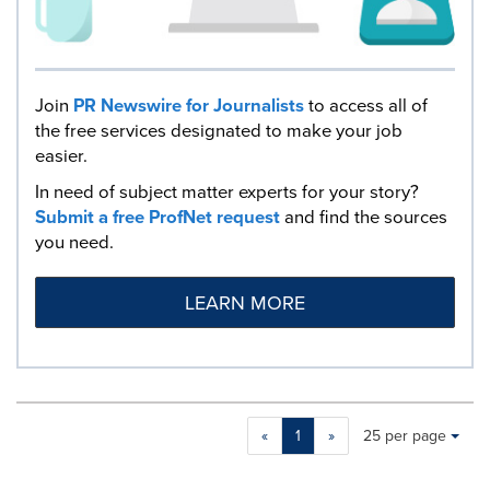
Join
PR Newswire for Journalists
to access all of
the free services designated to make your job
easier.
In need of subject matter experts for your story?
Submit a free ProfNet request
and find the sources
you need.
LEARN MORE
Making
Items per page:
«
1
»
25 per page
a
selection