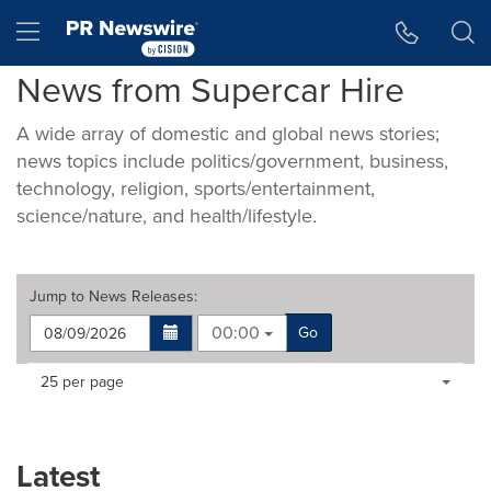
Accessibility Statement
Skip Navigation
Hamburger menu
News from Supercar Hire
A wide array of domestic and global news stories;
news topics include politics/government, business,
technology, religion, sports/entertainment,
science/nature, and health/lifestyle.
Jump to
News Releases
:
00:00
Go
Making
Items per page:
25 per page
a
selection
with
these
Latest
dropdown