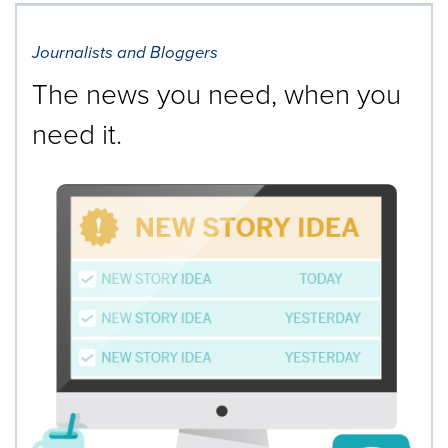
Journalists and Bloggers
The news you need, when you
need it.