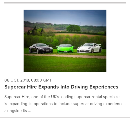
will
cause
content
on
this
page
to
change.
News
listings
will
update
as
each
08 OCT, 2018, 08:00 GMT
option
Supercar Hire Expands Into Driving Experiences
is
selected.
Supercar Hire, one of the UK's leading supercar rental specialists,
is expanding its operations to include supercar driving experiences
alongside its ...