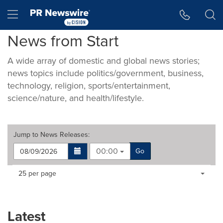
Accessibility Statement
Skip Navigation
Hamburger menu
News from Start
A wide array of domestic and global news stories;
news topics include politics/government, business,
technology, religion, sports/entertainment,
science/nature, and health/lifestyle.
Jump to
News Releases
:
00:00
Go
Making
Items per page:
25 per page
a
selection
with
these
Latest
dropdown