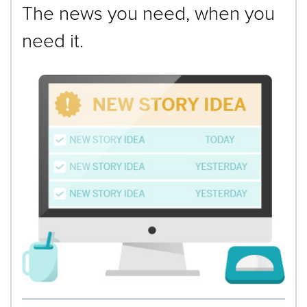
The news you need, when you
need it.