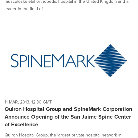
musculoskeletal orthopedic hospital in the United Kingdom and a
leader in the field of...
11 MAR, 2013, 12:30 GMT
Quiron Hospital Group and SpineMark Corporation
Announce Opening of the San Jaime Spine Center
of Excellence
Quiron Hospital Group, the largest private hospital network in