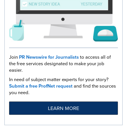
Join
PR Newswire for Journalists
to access all of
the free services designated to make your job
easier.
In need of subject matter experts for your story?
Submit a free ProfNet request
and find the sources
you need.
LEARN MORE