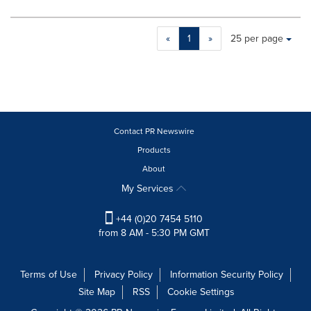
Making
Items per page:
«
1
»
25 per page
a
selection
with
these
dropdown
will
cause
Contact PR Newswire
content
Products
on
About
this
page
My Services
to
change.
+44 (0)20 7454 5110
News
from 8 AM - 5:30 PM GMT
listings
will
update
Terms of Use
Privacy Policy
Information Security Policy
as
Site Map
RSS
Cookie Settings
each
option