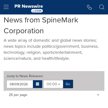
Accessibility Statement
Skip Navigation
Hamburger menu
News from SpineMark
Corporation
A wide array of domestic and global news stories;
news topics include politics/government, business,
technology, religion, sports/entertainment,
science/nature, and health/lifestyle.
Jump to
News Releases
:
00:00
Go
Making
Items per page:
25 per page
a
selection
with