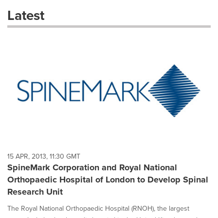
these
Latest
dropdown
will
cause
content
on
this
page
to
change.
News
listings
will
update
as
each
15 APR, 2013, 11:30 GMT
option
SpineMark Corporation and Royal National
is
Orthopaedic Hospital of London to Develop Spinal
selected.
Research Unit
The Royal National Orthopaedic Hospital (RNOH), the largest