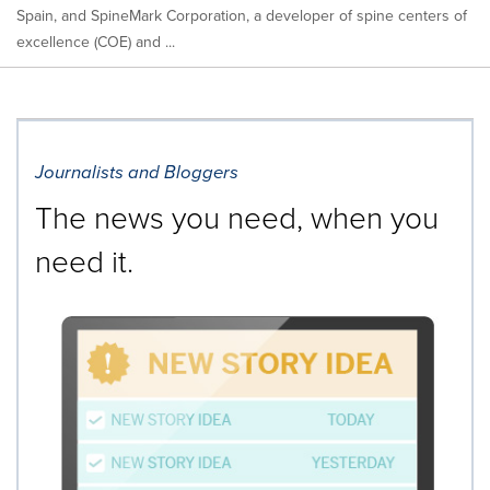
Spain, and SpineMark Corporation, a developer of spine centers of
excellence (COE) and ...
Journalists and Bloggers
The news you need, when you
need it.