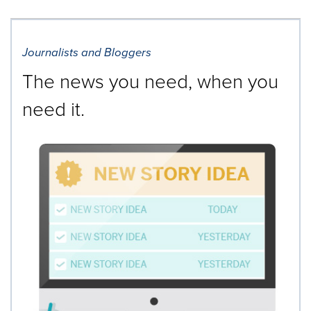
Journalists and Bloggers
The news you need, when you
need it.