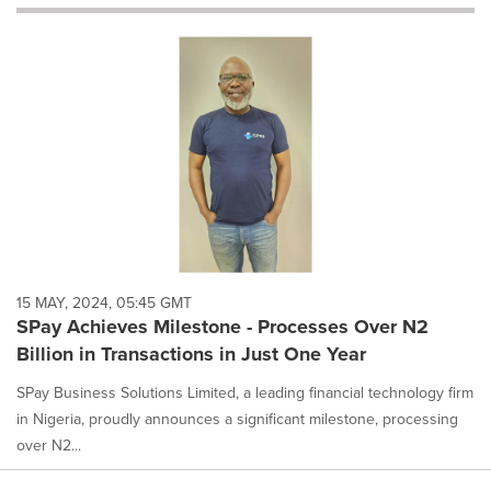
will
cause
content
on
this
page
to
change.
News
listings
will
update
as
each
15 MAY, 2024, 05:45 GMT
option
SPay Achieves Milestone - Processes Over N2
is
Billion in Transactions in Just One Year
selected.
SPay Business Solutions Limited, a leading financial technology firm
in Nigeria, proudly announces a significant milestone, processing
over N2...