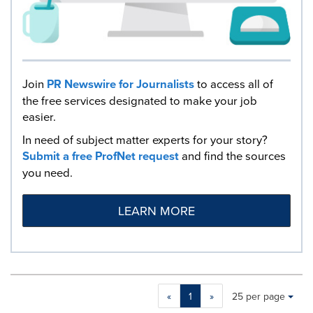
Join
PR Newswire for Journalists
to access all of
the free services designated to make your job
easier.
In need of subject matter experts for your story?
Submit a free ProfNet request
and find the sources
you need.
LEARN MORE
Making
Items per page:
«
1
»
25 per page
a