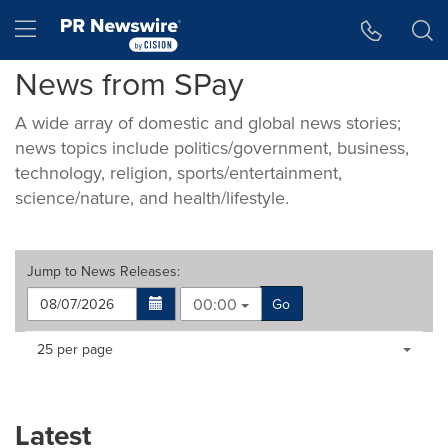
Accessibility Statement
Skip Navigation
Hamburger menu
News from SPay
A wide array of domestic and global news stories;
news topics include politics/government, business,
technology, religion, sports/entertainment,
science/nature, and health/lifestyle.
Jump to
News Releases
:
00:00
Go
Making
Items per page:
25 per page
a
selection
with
these
Latest
dropdown