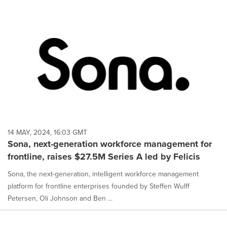
14 MAY, 2024, 16:03 GMT
Sona, next-generation workforce management for
frontline, raises $27.5M Series A led by Felicis
Sona, the next-generation, intelligent workforce management
platform for frontline enterprises founded by Steffen Wulff
Petersen, Oli Johnson and Ben ...