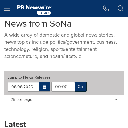
Accessibility Statement
Skip Navigation
Hamburger menu
News from SoNa
A wide array of domestic and global news stories;
news topics include politics/government, business,
technology, religion, sports/entertainment,
science/nature, and health/lifestyle.
Jump to
News Releases
:
00:00
Go
Making
Items per page:
25 per page
a
selection
with
these
Latest
dropdown