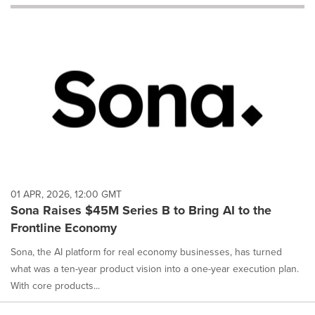
will
cause
content
on
this
page
to
change.
News
listings
will
update
as
each
01 APR, 2026, 12:00 GMT
option
Sona Raises $45M Series B to Bring AI to the
is
Frontline Economy
selected.
Sona, the AI platform for real economy businesses, has turned
what was a ten-year product vision into a one-year execution plan.
With core products...