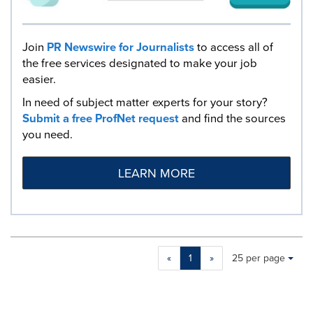
Join
PR Newswire for Journalists
to access all of
the free services designated to make your job
easier.
In need of subject matter experts for your story?
Submit a free ProfNet request
and find the sources
you need.
LEARN MORE
Making
Items per page:
«
1
»
25 per page
a
selection
with
these