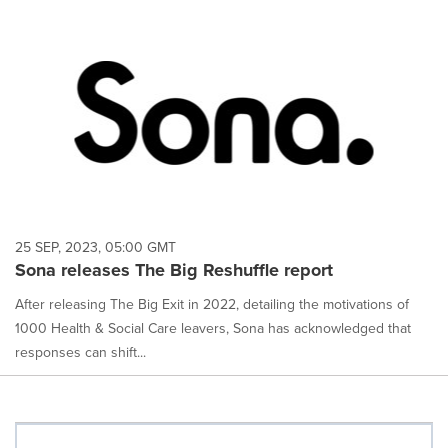
25 SEP, 2023, 05:00 GMT
Sona releases The Big Reshuffle report
After releasing The Big Exit in 2022, detailing the motivations of
1000 Health & Social Care leavers, Sona has acknowledged that
responses can shift...