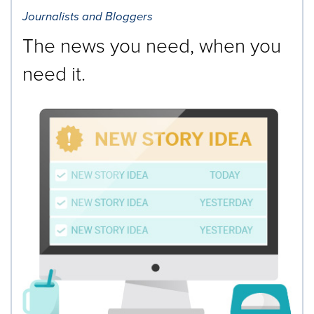
Journalists and Bloggers
The news you need, when you
need it.