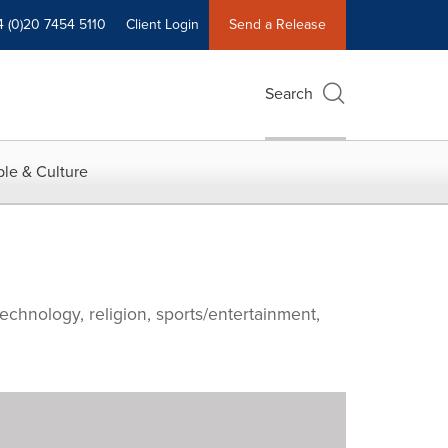
4 (0)20 7454 5110
Client Login
Send a Release
Search
le & Culture
echnology, religion, sports/entertainment,