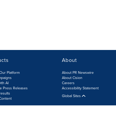
ucts
About
Our Platform
About PR Newswire
mpaigns
About Cision
ith AI
Careers
te Press Releases
Accessibility Statement
esults
Global Sites
Content