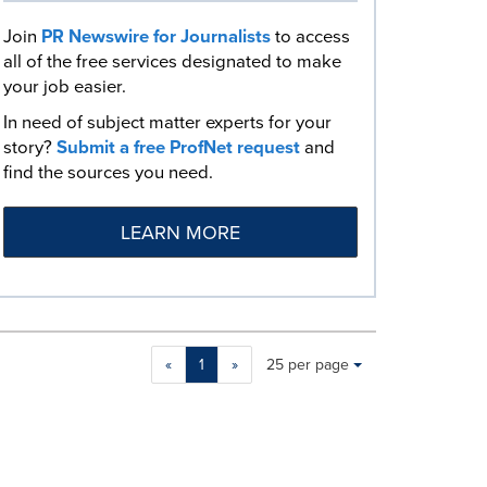
Join
PR Newswire for Journalists
to access
all of the free services designated to make
your job easier.
In need of subject matter experts for your
story?
Submit a free ProfNet request
and
find the sources you need.
LEARN MORE
Making
Items per page:
«
1
»
25 per page
a
selection
with
these
dropdown
will