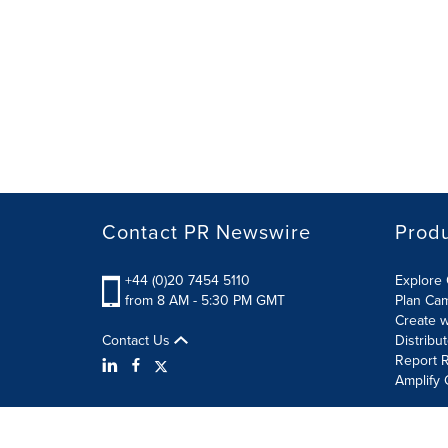
Contact PR Newswire
Prod
+44 (0)20 7454 5110
Explore 
from 8 AM - 5:30 PM GMT
Plan Ca
Create w
Contact Us
Distribu
Report R
Amplify 