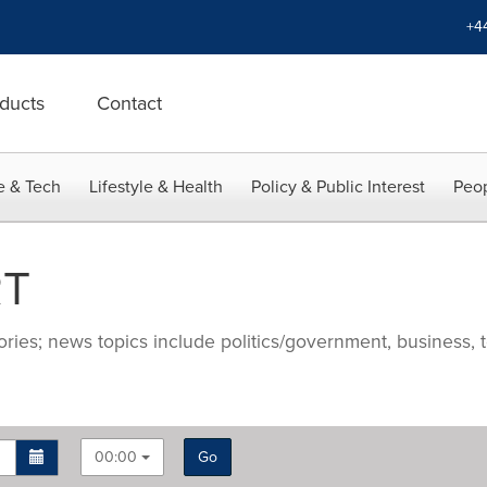
+4
ducts
Contact
e & Tech
Lifestyle & Health
Policy & Public Interest
Peop
RT
ries; news topics include politics/government, business, t
00:00
Go