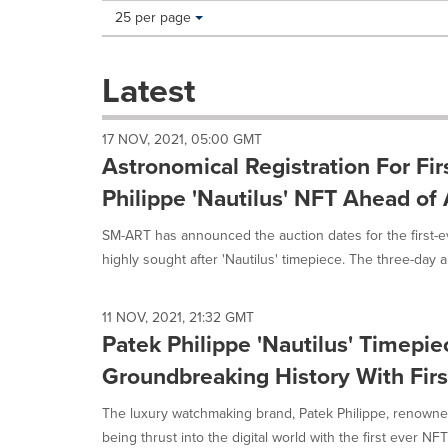
Making
Items per page:
25 per page
a
selection
with
Latest
these
dropdown
will
17 NOV, 2021, 05:00 GMT
cause
Astronomical Registration For Fir
content
on
Philippe 'Nautilus' NFT Ahead of
this
page
SM-ART has announced the auction dates for the first-e
to
highly sought after 'Nautilus' timepiece. The three-day au
change.
News
listings
11 NOV, 2021, 21:32 GMT
will
Patek Philippe 'Nautilus' Timepi
update
as
Groundbreaking History With Fir
each
option
The luxury watchmaking brand, Patek Philippe, renowned 
is
being thrust into the digital world with the first ever NFT 