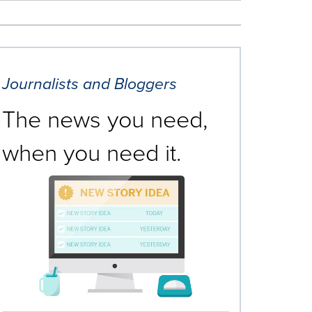
Journalists and Bloggers
The news you need,
when you need it.