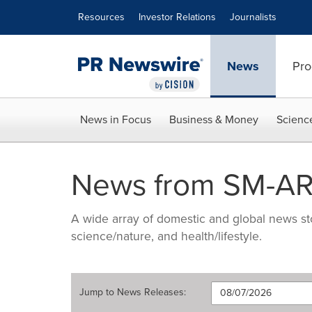
Accessibility Statement
Skip Navigation
Resources
Investor Relations
Journalists
News
Pro
News in Focus
Business & Money
Scienc
News from SM-A
A wide array of domestic and global news sto
science/nature, and health/lifestyle.
Jump to
News Releases
: