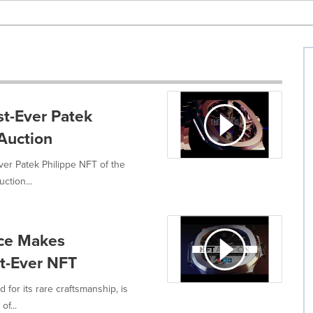
st-Ever Patek
 Auction
ver Patek Philippe NFT of the
ction...
ece Makes
st-Ever NFT
for its rare craftsmanship, is
of...