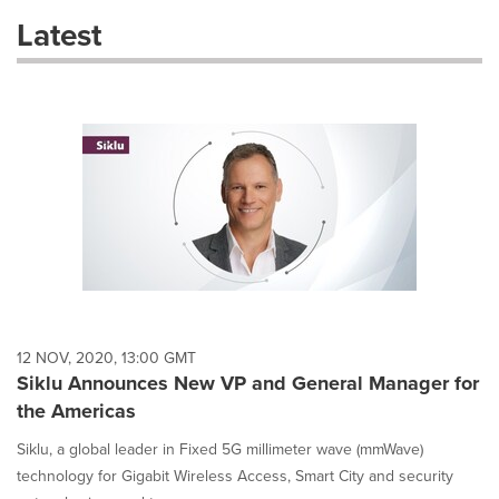
these
Latest
dropdown
will
cause
content
on
this
page
to
change.
News
listings
will
update
as
each
12 NOV, 2020, 13:00 GMT
option
Siklu Announces New VP and General Manager for
is
the Americas
selected.
Siklu, a global leader in Fixed 5G millimeter wave (mmWave)
technology for Gigabit Wireless Access, Smart City and security