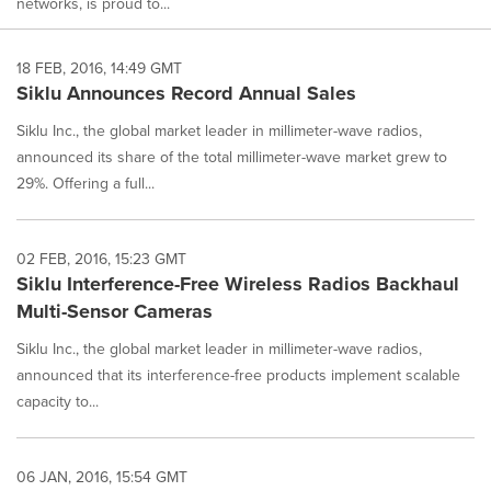
networks, is proud to...
18 FEB, 2016, 14:49 GMT
Siklu Announces Record Annual Sales
Siklu Inc., the global market leader in millimeter-wave radios,
announced its share of the total millimeter-wave market grew to
29%. Offering a full...
02 FEB, 2016, 15:23 GMT
Siklu Interference-Free Wireless Radios Backhaul
Multi-Sensor Cameras
Siklu Inc., the global market leader in millimeter-wave radios,
announced that its interference-free products implement scalable
capacity to...
06 JAN, 2016, 15:54 GMT