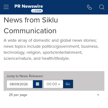
Accessibility Statement
Skip Navigation
Hamburger menu
News from Siklu
Communication
A wide array of domestic and global news stories;
news topics include politics/government, business,
technology, religion, sports/entertainment,
science/nature, and health/lifestyle.
Jump to
News Releases
:
00:00
Go
Making
Items per page:
25 per page
a
selection
with