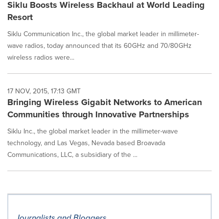
Siklu Boosts Wireless Backhaul at World Leading
Resort
Siklu Communication Inc., the global market leader in millimeter-
wave radios, today announced that its 60GHz and 70/80GHz
wireless radios were...
17 NOV, 2015, 17:13 GMT
Bringing Wireless Gigabit Networks to American
Communities through Innovative Partnerships
Siklu Inc., the global market leader in the millimeter-wave
technology, and Las Vegas, Nevada based Broavada
Communications, LLC, a subsidiary of the ...
Journalists and Bloggers