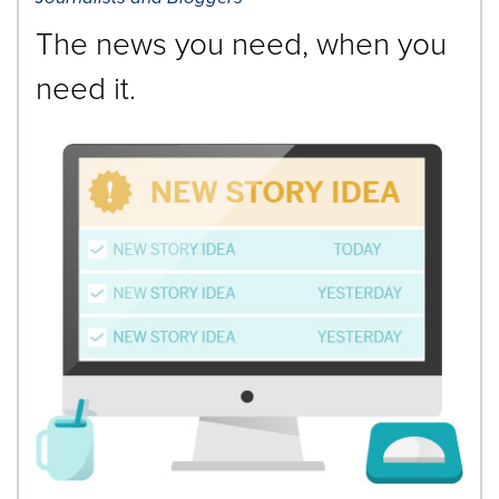
The news you need, when you
need it.