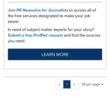
Join
PR Newswire for Journalists
to access all of
the free services designated to make your job
easier.
In need of subject matter experts for your story?
Submit a free ProfNet request
and find the sources
you need.
LEARN MORE
Making
Items per page:
«
1
»
25 per page
a
selection
with
these
dropdown