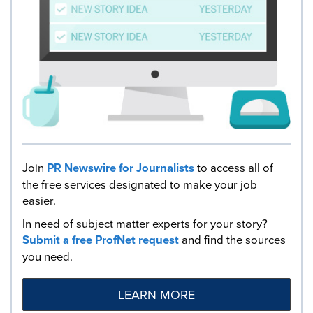
Join
PR Newswire for Journalists
to access all of
the free services designated to make your job
easier.
In need of subject matter experts for your story?
Submit a free ProfNet request
and find the sources
you need.
LEARN MORE