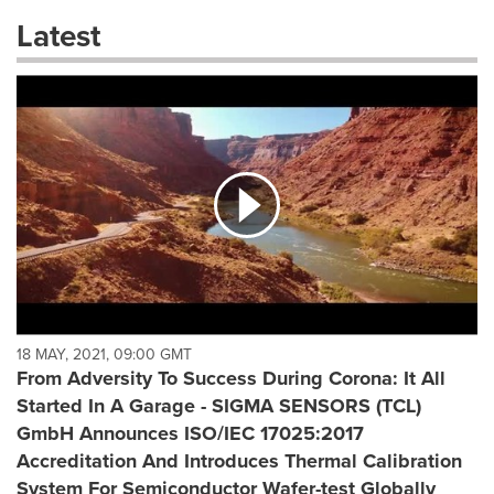
these
Latest
dropdown
will
cause
content
on
this
page
to
change.
News
listings
will
update
as
each
18 MAY, 2021, 09:00 GMT
option
From Adversity To Success During Corona: It All
is
Started In A Garage - SIGMA SENSORS (TCL)
selected.
GmbH Announces ISO/IEC 17025:2017
Accreditation And Introduces Thermal Calibration
System For Semiconductor Wafer-test Globally