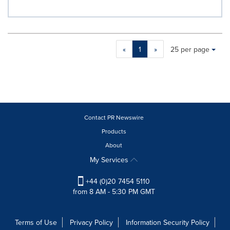
Making
Items per page:
«
1
»
25 per page
a
selection
with
these
dropdown
will
cause
Contact PR Newswire
content
Products
on
About
this
page
My Services
to
change.
+44 (0)20 7454 5110
News
from 8 AM - 5:30 PM GMT
listings
will
update
Terms of Use
Privacy Policy
Information Security Policy
as