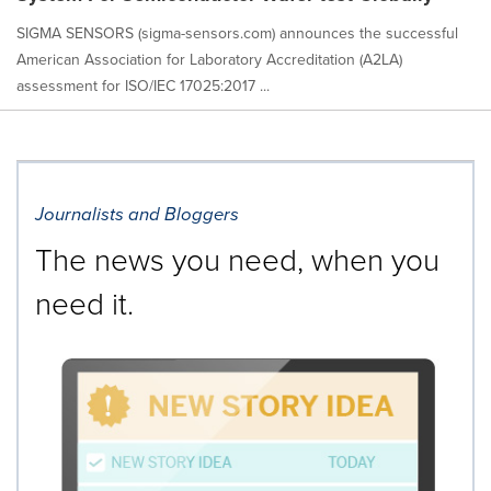
SIGMA SENSORS (sigma-sensors.com) announces the successful
American Association for Laboratory Accreditation (A2LA)
assessment for ISO/IEC 17025:2017 ...
Journalists and Bloggers
The news you need, when you
need it.