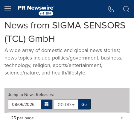
Accessibility Statement
Skip Navigation
Hamburger menu
News from SIGMA SENSORS
(TCL) GmbH
A wide array of domestic and global news stories;
news topics include politics/government, business,
technology, religion, sports/entertainment,
science/nature, and health/lifestyle.
Jump to
News Releases
:
00:00
Go
Making
Items per page:
25 per page
a
selection
with