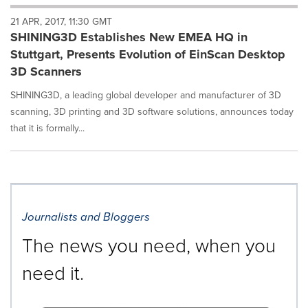
will
21 APR, 2017, 11:30 GMT
cause
SHINING3D Establishes New EMEA HQ in
content
on
Stuttgart, Presents Evolution of EinScan Desktop
this
3D Scanners
page
to
SHINING3D, a leading global developer and manufacturer of 3D
change.
scanning, 3D printing and 3D software solutions, announces today
News
that it is formally...
listings
will
update
as
each
option
is
Journalists and Bloggers
selected.
The news you need, when you
need it.