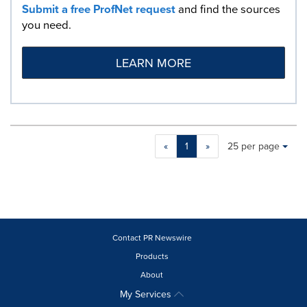
Submit a free ProfNet request
and find the sources
you need.
LEARN MORE
Making
Items per page:
«
1
»
25 per page
a
selection
with
these
dropdown
will
cause
Contact PR Newswire
content
Products
on
About
this
page
My Services
to