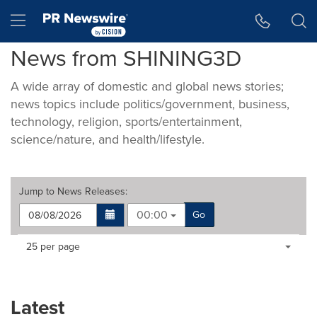
Accessibility Statement
Skip Navigation
Hamburger menu
News from SHINING3D
A wide array of domestic and global news stories;
news topics include politics/government, business,
technology, religion, sports/entertainment,
science/nature, and health/lifestyle.
Jump to
News Releases
:
00:00
Go
Making
Items per page:
25 per page
a
selection
with
these
Latest
dropdown