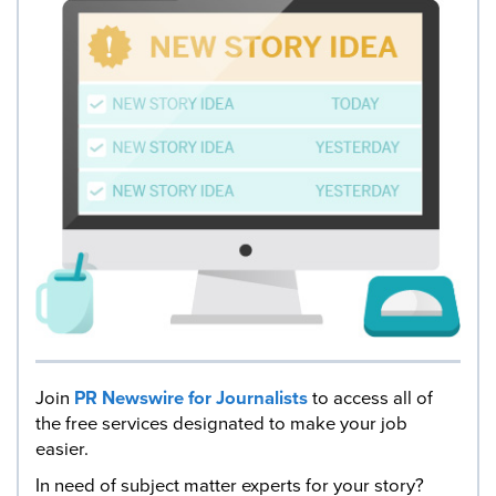
Join
PR Newswire for Journalists
to access all of
the free services designated to make your job
easier.
In need of subject matter experts for your story?