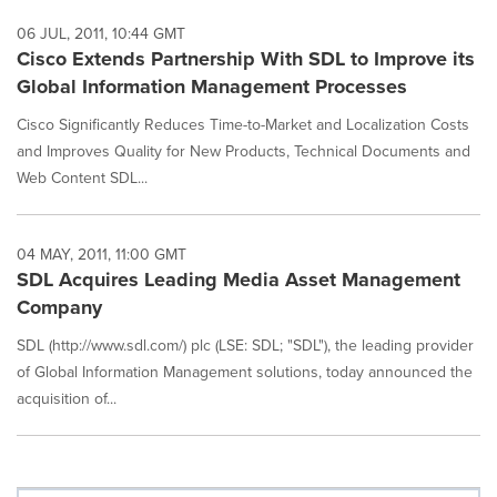
06 JUL, 2011, 10:44 GMT
Cisco Extends Partnership With SDL to Improve its
Global Information Management Processes
Cisco Significantly Reduces Time-to-Market and Localization Costs
and Improves Quality for New Products, Technical Documents and
Web Content SDL...
04 MAY, 2011, 11:00 GMT
SDL Acquires Leading Media Asset Management
Company
SDL (http://www.sdl.com/) plc (LSE: SDL; "SDL"), the leading provider
of Global Information Management solutions, today announced the
acquisition of...