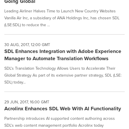
Going Global
Leading Airliner Halves Time to Launch New Country Websites
Vanilla Air Inc, a subsidiary of ANA Holdings Inc, has chosen SDL
(LSE:SDL) to reduce the ...
30 AUG, 2017, 12:00 GMT
SDL Enhances Integration with Adobe Experience
Manager to Automate Translation Workflows
SDL's Translation Technology Allows Users to Accelerate Their
Global Strategy As part of its extensive partner strategy, SDL (LSE:
SDL) today...
29 JUN, 2017, 16:00 GMT
Acrolinx Enhances SDL Web With AI Functionality
Partnership introduces AI supported content authoring across
SDL's web content management portfolio Acrolinx today