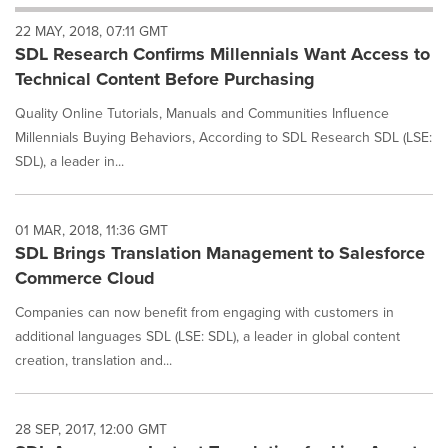
will
22 MAY, 2018, 07:11 GMT
cause
SDL Research Confirms Millennials Want Access to
content
on
Technical Content Before Purchasing
this
page
Quality Online Tutorials, Manuals and Communities Influence
to
Millennials Buying Behaviors, According to SDL Research SDL (LSE:
change.
SDL), a leader in...
News
listings
will
01 MAR, 2018, 11:36 GMT
update
SDL Brings Translation Management to Salesforce
as
each
Commerce Cloud
option
is
Companies can now benefit from engaging with customers in
selected.
additional languages SDL (LSE: SDL), a leader in global content
creation, translation and...
28 SEP, 2017, 12:00 GMT