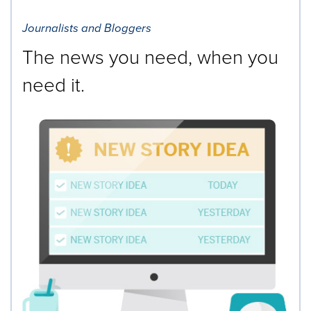
Journalists and Bloggers
The news you need, when you
need it.