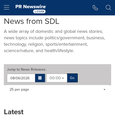
Accessibility Statement
Skip Navigation
Hamburger menu
News from SDL
A wide array of domestic and global news stories;
news topics include politics/government, business,
technology, religion, sports/entertainment,
science/nature, and health/lifestyle.
Jump to
News Releases
:
00:00
Go
Making
Items per page:
25 per page
a
selection
with
these
Latest
dropdown