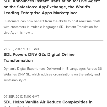
SDL Announces Instant Translation for Live Agent
on the Salesforce AppExchange, the World's
Leading Enterprise Apps Marketplace
Customers can now benefit from the ability to host real-time chats
with customers in multiple languages SDL Instant Translation for
Live Agent is now ...
21 SEP, 2017, 10:00 GMT
SDL Powers DNV GL's Digital Online
Transformation
Dynamic Digital Experiences Delivered in 18 Languages Across 36
Websites DNV GL, which advises organizations on the safety and
sustainability of...
07 SEP, 2017, 11:00 GMT
SDL Helps Vanilla Air Reduce Complexities in