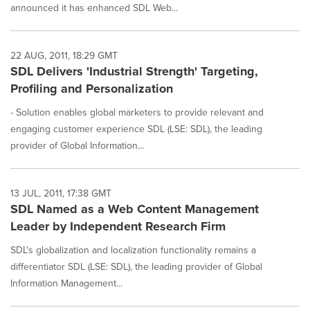
announced it has enhanced SDL Web...
22 AUG, 2011, 18:29 GMT
SDL Delivers 'Industrial Strength' Targeting,
Profiling and Personalization
- Solution enables global marketers to provide relevant and
engaging customer experience SDL (LSE: SDL), the leading
provider of Global Information...
13 JUL, 2011, 17:38 GMT
SDL Named as a Web Content Management
Leader by Independent Research Firm
SDL's globalization and localization functionality remains a
differentiator SDL (LSE: SDL), the leading provider of Global
Information Management...