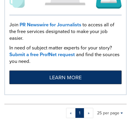
Join
PR Newswire for Journalists
to access all of
the free services designated to make your job
easier.
In need of subject matter experts for your story?
Submit a free ProfNet request
and find the sources
you need.
LEARN MORE
Making
Items per page:
«
1
»
25 per page
a
selection
with