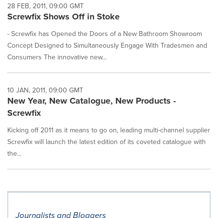
28 FEB, 2011, 09:00 GMT
Screwfix Shows Off in Stoke
- Screwfix has Opened the Doors of a New Bathroom Showroom
Concept Designed to Simultaneously Engage With Tradesmen and
Consumers The innovative new...
10 JAN, 2011, 09:00 GMT
New Year, New Catalogue, New Products -
Screwfix
Kicking off 2011 as it means to go on, leading multi-channel supplier
Screwfix will launch the latest edition of its coveted catalogue with
the...
Journalists and Bloggers