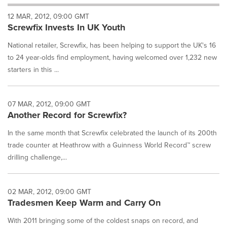
will
12 MAR, 2012, 09:00 GMT
cause
Screwfix Invests In UK Youth
content
on
National retailer, Screwfix, has been helping to support the UK's 16
this
page
to 24 year-olds find employment, having welcomed over 1,232 new
to
starters in this ...
change.
News
listings
07 MAR, 2012, 09:00 GMT
will
Another Record for Screwfix?
update
as
In the same month that Screwfix celebrated the launch of its 200th
each
trade counter at Heathrow with a Guinness World Record™ screw
option
drilling challenge,...
is
selected.
02 MAR, 2012, 09:00 GMT
Tradesmen Keep Warm and Carry On
With 2011 bringing some of the coldest snaps on record, and