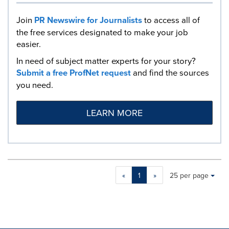
Join
PR Newswire for Journalists
to access all of
the free services designated to make your job
easier.
In need of subject matter experts for your story?
Submit a free ProfNet request
and find the sources
you need.
LEARN MORE
Making
Items per page:
«
1
»
25 per page
a
selection
with
these
dropdown