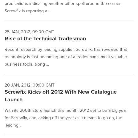
predications indicating another bitter spell around the corner,
Screwfix is reporting a...
25 JAN, 2012, 09:00 GMT
Rise of the Technical Tradesman
Recent research by leading supplier, Screwfix, has revealed that
technology is fast becoming one of a tradesman's most valuable
business tools, along ...
20 JAN, 2012, 09:00 GMT
Screwfix Kicks off 2012 With New Catalogue
Launch
With its 200th store launch this month, 2012 set to be a big year
for Screwfix, and kicking off the year as it means to go on, the
leading...