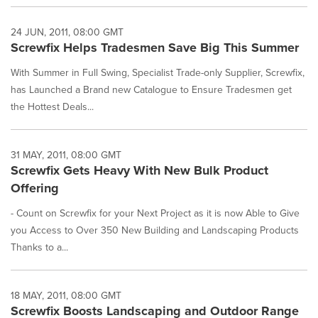
24 JUN, 2011, 08:00 GMT
Screwfix Helps Tradesmen Save Big This Summer
With Summer in Full Swing, Specialist Trade-only Supplier, Screwfix,
has Launched a Brand new Catalogue to Ensure Tradesmen get
the Hottest Deals...
31 MAY, 2011, 08:00 GMT
Screwfix Gets Heavy With New Bulk Product
Offering
- Count on Screwfix for your Next Project as it is now Able to Give
you Access to Over 350 New Building and Landscaping Products
Thanks to a...
18 MAY, 2011, 08:00 GMT
Screwfix Boosts Landscaping and Outdoor Range