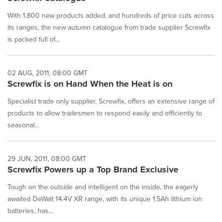
With 1,800 new products added, and hundreds of price cuts across
its ranges, the new autumn catalogue from trade supplier Screwfix
is packed full of...
02 AUG, 2011, 08:00 GMT
Screwfix is on Hand When the Heat is on
Specialist trade only supplier, Screwfix, offers an extensive range of
products to allow tradesmen to respond easily and efficiently to
seasonal...
29 JUN, 2011, 08:00 GMT
Screwfix Powers up a Top Brand Exclusive
Tough on the outside and intelligent on the inside, the eagerly
awaited DeWalt 14.4V XR range, with its unique 1.5Ah lithium ion
batteries, has...