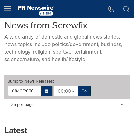
Accessibility Statement
Skip Navigation
Hamburger menu
News from Screwfix
A wide array of domestic and global news stories;
news topics include politics/government, business,
technology, religion, sports/entertainment,
science/nature, and health/lifestyle.
Jump to
News Releases
:
00:00
Go
Making
Items per page:
25 per page
a
selection
with
these
Latest
dropdown