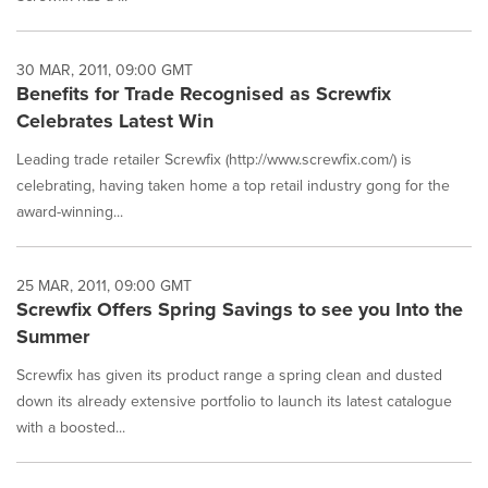
30 MAR, 2011, 09:00 GMT
Benefits for Trade Recognised as Screwfix
Celebrates Latest Win
Leading trade retailer Screwfix (http://www.screwfix.com/) is
celebrating, having taken home a top retail industry gong for the
award-winning...
25 MAR, 2011, 09:00 GMT
Screwfix Offers Spring Savings to see you Into the
Summer
Screwfix has given its product range a spring clean and dusted
down its already extensive portfolio to launch its latest catalogue
with a boosted...