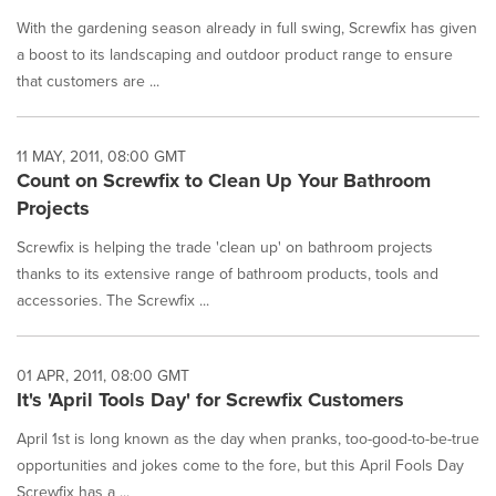
With the gardening season already in full swing, Screwfix has given
a boost to its landscaping and outdoor product range to ensure
that customers are ...
11 MAY, 2011, 08:00 GMT
Count on Screwfix to Clean Up Your Bathroom
Projects
Screwfix is helping the trade 'clean up' on bathroom projects
thanks to its extensive range of bathroom products, tools and
accessories. The Screwfix ...
01 APR, 2011, 08:00 GMT
It's 'April Tools Day' for Screwfix Customers
April 1st is long known as the day when pranks, too-good-to-be-true
opportunities and jokes come to the fore, but this April Fools Day
Screwfix has a ...