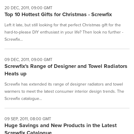
20 DEC, 2011, 09:00 GMT
Top 10 Hottest Gifts for Christmas - Screwfix
Left it late, but still looking for that perfect Christmas gift for the
hard-to-please DIY enthusiast in your life? Then look no further -
Screwfix...
09 DEC, 2011, 09:00 GMT
Screwfix's Range of Designer and Towel Radiators
Heats up
Screwfix has extended its range of designer radiators and towel
warmers to meet the latest consumer interior design trends. The
Screwfix catalogue...
09 SEP, 2011, 08:00 GMT
Huge Savings and New Products in the Latest
Screwfix Catalogue