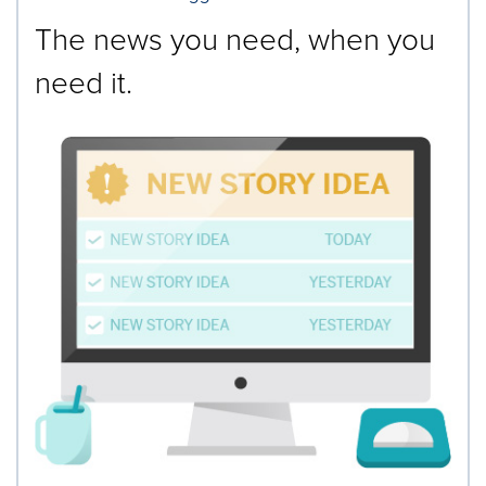
The news you need, when you
need it.