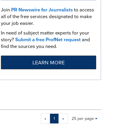
Join
PR Newswire for Journalists
to access
all of the free services designated to make
your job easier.
In need of subject matter experts for your
story?
Submit a free ProfNet request
and
find the sources you need.
LEARN MORE
Making
Items per page:
«
1
»
25 per page
a
selection