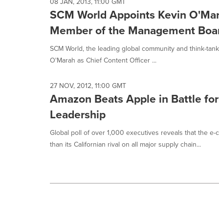
selected.
08 JAN, 2013, 11:00 GMT
SCM World Appoints Kevin O'Mara
Member of the Management Boa
SCM World, the leading global community and think-tank 
O'Marah as Chief Content Officer ...
27 NOV, 2012, 11:00 GMT
Amazon Beats Apple in Battle fo
Leadership
Global poll of over 1,000 executives reveals that the 
than its Californian rival on all major supply chain...