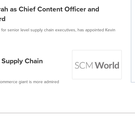
h as Chief Content Officer and
rd
for senior level supply chain executives, has appointed Kevin
r Supply Chain
e-commerce giant is more admired