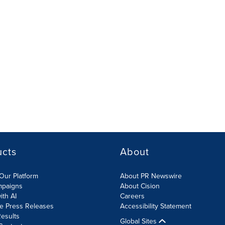
ucts
About
Our Platform
About PR Newswire
mpaigns
About Cision
ith AI
Careers
te Press Releases
Accessibility Statement
esults
Global Sites