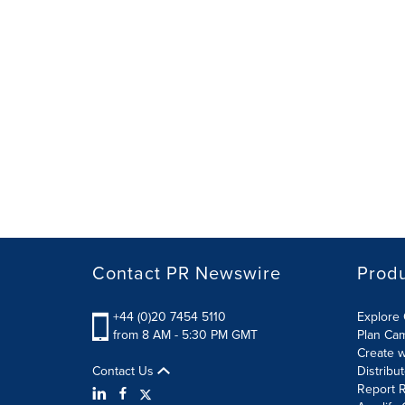
Contact PR Newswire
Prod
+44 (0)20 7454 5110
Explore 
from 8 AM - 5:30 PM GMT
Plan Ca
Create w
Contact Us
Distribu
Report R