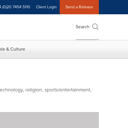
4 (0)20 7454 5110
Client Login
Send a Release
Search
le & Culture
echnology, religion, sports/entertainment,