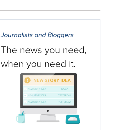
Journalists and Bloggers
The news you need,
when you need it.