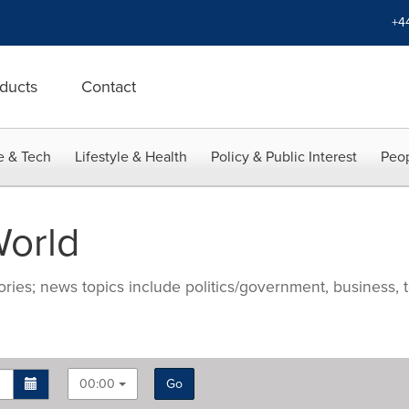
+4
ducts
Contact
e & Tech
Lifestyle & Health
Policy & Public Interest
Peop
orld
ries; news topics include politics/government, business, t
00:00
Go