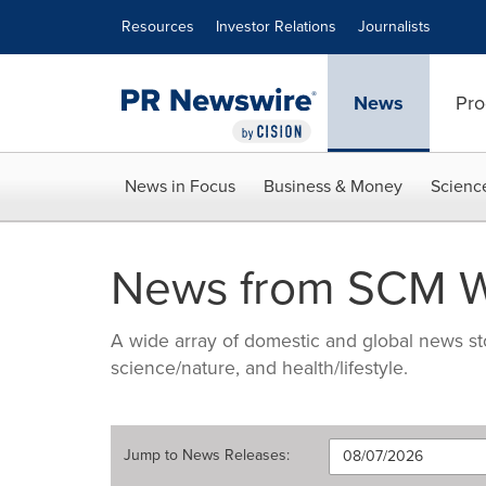
Accessibility Statement
Skip Navigation
Resources
Investor Relations
Journalists
News
Pro
News in Focus
Business & Money
Scienc
News from SCM W
A wide array of domestic and global news sto
science/nature, and health/lifestyle.
Jump to
News Releases
: