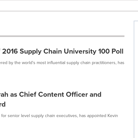
2016 Supply Chain University 100 Poll
d by the world's most influential supply chain practitioners, has
h as Chief Content Officer and
rd
for senior level supply chain executives, has appointed Kevin