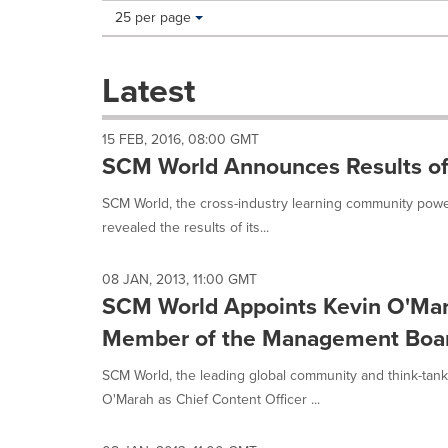
Making
Items per page:
25 per page
a
selection
with
Latest
these
dropdown
will
15 FEB, 2016, 08:00 GMT
cause
SCM World Announces Results of 
content
on
SCM World, the cross-industry learning community powere
this
revealed the results of its...
page
to
change.
08 JAN, 2013, 11:00 GMT
News
SCM World Appoints Kevin O'Mara
listings
will
Member of the Management Boa
update
as
SCM World, the leading global community and think-tank 
each
O'Marah as Chief Content Officer ...
option
is