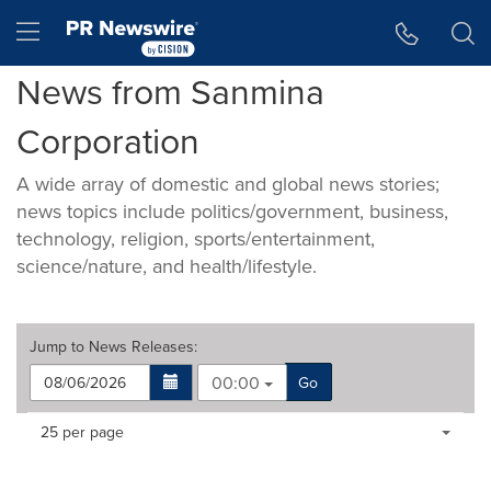
Accessibility Statement
Skip Navigation
Hamburger menu
News from Sanmina
Corporation
A wide array of domestic and global news stories;
news topics include politics/government, business,
technology, religion, sports/entertainment,
science/nature, and health/lifestyle.
Jump to
News Releases
:
00:00
Go
Making
Items per page:
25 per page
a
selection
with