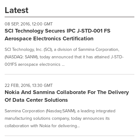
these
Latest
dropdown
will
08 SEP, 2016, 12:00 GMT
cause
SCI Technology Secures IPC J-STD-001 FS
content
on
Aerospace Electronics Certification
this
page
SCI Technology, Inc. (SCI), a division of Sanmina Corporation,
to
(NASDAQ: SANM), today announced that it has attained J-STD-
change.
001FS aerospace electronics ...
News
listings
will
22 FEB, 2016, 13:30 GMT
update
Nokia And Sanmina Collaborate For The Delivery
as
each
Of Data Center Solutions
option
Sanmina Corporation (Nasdaq:SANM), a leading integrated
is
selected.
manufacturing solutions company, today announces its
collaboration with Nokia for delivering...