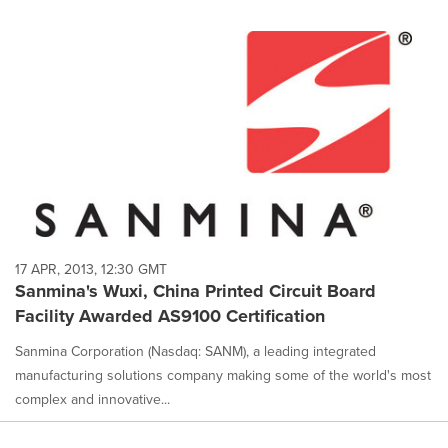
17 APR, 2013, 12:30 GMT
Sanmina's Wuxi, China Printed Circuit Board
Facility Awarded AS9100 Certification
Sanmina Corporation (Nasdaq: SANM), a leading integrated
manufacturing solutions company making some of the world's most
complex and innovative...