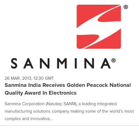
26 MAR, 2013, 12:30 GMT
Sanmina India Receives Golden Peacock National
Quality Award In Electronics
Sanmina Corporation (Nasdaq: SANM), a leading integrated
manufacturing solutions company making some of the world's most
complex and innovative...