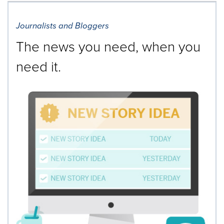
Journalists and Bloggers
The news you need, when you
need it.