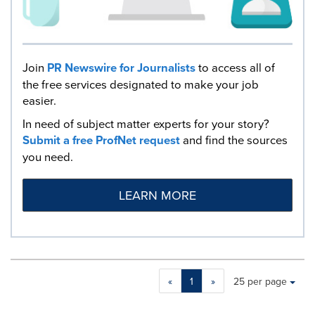
Join
PR Newswire for Journalists
to access all of
the free services designated to make your job
easier.
In need of subject matter experts for your story?
Submit a free ProfNet request
and find the sources
you need.
LEARN MORE
Making
Items per page:
«
1
»
25 per page
a
selection