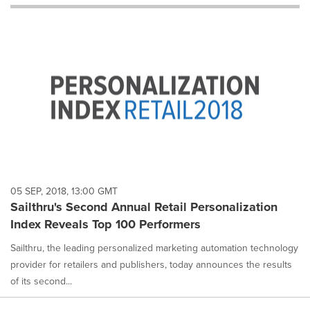
will
cause
content
on
this
page
to
change.
News
listings
will
update
as
each
05 SEP, 2018, 13:00 GMT
option
Sailthru's Second Annual Retail Personalization
is
Index Reveals Top 100 Performers
selected.
Sailthru, the leading personalized marketing automation technology
provider for retailers and publishers, today announces the results
of its second...