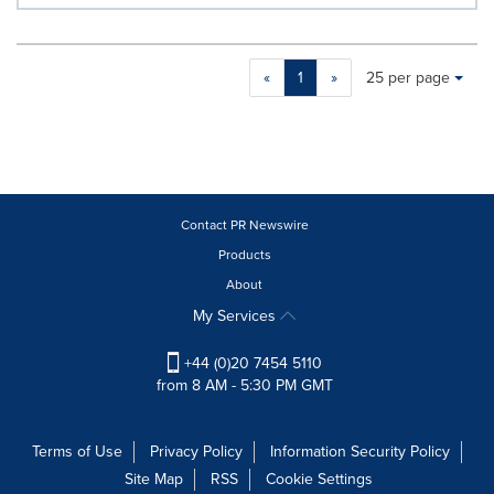
Making
Items per page:
«
1
»
25 per page
a
selection
with
these
dropdown
will
cause
Contact PR Newswire
content
Products
on
About
this
page
My Services
to
change.
+44 (0)20 7454 5110
News
from 8 AM - 5:30 PM GMT
listings
will
update
Terms of Use
Privacy Policy
Information Security Policy
as
Site Map
RSS
Cookie Settings
each