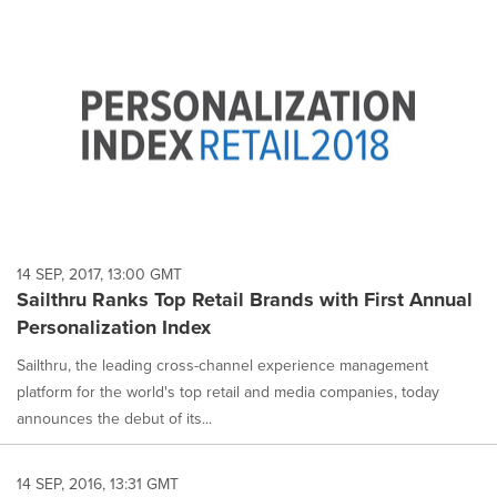
14 SEP, 2017, 13:00 GMT
Sailthru Ranks Top Retail Brands with First Annual
Personalization Index
Sailthru, the leading cross-channel experience management
platform for the world's top retail and media companies, today
announces the debut of its...
14 SEP, 2016, 13:31 GMT