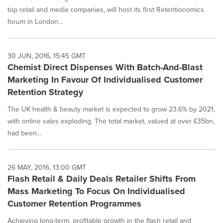
top retail and media companies, will host its first Retentionomics
forum in London...
30 JUN, 2016, 15:45 GMT
Chemist Direct Dispenses With Batch-And-Blast
Marketing In Favour Of Individualised Customer
Retention Strategy
The UK health & beauty market is expected to grow 23.6% by 2021,
with online sales exploding. The total market, valued at over £35bn,
had been...
26 MAY, 2016, 13:00 GMT
Flash Retail & Daily Deals Retailer Shifts From
Mass Marketing To Focus On Individualised
Customer Retention Programmes
Achieving long-term, profitable growth in the flash retail and