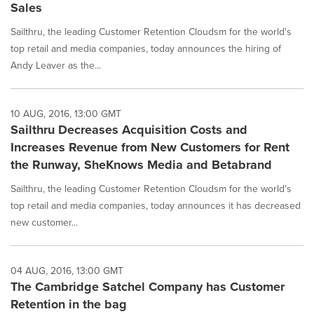
Sales
Sailthru, the leading Customer Retention Cloudsm for the world's
top retail and media companies, today announces the hiring of
Andy Leaver as the...
10 AUG, 2016, 13:00 GMT
Sailthru Decreases Acquisition Costs and
Increases Revenue from New Customers for Rent
the Runway, SheKnows Media and Betabrand
Sailthru, the leading Customer Retention Cloudsm for the world's
top retail and media companies, today announces it has decreased
new customer...
04 AUG, 2016, 13:00 GMT
The Cambridge Satchel Company has Customer
Retention in the bag