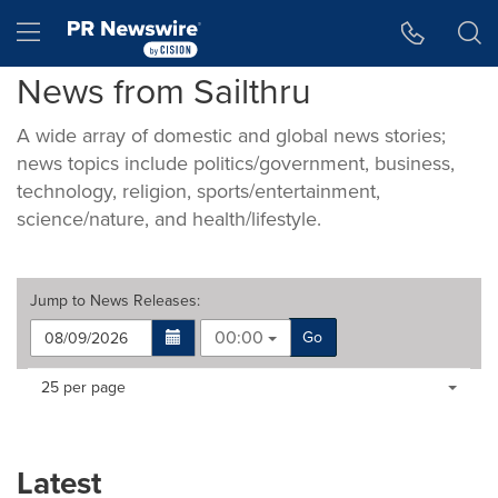
Accessibility Statement
Skip Navigation
Hamburger menu
News from Sailthru
A wide array of domestic and global news stories;
news topics include politics/government, business,
technology, religion, sports/entertainment,
science/nature, and health/lifestyle.
Jump to
News Releases
:
00:00
Go
Making
Items per page:
25 per page
a
selection
with
these
Latest
dropdown