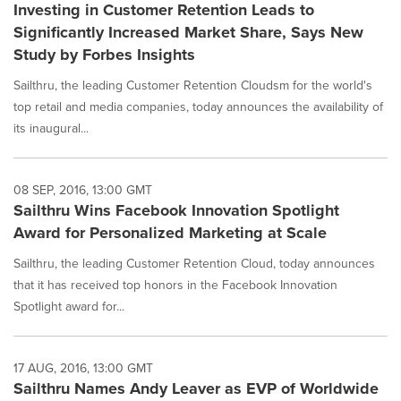
Investing in Customer Retention Leads to
Significantly Increased Market Share, Says New
Study by Forbes Insights
Sailthru, the leading Customer Retention Cloudsm for the world's
top retail and media companies, today announces the availability of
its inaugural...
08 SEP, 2016, 13:00 GMT
Sailthru Wins Facebook Innovation Spotlight
Award for Personalized Marketing at Scale
Sailthru, the leading Customer Retention Cloud, today announces
that it has received top honors in the Facebook Innovation
Spotlight award for...
17 AUG, 2016, 13:00 GMT
Sailthru Names Andy Leaver as EVP of Worldwide