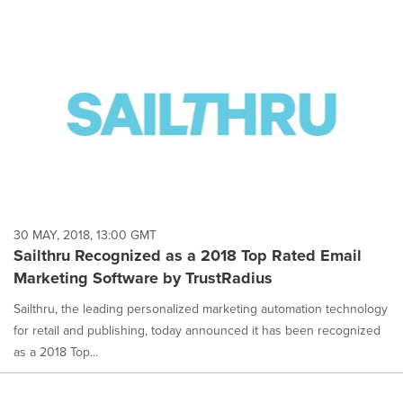
30 MAY, 2018, 13:00 GMT
Sailthru Recognized as a 2018 Top Rated Email
Marketing Software by TrustRadius
Sailthru, the leading personalized marketing automation technology
for retail and publishing, today announced it has been recognized
as a 2018 Top...