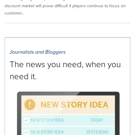
discount market will prove difficult if players continue to focus on
customer...
Journalists and Bloggers
The news you need, when you
need it.