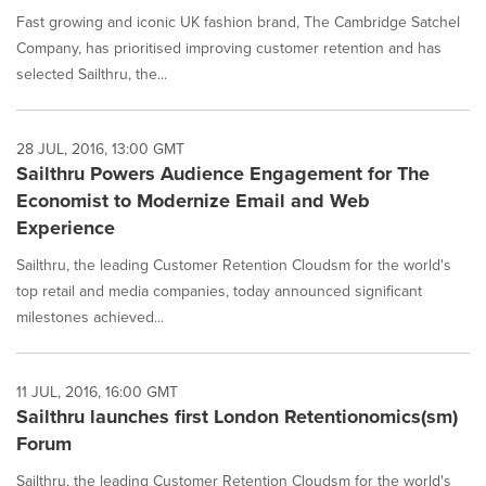
Fast growing and iconic UK fashion brand, The Cambridge Satchel
Company, has prioritised improving customer retention and has
selected Sailthru, the...
28 JUL, 2016, 13:00 GMT
Sailthru Powers Audience Engagement for The
Economist to Modernize Email and Web
Experience
Sailthru, the leading Customer Retention Cloudsm for the world's
top retail and media companies, today announced significant
milestones achieved...
11 JUL, 2016, 16:00 GMT
Sailthru launches first London Retentionomics(sm)
Forum
Sailthru, the leading Customer Retention Cloudsm for the world's