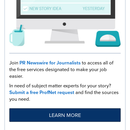
Join
PR Newswire for Journalists
to access all of
the free services designated to make your job
easier.
In need of subject matter experts for your story?
Submit a free ProfNet request
and find the sources
you need.
LEARN MORE