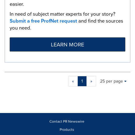
easier.
In need of subject matter experts for your story?
Submit a free ProfNet request
and find the sources
you need.
LEARN MORE
Making
Items per page:
«
1
»
25 per page
a
selection
with
these
dropdown
will
cause
Contact PR Newswire
content
Products
on