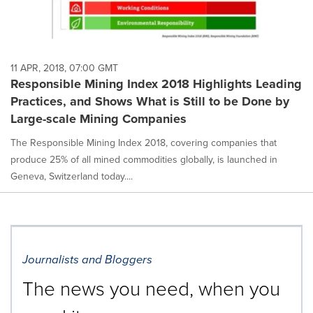
11 APR, 2018, 07:00 GMT
Responsible Mining Index 2018 Highlights Leading
Practices, and Shows What is Still to be Done by
Large-scale Mining Companies
The Responsible Mining Index 2018, covering companies that
produce 25% of all mined commodities globally, is launched in
Geneva, Switzerland today....
Journalists and Bloggers
The news you need, when you