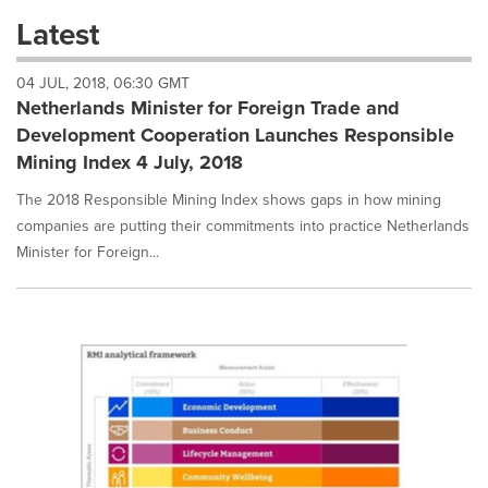
these
Latest
dropdown
will
04 JUL, 2018, 06:30 GMT
cause
Netherlands Minister for Foreign Trade and
content
on
Development Cooperation Launches Responsible
this
Mining Index 4 July, 2018
page
to
The 2018 Responsible Mining Index shows gaps in how mining
change.
companies are putting their commitments into practice Netherlands
News
Minister for Foreign...
listings
will
update
as
each
option
is
selected.