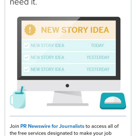
need it.
Join
PR Newswire for Journalists
to access all of
the free services designated to make your job