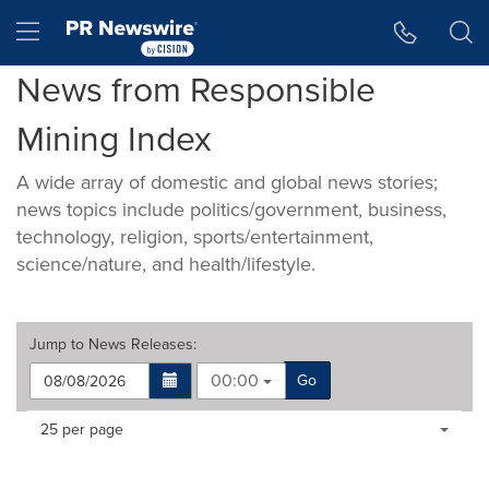
Accessibility Statement
Skip Navigation
Hamburger menu
News from Responsible
Mining Index
A wide array of domestic and global news stories;
news topics include politics/government, business,
technology, religion, sports/entertainment,
science/nature, and health/lifestyle.
Jump to
News Releases
:
00:00
Go
Making
Items per page:
25 per page
a
selection
with