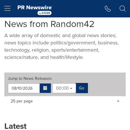
Accessibility Statement
Skip Navigation
Hamburger menu
News from Random42
A wide array of domestic and global news stories;
news topics include politics/government, business,
technology, religion, sports/entertainment,
science/nature, and health/lifestyle.
Jump to
News Releases
:
00:00
Go
Making
Items per page:
25 per page
a
selection
with
these
Latest
dropdown