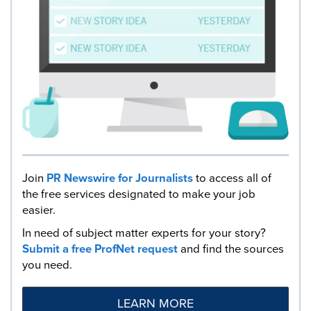
Join
PR Newswire for Journalists
to access all of
the free services designated to make your job
easier.
In need of subject matter experts for your story?
Submit a free ProfNet request
and find the sources
you need.
LEARN MORE