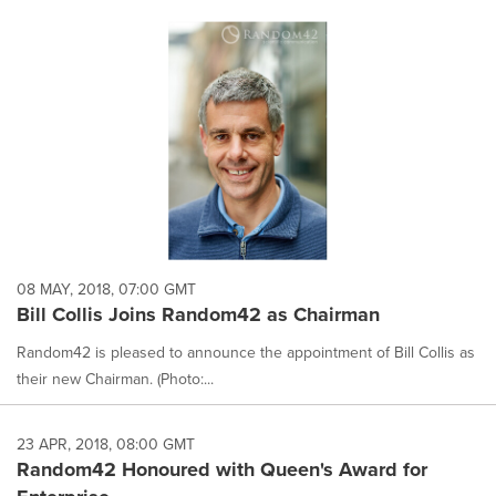
08 MAY, 2018, 07:00 GMT
Bill Collis Joins Random42 as Chairman
Random42 is pleased to announce the appointment of Bill Collis as
their new Chairman. (Photo:...
23 APR, 2018, 08:00 GMT
Random42 Honoured with Queen's Award for