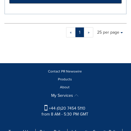
Making
Items per page:
«
1
»
25 per page
a
selection
with
these
dropdown
will
cause
Contact PR Newswire
content
Products
on
About
this
page
My Services
to
change.
+44 (0)20 7454 5110
News
from 8 AM - 5:30 PM GMT
listings
will
update