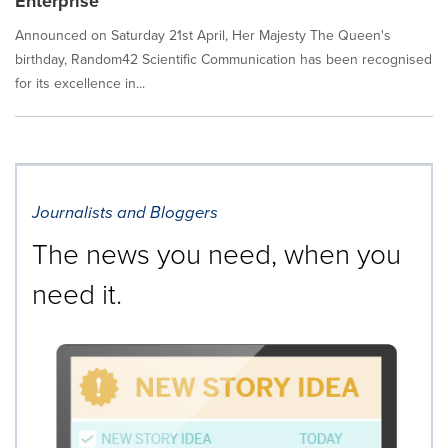
Enterprise
Announced on Saturday 21st April, Her Majesty The Queen's
birthday, Random42 Scientific Communication has been recognised
for its excellence in...
Journalists and Bloggers
The news you need, when you
need it.