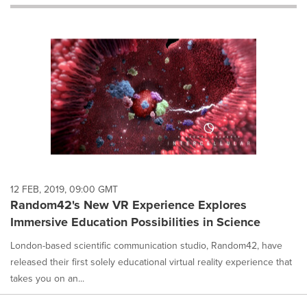
will
cause
content
on
this
page
to
change.
News
listings
will
update
as
each
12 FEB, 2019, 09:00 GMT
option
Random42's New VR Experience Explores
is
Immersive Education Possibilities in Science
selected.
London-based scientific communication studio, Random42, have
released their first solely educational virtual reality experience that
takes you on an...