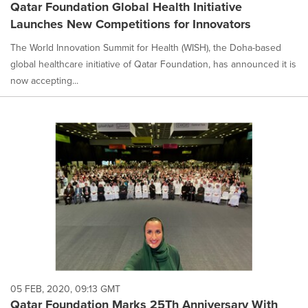
Qatar Foundation Global Health Initiative
Launches New Competitions for Innovators
The World Innovation Summit for Health (WISH), the Doha-based
global healthcare initiative of Qatar Foundation, has announced it is
now accepting...
05 FEB, 2020, 09:13 GMT
Qatar Foundation Marks 25Th Anniversary With