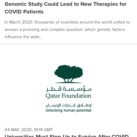
Genomic Study Could Lead to New Therapies for
COVID Patients
In March 2020, thousands of scientists around the world united to
answer a pressing and complex question: which genetic factors
influence the wide...
04 MAY, 2020, 19:19 GMT
Universities Must Step Up to Survive After COVID-