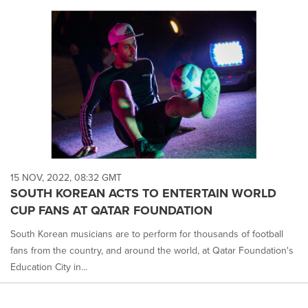
15 NOV, 2022, 08:32 GMT
SOUTH KOREAN ACTS TO ENTERTAIN WORLD
CUP FANS AT QATAR FOUNDATION
South Korean musicians are to perform for thousands of football
fans from the country, and around the world, at Qatar Foundation's
Education City in...