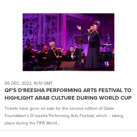
06 DEC, 2022, 16:51 GMT
QF'S D'REESHA PERFORMING ARTS FESTIVAL TO
HIGHLIGHT ARAB CULTURE DURING WORLD CUP
Tickets have gone on sale for the second edition of Qatar
Foundation's D'reesha Performing Arts Festival, which – taking
place during the FIFA World...