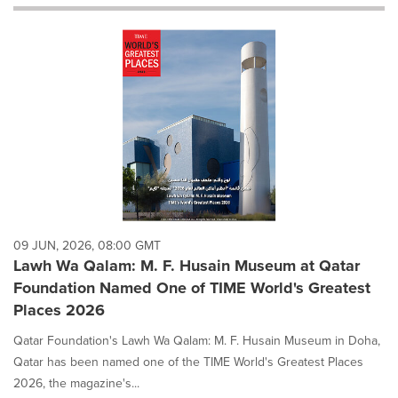
will
cause
content
on
this
page
to
change.
News
listings
will
update
as
each
09 JUN, 2026, 08:00 GMT
option
Lawh Wa Qalam: M. F. Husain Museum at Qatar
is
Foundation Named One of TIME World's Greatest
selected.
Places 2026
Qatar Foundation's Lawh Wa Qalam: M. F. Husain Museum in Doha,
Qatar has been named one of the TIME World's Greatest Places
2026, the magazine's...