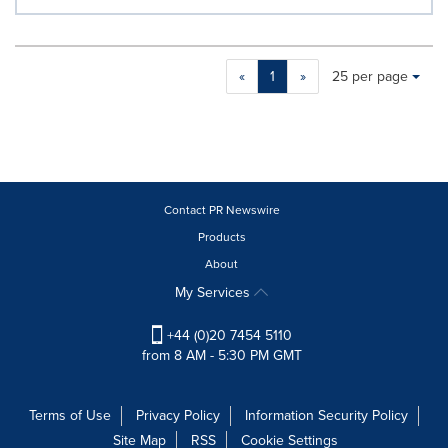
Making
Items per page:
«
1
»
25 per page
a
selection
with
these
dropdown
will
cause
Contact PR Newswire
content
Products
on
About
this
page
My Services
to
change.
+44 (0)20 7454 5110
News
from 8 AM - 5:30 PM GMT
listings
will
update
Terms of Use
Privacy Policy
Information Security Policy
as
Site Map
RSS
Cookie Settings
each