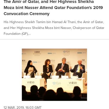
The Amir of Qatar, and Her Highness Sheikha
Moza bint Nasser Attend Qatar Foundation's 2019
Convocation Ceremony
His Highness Sheikh Tamim bin Hamad Al Thani, the Amir of Qatar,
and Her Highness Sheikha Moza bint Nasser, Chairperson of Qatar
Foundation (QF),...
12 MAR, 2019, 16:03 GMT