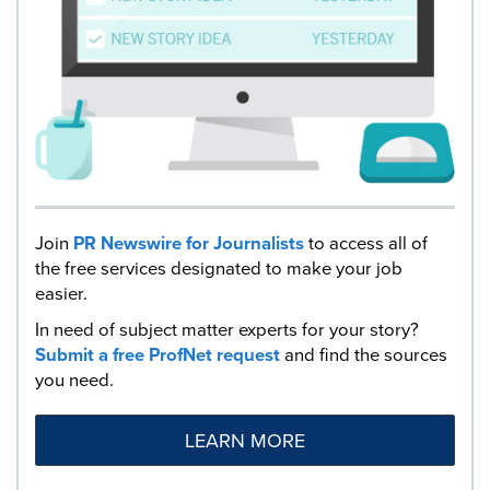
Join
PR Newswire for Journalists
to access all of
the free services designated to make your job
easier.
In need of subject matter experts for your story?
Submit a free ProfNet request
and find the sources
you need.
LEARN MORE