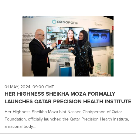
01 MAY, 2024, 09:00 GMT
HER HIGHNESS SHEIKHA MOZA FORMALLY
LAUNCHES QATAR PRECISION HEALTH INSTITUTE
Her Highness Sheikha Moza bint Nasser, Chairperson of Qatar
Foundation, officially launched the Qatar Precision Health Institute,
a national body...