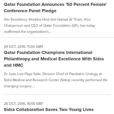
Qatar Foundation Announces '50 Percent Female'
Conference Panel Pledge
Her Excellency Sheikha Hind bint Hamad Al Thani, Vice
Chairperson and CEO of Qatar Foundation (QF), has today
reaffirmed the organization's...
29 OCT, 2016, 11:00 GMT
Qatar Foundation Champions International
Philanthropy and Medical Excellence With Sidra
and HMC
Dr Joao Luiz Pippi Salle, Division Chief of Paediatric Urology at
Sidra Medical and Research Center (Sidra), recently performed life
changing surgery ...
26 OCT, 2016, 16:55 GMT
Sidra Collaboration Saves Two Young Lives