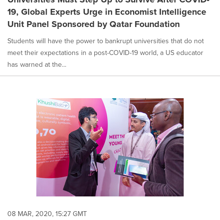
19, Global Experts Urge in Economist Intelligence
Unit Panel Sponsored by Qatar Foundation
Students will have the power to bankrupt universities that do not
meet their expectations in a post-COVID-19 world, a US educator
has warned at the...
08 MAR, 2020, 15:27 GMT