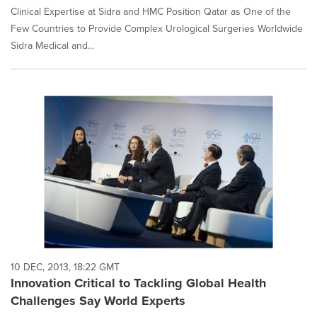
Clinical Expertise at Sidra and HMC Position Qatar as One of the
Few Countries to Provide Complex Urological Surgeries Worldwide
Sidra Medical and...
10 DEC, 2013, 18:22 GMT
Innovation Critical to Tackling Global Health
Challenges Say World Experts