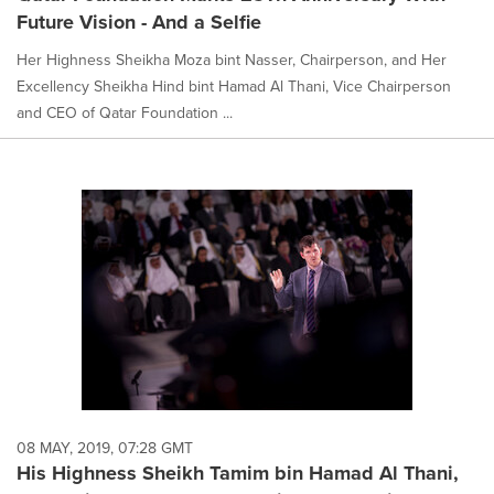
Future Vision - And a Selfie
Her Highness Sheikha Moza bint Nasser, Chairperson, and Her
Excellency Sheikha Hind bint Hamad Al Thani, Vice Chairperson
and CEO of Qatar Foundation ...
08 MAY, 2019, 07:28 GMT
His Highness Sheikh Tamim bin Hamad Al Thani,