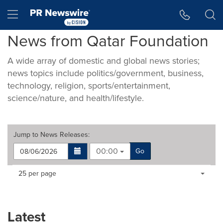
Accessibility Statement
Skip Navigation
Hamburger menu
News from Qatar Foundation
A wide array of domestic and global news stories;
news topics include politics/government, business,
technology, religion, sports/entertainment,
science/nature, and health/lifestyle.
Jump to
News Releases
:
00:00
Go
Making
Items per page:
25 per page
a
selection
with
these
Latest
dropdown