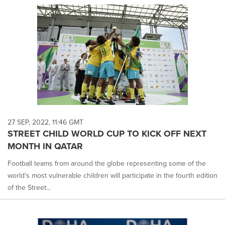
27 SEP, 2022, 11:46 GMT
STREET CHILD WORLD CUP TO KICK OFF NEXT
MONTH IN QATAR
Football teams from around the globe representing some of the
world's most vulnerable children will participate in the fourth edition
of the Street...