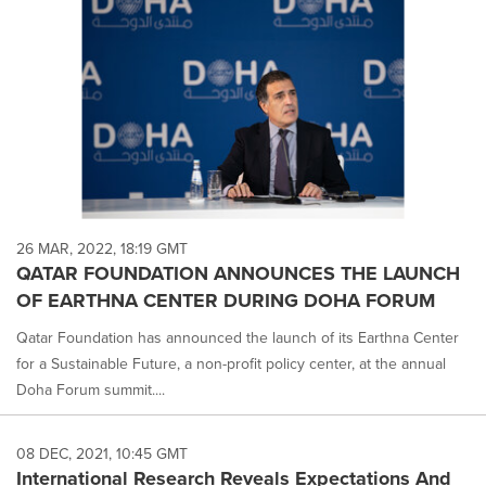
26 MAR, 2022, 18:19 GMT
QATAR FOUNDATION ANNOUNCES THE LAUNCH
OF EARTHNA CENTER DURING DOHA FORUM
Qatar Foundation has announced the launch of its Earthna Center
for a Sustainable Future, a non-profit policy center, at the annual
Doha Forum summit....
08 DEC, 2021, 10:45 GMT
International Research Reveals Expectations And