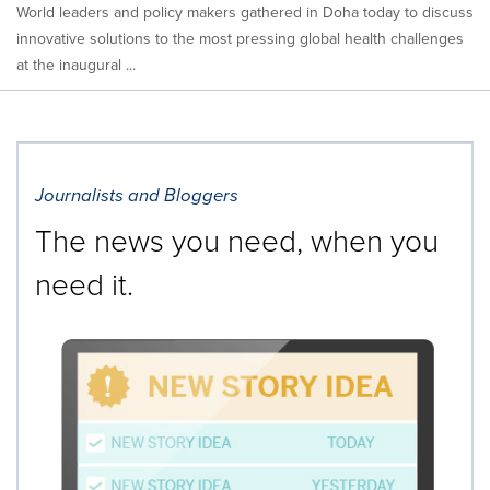
World leaders and policy makers gathered in Doha today to discuss
innovative solutions to the most pressing global health challenges
at the inaugural ...
Journalists and Bloggers
The news you need, when you
need it.