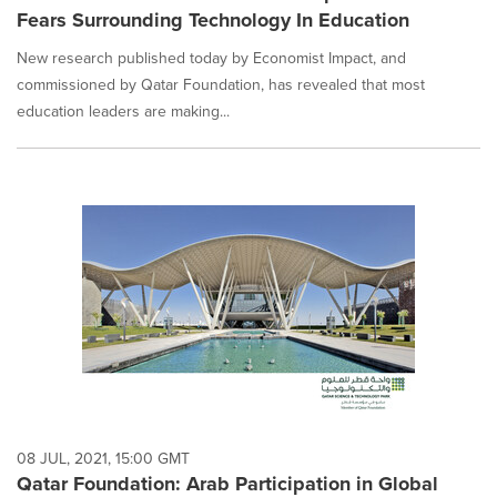
Fears Surrounding Technology In Education
New research published today by Economist Impact, and
commissioned by Qatar Foundation, has revealed that most
education leaders are making...
08 JUL, 2021, 15:00 GMT
Qatar Foundation: Arab Participation in Global