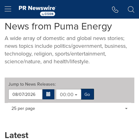
Accessibility Statement
Skip Navigation
Hamburger menu
News from Puma Energy
A wide array of domestic and global news stories;
news topics include politics/government, business,
technology, religion, sports/entertainment,
science/nature, and health/lifestyle.
Jump to
News Releases
:
00:00
Go
Making
Items per page:
25 per page
a
selection
with
these
Latest
dropdown