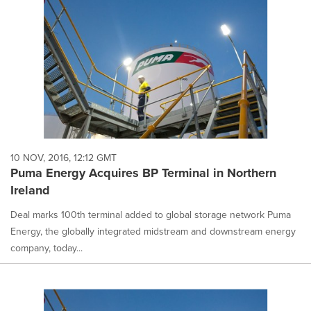
10 NOV, 2016, 12:12 GMT
Puma Energy Acquires BP Terminal in Northern
Ireland
Deal marks 100th terminal added to global storage network Puma
Energy, the globally integrated midstream and downstream energy
company, today...