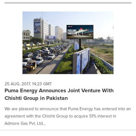
will
cause
content
on
this
page
to
change.
News
listings
will
update
as
each
25 AUG, 2017, 14:23 GMT
option
Puma Energy Announces Joint Venture With
is
Chishti Group in Pakistan
selected.
We are pleased to announce that Puma Energy has entered into an
agreement with the Chishti Group to acquire 51% interest in
Admore Gas Pvt. Ltd...