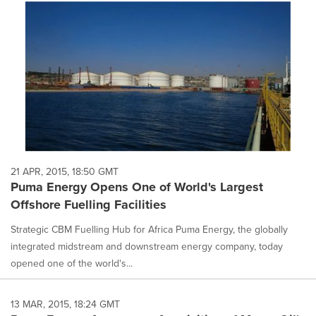
21 APR, 2015, 18:50 GMT
Puma Energy Opens One of World's Largest
Offshore Fuelling Facilities
Strategic CBM Fuelling Hub for Africa Puma Energy, the globally
integrated midstream and downstream energy company, today
opened one of the world's...
13 MAR, 2015, 18:24 GMT