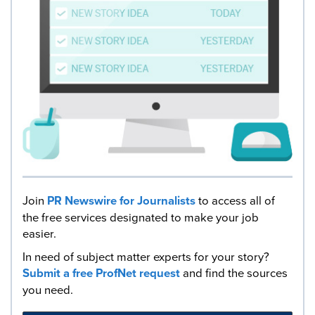
Join
PR Newswire for Journalists
to access all of
the free services designated to make your job
easier.
In need of subject matter experts for your story?
Submit a free ProfNet request
and find the sources
you need.