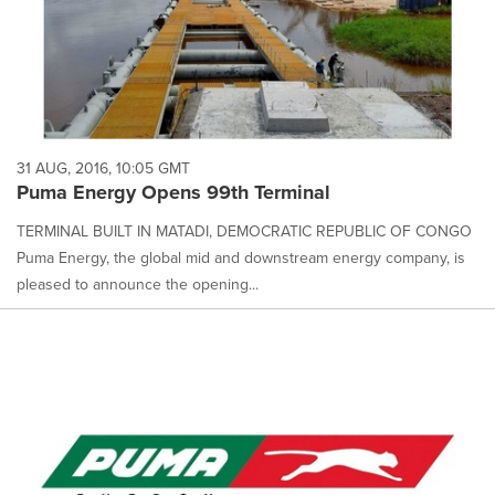
31 AUG, 2016, 10:05 GMT
Puma Energy Opens 99th Terminal
TERMINAL BUILT IN MATADI, DEMOCRATIC REPUBLIC OF CONGO
Puma Energy, the global mid and downstream energy company, is
pleased to announce the opening...