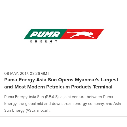
08 MAY, 2017, 08:36 GMT
Puma Energy Asia Sun Opens Myanmar's Largest
and Most Modern Petroleum Products Terminal
Puma Energy Asia Sun (P.E.A.S), a joint venture between Puma
Energy, the global mid and downstream energy company, and Asia
Sun Energy (ASE), a local ...