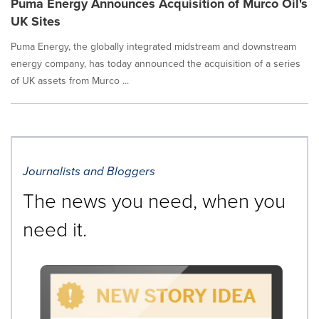
Puma Energy Announces Acquisition of Murco Oil's
UK Sites
Puma Energy, the globally integrated midstream and downstream
energy company, has today announced the acquisition of a series
of UK assets from Murco ...
Journalists and Bloggers
The news you need, when you
need it.