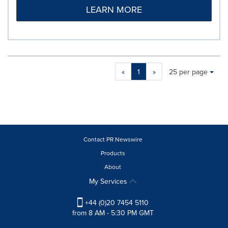
LEARN MORE
Making
Items per page:
«
1
»
25 per page
a
selection
with
these
dropdown
will
cause
Contact PR Newswire
content
Products
on
About
this
page
My Services
to
change.
+44 (0)20 7454 5110
News
from 8 AM - 5:30 PM GMT
listings