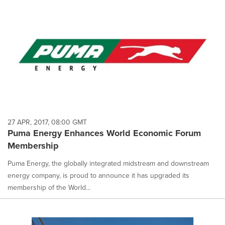
27 APR, 2017, 08:00 GMT
Puma Energy Enhances World Economic Forum
Membership
Puma Energy, the globally integrated midstream and downstream
energy company, is proud to announce it has upgraded its
membership of the World...