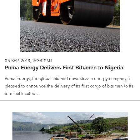
05 SEP, 2016, 15:33 GMT
Puma Energy Delivers First Bitumen to Nigeria
Puma Energy, the global mid and downstream energy company, is
pleased to announce the delivery of its first cargo of bitumen to its
terminal located...