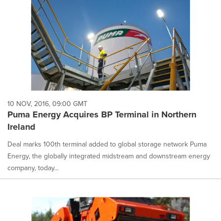
10 NOV, 2016, 09:00 GMT
Puma Energy Acquires BP Terminal in Northern
Ireland
Deal marks 100th terminal added to global storage network Puma
Energy, the globally integrated midstream and downstream energy
company, today...