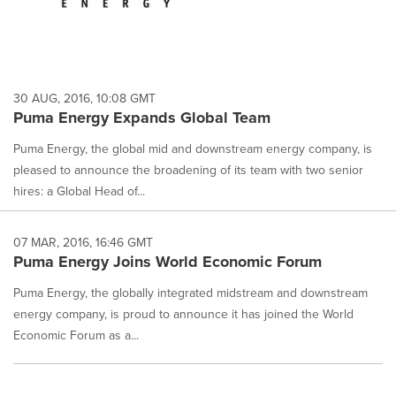
30 AUG, 2016, 10:08 GMT
Puma Energy Expands Global Team
Puma Energy, the global mid and downstream energy company, is
pleased to announce the broadening of its team with two senior
hires: a Global Head of...
07 MAR, 2016, 16:46 GMT
Puma Energy Joins World Economic Forum
Puma Energy, the globally integrated midstream and downstream
energy company, is proud to announce it has joined the World
Economic Forum as a...