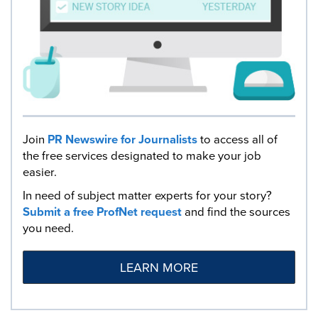
Join
PR Newswire for Journalists
to access all of
the free services designated to make your job
easier.
In need of subject matter experts for your story?
Submit a free ProfNet request
and find the sources
you need.
LEARN MORE