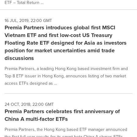
ETF – Total Return ...
16 JUL, 2019, 22:00 GMT
Premia Partners introduces global first MSCI
Vietnam ETF and first low-cost US Treasury
Floating Rate ETF designed for Asia as investors
position for market uncertainties amid trade
discussions
Premia Partners, a leading Hong Kong based investment firm and
Top 8 ETF issuer in Hong Kong, announces listing of two market
access ETFs designed as ...
24 OCT, 2018, 22:00 GMT
Premia Partners celebrates first anniversary of
China A multi-factor ETFs
Premia Partners, the Hong Kong based ETF manager announced
the first full year results for its smart beta China A-shares ETFs.