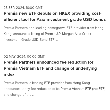
25 SEP, 2024, 10:00 GMT
Premia new ETF debuts on HKEX providing cost-
efficient tool for Asia investment grade USD bonds
Premia Partners, the leading homegrown ETF provider from Hong
Kong, announces listing of Premia J.P. Morgan Asia Credit
Investment Grade USD Bond ETF ...
02 MAY, 2024, 00:00 GMT
Premia Partners announced fee reduction for
Premia Vietnam ETF and change of underlying
index
Premia Partners, a leading ETF provider from Hong Kong,
announces today fee reduction of its Premia Vietnam ETF (the ETF)
and change of the...