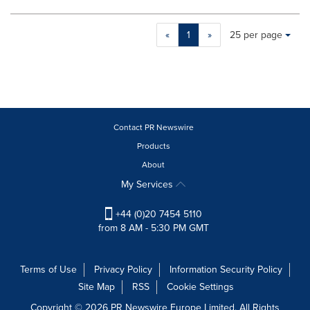
Making
Items per page:
«
1
»
25 per page
a
selection
with
these
dropdown
will
cause
Contact PR Newswire
content
Products
on
About
this
page
My Services
to
change.
+44 (0)20 7454 5110
News
from 8 AM - 5:30 PM GMT
listings
will
update
Terms of Use
Privacy Policy
Information Security Policy
as
Site Map
RSS
Cookie Settings
each
option
Copyright © 2026 PR Newswire Europe Limited. All Rights