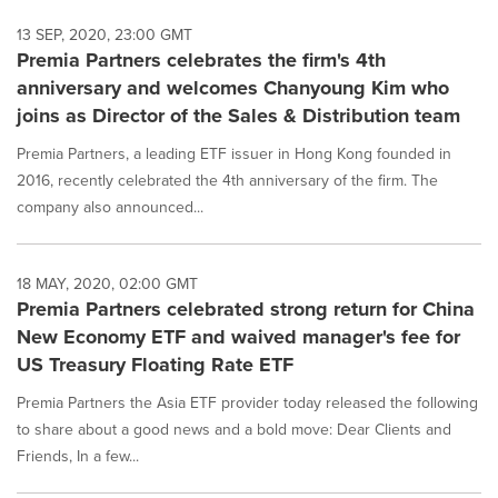
13 SEP, 2020, 23:00 GMT
Premia Partners celebrates the firm's 4th
anniversary and welcomes Chanyoung Kim who
joins as Director of the Sales & Distribution team
Premia Partners, a leading ETF issuer in Hong Kong founded in
2016, recently celebrated the 4th anniversary of the firm. The
company also announced...
18 MAY, 2020, 02:00 GMT
Premia Partners celebrated strong return for China
New Economy ETF and waived manager's fee for
US Treasury Floating Rate ETF
Premia Partners the Asia ETF provider today released the following
to share about a good news and a bold move: Dear Clients and
Friends, In a few...