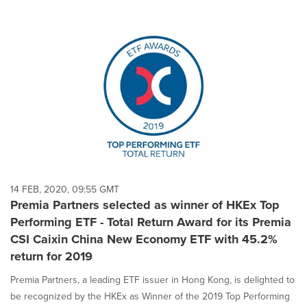
14 FEB, 2020, 09:55 GMT
Premia Partners selected as winner of HKEx Top
Performing ETF - Total Return Award for its Premia
CSI Caixin China New Economy ETF with 45.2%
return for 2019
Premia Partners, a leading ETF issuer in Hong Kong, is delighted to
be recognized by the HKEx as Winner of the 2019 Top Performing