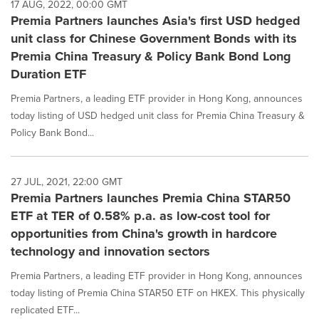
17 AUG, 2022, 00:00 GMT
Premia Partners launches Asia's first USD hedged
unit class for Chinese Government Bonds with its
Premia China Treasury & Policy Bank Bond Long
Duration ETF
Premia Partners, a leading ETF provider in Hong Kong, announces
today listing of USD hedged unit class for Premia China Treasury &
Policy Bank Bond...
27 JUL, 2021, 22:00 GMT
Premia Partners launches Premia China STAR50
ETF at TER of 0.58% p.a. as low-cost tool for
opportunities from China's growth in hardcore
technology and innovation sectors
Premia Partners, a leading ETF provider in Hong Kong, announces
today listing of Premia China STAR50 ETF on HKEX. This physically
replicated ETF...