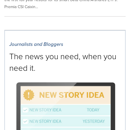
Premia CSI Caixin...
Journalists and Bloggers
The news you need, when you
need it.