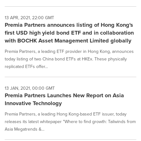
13 APR, 2021, 22:00 GMT
Premia Partners announces listing of Hong Kong's
first USD high yield bond ETF and in collaboration
with BOCHK Asset Management Limited globally
Premia Partners, a leading ETF provider in Hong Kong, announces
today listing of two China bond ETFs at HKEx. These physically
replicated ETFs offer...
13 JAN, 2021, 00:00 GMT
Premia Partners Launches New Report on Asia
Innovative Technology
Premia Partners, a leading Hong Kong-based ETF issuer, today
releases its latest whitepaper "Where to find growth: Tailwinds from
Asia Megatrends &...