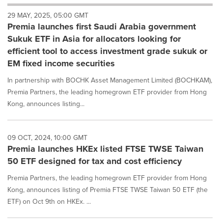
will
29 MAY, 2025, 05:00 GMT
cause
Premia launches first Saudi Arabia government
content
on
Sukuk ETF in Asia for allocators looking for
this
efficient tool to access investment grade sukuk or
page
EM fixed income securities
to
change.
In partnership with BOCHK Asset Management Limited (BOCHKAM),
News
Premia Partners, the leading homegrown ETF provider from Hong
listings
Kong, announces listing...
will
update
as
each
09 OCT, 2024, 10:00 GMT
option
Premia launches HKEx listed FTSE TWSE Taiwan
is
50 ETF designed for tax and cost efficiency
selected.
Premia Partners, the leading homegrown ETF provider from Hong
Kong, announces listing of Premia FTSE TWSE Taiwan 50 ETF (the
ETF) on Oct 9th on HKEx. ...