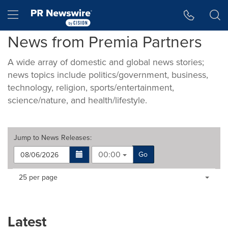
Accessibility Statement
Skip Navigation
Hamburger menu
News from Premia Partners
A wide array of domestic and global news stories;
news topics include politics/government, business,
technology, religion, sports/entertainment,
science/nature, and health/lifestyle.
Jump to
News Releases
:
00:00
Go
Making
Items per page:
25 per page
a
selection
with
these
Latest
dropdown