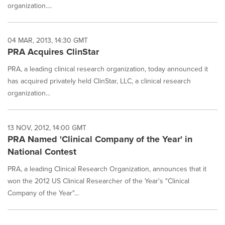
organization....
04 MAR, 2013, 14:30 GMT
PRA Acquires ClinStar
PRA, a leading clinical research organization, today announced it
has acquired privately held ClinStar, LLC, a clinical research
organization...
13 NOV, 2012, 14:00 GMT
PRA Named 'Clinical Company of the Year' in
National Contest
PRA, a leading Clinical Research Organization, announces that it
won the 2012 US Clinical Researcher of the Year's "Clinical
Company of the Year"...