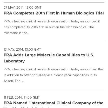
will
27 MAY, 2014, 13:00 GMT
cause
PRA Completes 20th First in Human Biologics Trial
content
on
PRA, a leading clinical research organization, today announced it
this
page
has completed its 20th first in human trial with biologics. The
to
milestone is the...
change.
News
listings
13 MAY, 2014, 13:00 GMT
will
PRA Adds Large Molecule Capabilities to U.S.
update
Laboratory
as
each
PRA, a leading clinical research organization, today announced that
option
in addition to offering full-service bioanalytical capabilities in its
is
selected.
Assen, The ...
11 FEB, 2014, 14:00 GMT
PRA Named "International Clinical Company of the