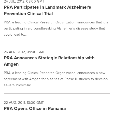
24 JUL, 2012, 08:00 GMT
PRA Participates in Landmark Alzheimer's
Prevention Clinical Trial
PRA, a leading Clinical Research Organization, announces that it is
participating in a groundbreaking Alzheimer's disease study that
could lead to...
26 APR, 2012, 09:00 GMT
PRA Announces Strategic Relationship with
Amgen
PRA, a leading Clinical Research Organization, announces a new
agreement with Amgen for a series of Phase III studies to develop
several biosimilar...
22 AUG, 2011, 13:00 GMT
PRA Opens Office in Romania