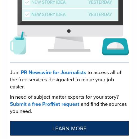
Join
PR Newswire for Journalists
to access all of
the free services designated to make your job
easier.
In need of subject matter experts for your story?
Submit a free ProfNet request
and find the sources
you need.
LEARN MORE