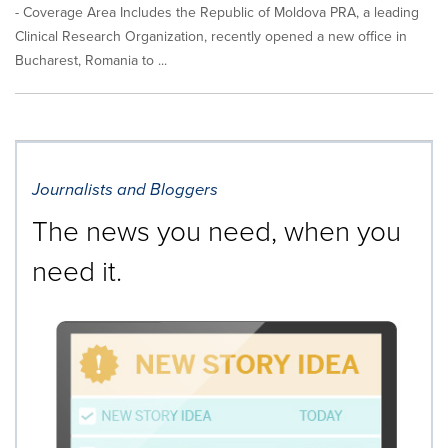
- Coverage Area Includes the Republic of Moldova PRA, a leading
Clinical Research Organization, recently opened a new office in
Bucharest, Romania to ...
Journalists and Bloggers
The news you need, when you
need it.