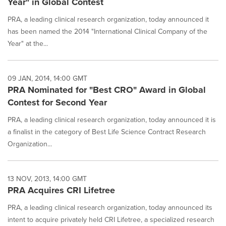
Year" in Global Contest
PRA, a leading clinical research organization, today announced it
has been named the 2014 "International Clinical Company of the
Year" at the...
09 JAN, 2014, 14:00 GMT
PRA Nominated for "Best CRO" Award in Global
Contest for Second Year
PRA, a leading clinical research organization, today announced it is
a finalist in the category of Best Life Science Contract Research
Organization...
13 NOV, 2013, 14:00 GMT
PRA Acquires CRI Lifetree
PRA, a leading clinical research organization, today announced its
intent to acquire privately held CRI Lifetree, a specialized research