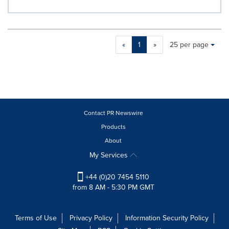
Making
Items per page:
«
1
»
25 per page
a
selection
with
these
dropdown
will
cause
Contact PR Newswire
content
Products
on
About
this
page
My Services
to
change.
+44 (0)20 7454 5110
News
from 8 AM - 5:30 PM GMT
listings
will
update
Terms of Use
Privacy Policy
Information Security Policy
as