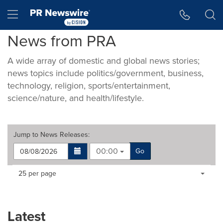
Accessibility Statement
Skip Navigation
Hamburger menu
News from PRA
A wide array of domestic and global news stories;
news topics include politics/government, business,
technology, religion, sports/entertainment,
science/nature, and health/lifestyle.
Jump to
News Releases
:
00:00
Go
Making
Items per page:
25 per page
a
selection
with
these
Latest
dropdown