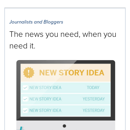
Journalists and Bloggers
The news you need, when you
need it.