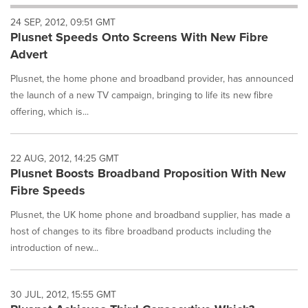
will
24 SEP, 2012, 09:51 GMT
cause
Plusnet Speeds Onto Screens With New Fibre
content
on
Advert
this
page
Plusnet, the home phone and broadband provider, has announced
to
the launch of a new TV campaign, bringing to life its new fibre
change.
offering, which is...
News
listings
will
22 AUG, 2012, 14:25 GMT
update
Plusnet Boosts Broadband Proposition With New
as
each
Fibre Speeds
option
Plusnet, the UK home phone and broadband supplier, has made a
is
selected.
host of changes to its fibre broadband products including the
introduction of new...
30 JUL, 2012, 15:55 GMT