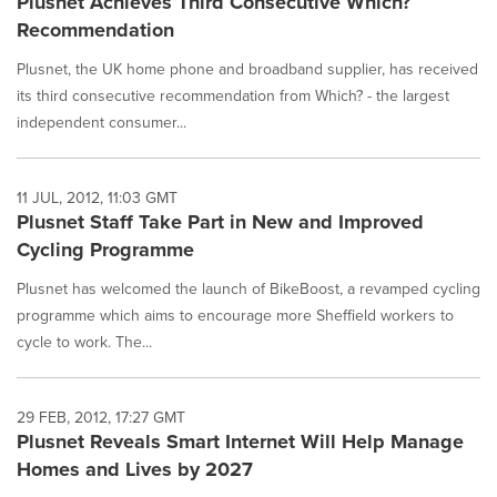
Plusnet Achieves Third Consecutive Which?
Recommendation
Plusnet, the UK home phone and broadband supplier, has received
its third consecutive recommendation from Which? - the largest
independent consumer...
11 JUL, 2012, 11:03 GMT
Plusnet Staff Take Part in New and Improved
Cycling Programme
Plusnet has welcomed the launch of BikeBoost, a revamped cycling
programme which aims to encourage more Sheffield workers to
cycle to work. The...
29 FEB, 2012, 17:27 GMT
Plusnet Reveals Smart Internet Will Help Manage
Homes and Lives by 2027