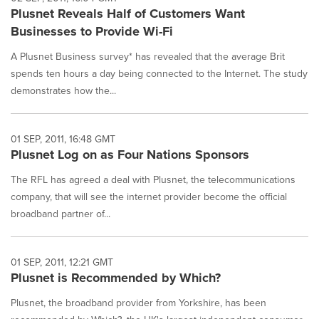
Plusnet Reveals Half of Customers Want
Businesses to Provide Wi-Fi
A Plusnet Business survey* has revealed that the average Brit
spends ten hours a day being connected to the Internet. The study
demonstrates how the...
01 SEP, 2011, 16:48 GMT
Plusnet Log on as Four Nations Sponsors
The RFL has agreed a deal with Plusnet, the telecommunications
company, that will see the internet provider become the official
broadband partner of...
01 SEP, 2011, 12:21 GMT
Plusnet is Recommended by Which?
Plusnet, the broadband provider from Yorkshire, has been