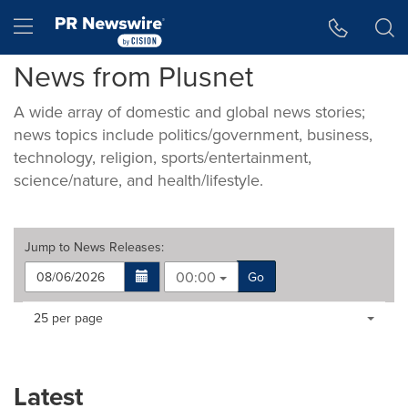
Accessibility Statement
Skip Navigation
Hamburger menu
News from Plusnet
A wide array of domestic and global news stories;
news topics include politics/government, business,
technology, religion, sports/entertainment,
science/nature, and health/lifestyle.
Jump to
News Releases
:
00:00
Go
Making
Items per page:
25 per page
a
selection
with
these
Latest
dropdown