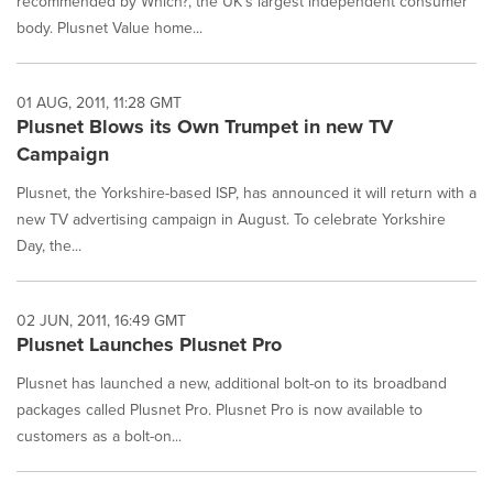
recommended by Which?, the UK's largest independent consumer
body. Plusnet Value home...
01 AUG, 2011, 11:28 GMT
Plusnet Blows its Own Trumpet in new TV
Campaign
Plusnet, the Yorkshire-based ISP, has announced it will return with a
new TV advertising campaign in August. To celebrate Yorkshire
Day, the...
02 JUN, 2011, 16:49 GMT
Plusnet Launches Plusnet Pro
Plusnet has launched a new, additional bolt-on to its broadband
packages called Plusnet Pro. Plusnet Pro is now available to
customers as a bolt-on...