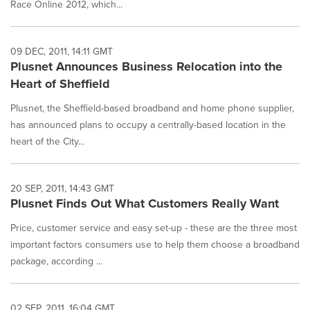
Race Online 2012, which...
09 DEC, 2011, 14:11 GMT
Plusnet Announces Business Relocation into the
Heart of Sheffield
Plusnet, the Sheffield-based broadband and home phone supplier,
has announced plans to occupy a centrally-based location in the
heart of the City...
20 SEP, 2011, 14:43 GMT
Plusnet Finds Out What Customers Really Want
Price, customer service and easy set-up - these are the three most
important factors consumers use to help them choose a broadband
package, according ...
02 SEP, 2011, 16:04 GMT