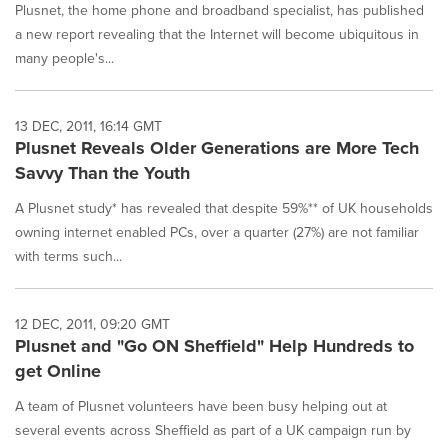
Plusnet, the home phone and broadband specialist, has published
a new report revealing that the Internet will become ubiquitous in
many people's...
13 DEC, 2011, 16:14 GMT
Plusnet Reveals Older Generations are More Tech
Savvy Than the Youth
A Plusnet study* has revealed that despite 59%** of UK households
owning internet enabled PCs, over a quarter (27%) are not familiar
with terms such...
12 DEC, 2011, 09:20 GMT
Plusnet and "Go ON Sheffield" Help Hundreds to
get Online
A team of Plusnet volunteers have been busy helping out at
several events across Sheffield as part of a UK campaign run by