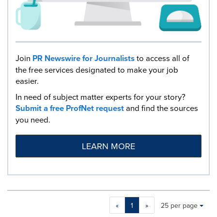
Join
PR Newswire for Journalists
to access all of
the free services designated to make your job
easier.
In need of subject matter experts for your story?
Submit a free ProfNet request
and find the sources
you need.
LEARN MORE
Making
Items per page:
«
1
»
25 per page
a