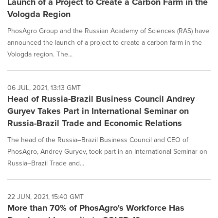
Launch of a Project to Create a Carbon Farm in the
Vologda Region
PhosAgro Group and the Russian Academy of Sciences (RAS) have
announced the launch of a project to create a carbon farm in the
Vologda region. The...
06 JUL, 2021, 13:13 GMT
Head of Russia-Brazil Business Council Andrey
Guryev Takes Part in International Seminar on
Russia-Brazil Trade and Economic Relations
The head of the Russia–Brazil Business Council and CEO of
PhosAgro, Andrey Guryev, took part in an International Seminar on
Russia–Brazil Trade and...
22 JUN, 2021, 15:40 GMT
More than 70% of PhosAgro's Workforce Has