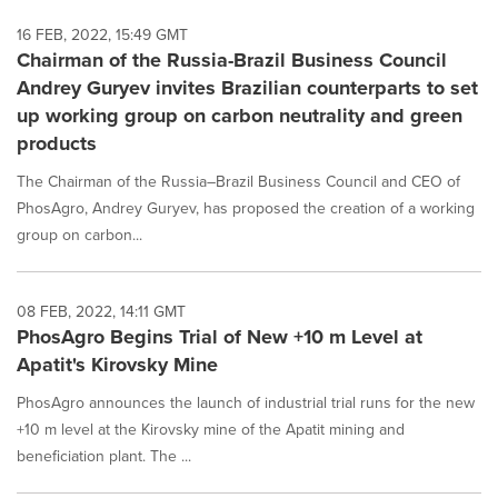
16 FEB, 2022, 15:49 GMT
Chairman of the Russia-Brazil Business Council
Andrey Guryev invites Brazilian counterparts to set
up working group on carbon neutrality and green
products
The Chairman of the Russia–Brazil Business Council and CEO of
PhosAgro, Andrey Guryev, has proposed the creation of a working
group on carbon...
08 FEB, 2022, 14:11 GMT
PhosAgro Begins Trial of New +10 m Level at
Apatit's Kirovsky Mine
PhosAgro announces the launch of industrial trial runs for the new
+10 m level at the Kirovsky mine of the Apatit mining and
beneficiation plant. The ...