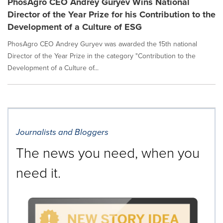
PhosAgro CEO Andrey Guryev Wins National
Director of the Year Prize for his Contribution to the
Development of a Culture of ESG
PhosAgro CEO Andrey Guryev was awarded the 15th national
Director of the Year Prize in the category "Contribution to the
Development of a Culture of...
Journalists and Bloggers
The news you need, when you
need it.