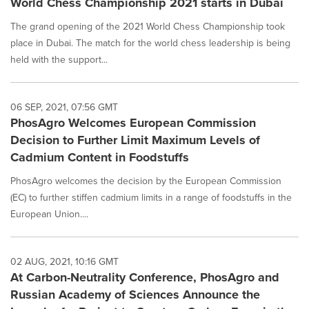
World Chess Championship 2021 starts in Dubai
The grand opening of the 2021 World Chess Championship took
place in Dubai. The match for the world chess leadership is being
held with the support...
06 SEP, 2021, 07:56 GMT
PhosAgro Welcomes European Commission
Decision to Further Limit Maximum Levels of
Cadmium Content in Foodstuffs
PhosAgro welcomes the decision by the European Commission
(EC) to further stiffen cadmium limits in a range of foodstuffs in the
European Union....
02 AUG, 2021, 10:16 GMT
At Carbon-Neutrality Conference, PhosAgro and
Russian Academy of Sciences Announce the