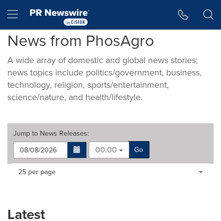
Accessibility Statement
Skip Navigation
Hamburger menu
News from PhosAgro
A wide array of domestic and global news stories;
news topics include politics/government, business,
technology, religion, sports/entertainment,
science/nature, and health/lifestyle.
Jump to
News Releases
:
00:00
Go
Making
Items per page:
25 per page
a
selection
with
these
Latest
dropdown