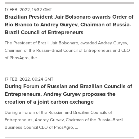
will
17 FEB, 2022, 15:32 GMT
cause
Brazilian President Jair Bolsonaro awards Order of
content
on
Rio Branco to Andrey Guryev, Chairman of Russia-
this
Brazil Council of Entrepreneurs
page
to
The President of Brazil, Jair Bolsonaro, awarded Andrey Guryev,
change.
Chairman of the Russia–Brazil Council of Entrepreneurs and CEO
News
of PhosAgro, the...
listings
will
update
as
17 FEB, 2022, 09:24 GMT
each
During Forum of Russian and Brazilian Councils of
option
Entrepreneurs, Andrey Guryev proposes the
is
creation of a joint carbon exchange
selected.
During a Forum of the Russian and Brazilian Councils of
Entrepreneurs, Andrey Guryev, Chairman of the Russia–Brazil
Business Council CEO of PhosAgro, ...