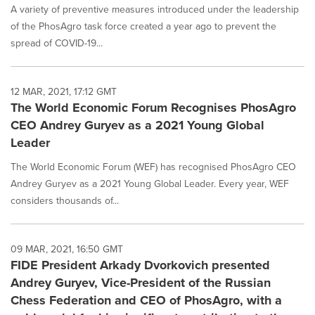
A variety of preventive measures introduced under the leadership
of the PhosAgro task force created a year ago to prevent the
spread of COVID-19...
12 MAR, 2021, 17:12 GMT
The World Economic Forum Recognises PhosAgro
CEO Andrey Guryev as a 2021 Young Global
Leader
The World Economic Forum (WEF) has recognised PhosAgro CEO
Andrey Guryev as a 2021 Young Global Leader. Every year, WEF
considers thousands of...
09 MAR, 2021, 16:50 GMT
FIDE President Arkady Dvorkovich presented
Andrey Guryev, Vice-President of the Russian
Chess Federation and CEO of PhosAgro, with a