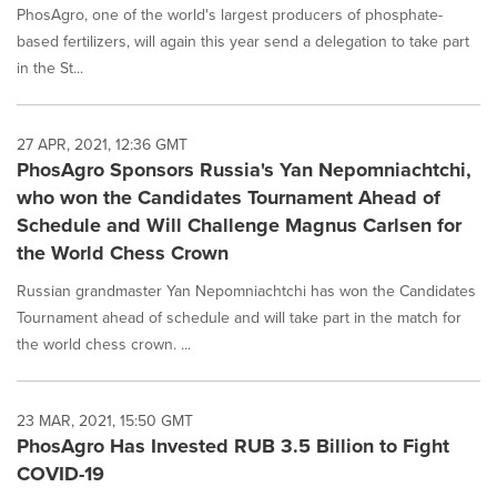
PhosAgro, one of the world's largest producers of phosphate-
based fertilizers, will again this year send a delegation to take part
in the St...
27 APR, 2021, 12:36 GMT
PhosAgro Sponsors Russia's Yan Nepomniachtchi,
who won the Candidates Tournament Ahead of
Schedule and Will Challenge Magnus Carlsen for
the World Chess Crown
Russian grandmaster Yan Nepomniachtchi has won the Candidates
Tournament ahead of schedule and will take part in the match for
the world chess crown. ...
23 MAR, 2021, 15:50 GMT
PhosAgro Has Invested RUB 3.5 Billion to Fight
COVID-19