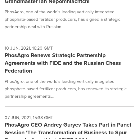
Grandmaster Ian Nepomniachtchi
PhosAgro, one of the world's leading vertically integrated
phosphate-based fertilizer producers, has signed a strategic
partnership deal with Russian ...
10 JUN, 2021, 16:20 GMT
PhosAgro Renews Strategic Partnership
Agreements with FIDE and the Russian Chess
Federation
PhosAgro, one of the world's leading vertically integrated
phosphate-based fertilizer producers, has renewed its strategic
partnership agreements...
07 JUN, 2021, 15:38 GMT
PhosAgro CEO Andrey Guryev Takes Part in Panel
Session 'The Transformation of Business to Spur