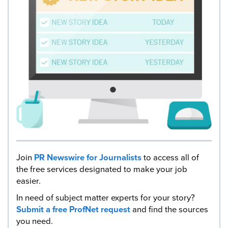
Join
PR Newswire for Journalists
to access all of
the free services designated to make your job
easier.
In need of subject matter experts for your story?
Submit a free ProfNet request
and find the sources
you need.