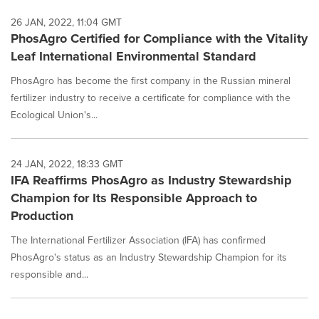
26 JAN, 2022, 11:04 GMT
PhosAgro Certified for Compliance with the Vitality
Leaf International Environmental Standard
PhosAgro has become the first company in the Russian mineral
fertilizer industry to receive a certificate for compliance with the
Ecological Union's...
24 JAN, 2022, 18:33 GMT
IFA Reaffirms PhosAgro as Industry Stewardship
Champion for Its Responsible Approach to
Production
The International Fertilizer Association (IFA) has confirmed
PhosAgro's status as an Industry Stewardship Champion for its
responsible and...