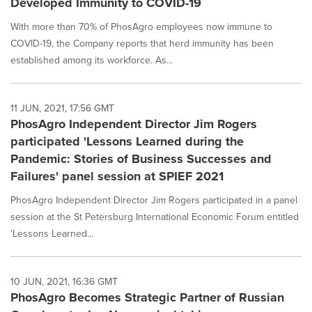
Developed Immunity to COVID-19
With more than 70% of PhosAgro employees now immune to
COVID-19, the Company reports that herd immunity has been
established among its workforce. As...
11 JUN, 2021, 17:56 GMT
PhosAgro Independent Director Jim Rogers
participated 'Lessons Learned during the
Pandemic: Stories of Business Successes and
Failures' panel session at SPIEF 2021
PhosAgro Independent Director Jim Rogers participated in a panel
session at the St Petersburg International Economic Forum entitled
'Lessons Learned...
10 JUN, 2021, 16:36 GMT
PhosAgro Becomes Strategic Partner of Russian