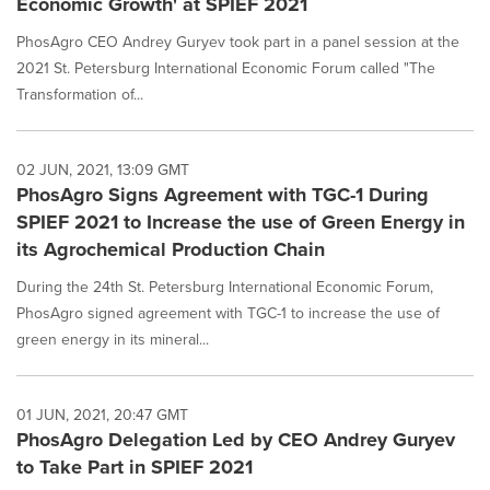
Economic Growth' at SPIEF 2021
PhosAgro CEO Andrey Guryev took part in a panel session at the
2021 St. Petersburg International Economic Forum called "The
Transformation of...
02 JUN, 2021, 13:09 GMT
PhosAgro Signs Agreement with TGC-1 During
SPIEF 2021 to Increase the use of Green Energy in
its Agrochemical Production Chain
During the 24th St. Petersburg International Economic Forum,
PhosAgro signed agreement with TGC-1 to increase the use of
green energy in its mineral...
01 JUN, 2021, 20:47 GMT
PhosAgro Delegation Led by CEO Andrey Guryev
to Take Part in SPIEF 2021