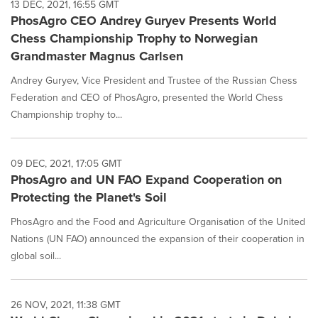
13 DEC, 2021, 16:55 GMT
PhosAgro CEO Andrey Guryev Presents World
Chess Championship Trophy to Norwegian
Grandmaster Magnus Carlsen
Andrey Guryev, Vice President and Trustee of the Russian Chess
Federation and CEO of PhosAgro, presented the World Chess
Championship trophy to...
09 DEC, 2021, 17:05 GMT
PhosAgro and UN FAO Expand Cooperation on
Protecting the Planet's Soil
PhosAgro and the Food and Agriculture Organisation of the United
Nations (UN FAO) announced the expansion of their cooperation in
global soil...
26 NOV, 2021, 11:38 GMT