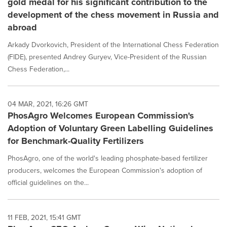
gold medal for his significant contribution to the
development of the chess movement in Russia and
abroad
Arkady Dvorkovich, President of the International Chess Federation
(FIDE), presented Andrey Guryev, Vice-President of the Russian
Chess Federation,...
04 MAR, 2021, 16:26 GMT
PhosAgro Welcomes European Commission's
Adoption of Voluntary Green Labelling Guidelines
for Benchmark-Quality Fertilizers
PhosAgro, one of the world's leading phosphate-based fertilizer
producers, welcomes the European Commission's adoption of
official guidelines on the...
11 FEB, 2021, 15:41 GMT