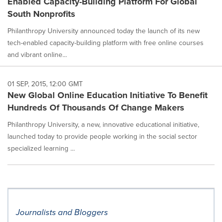
Enabled Capacity-Building Platform For Global
South Nonprofits
Philanthropy University announced today the launch of its new
tech-enabled capacity-building platform with free online courses
and vibrant online...
01 SEP, 2015, 12:00 GMT
New Global Online Education Initiative To Benefit
Hundreds Of Thousands Of Change Makers
Philanthropy University, a new, innovative educational initiative,
launched today to provide people working in the social sector
specialized learning ...
Journalists and Bloggers