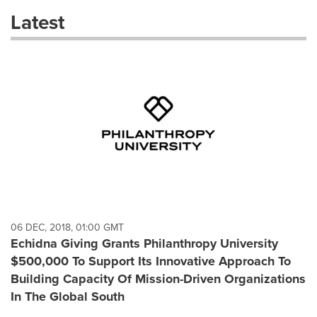
these
Latest
dropdown
will
cause
content
on
this
page
to
change.
News
listings
will
update
as
each
06 DEC, 2018, 01:00 GMT
option
Echidna Giving Grants Philanthropy University
is
$500,000 To Support Its Innovative Approach To
selected.
Building Capacity Of Mission-Driven Organizations
In The Global South