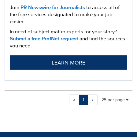
Join
PR Newswire for Journalists
to access all of
the free services designated to make your job
easier.
In need of subject matter experts for your story?
Submit a free ProfNet request
and find the sources
you need.
LEARN MORE
Making
Items per page:
«
1
»
25 per page
a
selection
with
these
dropdown
will