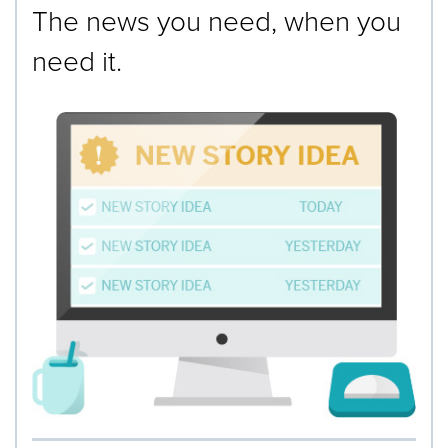
The news you need, when you
need it.