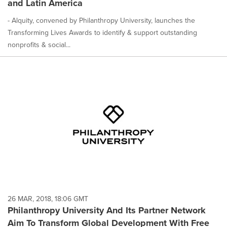
and Latin America
- Alquity, convened by Philanthropy University, launches the
Transforming Lives Awards to identify & support outstanding
nonprofits & social...
26 MAR, 2018, 18:06 GMT
Philanthropy University And Its Partner Network
Aim To Transform Global Development With Free