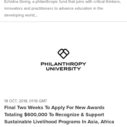
Echidna Giving, a philanthropic fund that joins with critical thinkers,
innovators and practitioners to advance education in the
developing world,...
18 OCT, 2018, 01:16 GMT
Final Two Weeks To Apply For New Awards
Totaling $600,000 To Recognize & Support
Sustainable Livelihood Programs In Asia, Africa