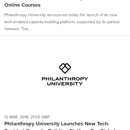
Online Courses
Philanthropy University announced today the launch of its new
tech-enabled capacity-building platform, supported by its partner
network. The...
12 MAR, 2018, 21:00 GMT
Philanthropy University Launches New Tech-