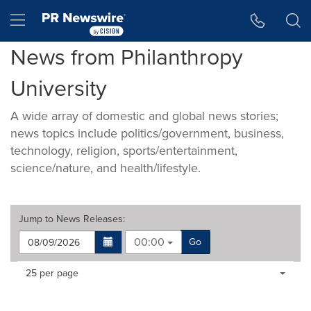
Accessibility Statement
Skip Navigation
Hamburger menu
News from Philanthropy
University
A wide array of domestic and global news stories;
news topics include politics/government, business,
technology, religion, sports/entertainment,
science/nature, and health/lifestyle.
Jump to
News Releases
:
00:00
Go
Making
Items per page:
25 per page
a
selection
with