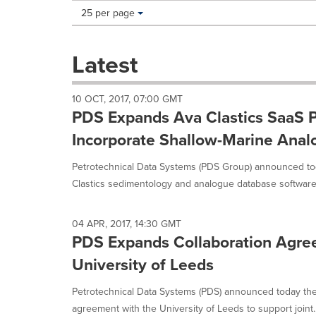
Making
Items per page:
25 per page
a
selection
with
Latest
these
dropdown
will
10 OCT, 2017, 07:00 GMT
cause
PDS Expands Ava Clastics SaaS P
content
on
Incorporate Shallow-Marine Ana
this
page
Petrotechnical Data Systems (PDS Group) announced tod
to
Clastics sedimentology and analogue database software
change.
News
listings
04 APR, 2017, 14:30 GMT
will
PDS Expands Collaboration Agre
update
University of Leeds
as
each
option
Petrotechnical Data Systems (PDS) announced today the 
is
agreement with the University of Leeds to support joint..