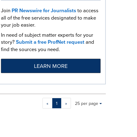
Join
PR Newswire for Journalists
to access
all of the free services designated to make
your job easier.
In need of subject matter experts for your
story?
Submit a free ProfNet request
and
find the sources you need.
LEARN MORE
Making
Items per page:
«
1
»
25 per page
a
selection
with
these
dropdown