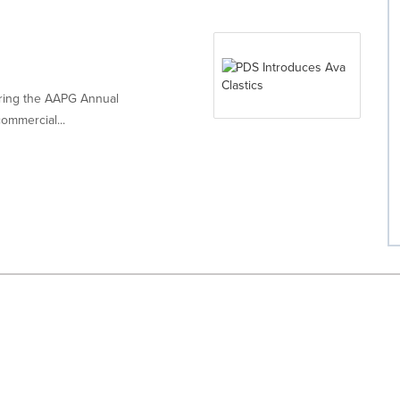
ring the AAPG Annual
ommercial...