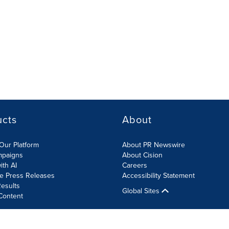
ucts
About
Our Platform
About PR Newswire
mpaigns
About Cision
ith AI
Careers
te Press Releases
Accessibility Statement
esults
Global Sites
Content