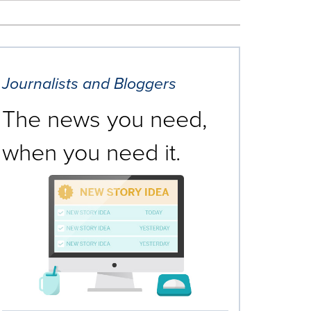
Journalists and Bloggers
The news you need,
when you need it.