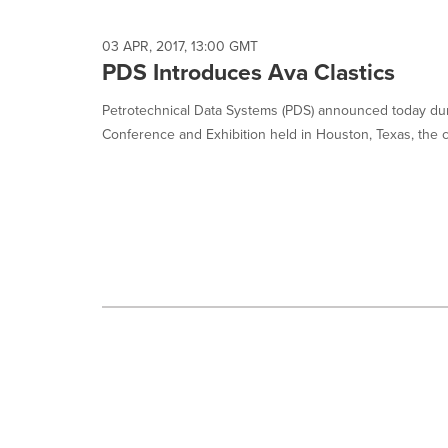
selected.
03 APR, 2017, 13:00 GMT
PDS Introduces Ava Clastics
Petrotechnical Data Systems (PDS) announced today du
Conference and Exhibition held in Houston, Texas, the c