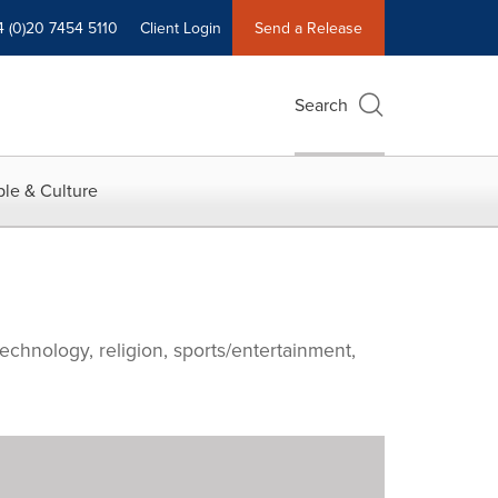
4 (0)20 7454 5110
Client Login
Send a Release
Search
le & Culture
echnology, religion, sports/entertainment,