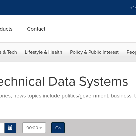
+4
ducts
Contact
e & Tech
Lifestyle & Health
Policy & Public Interest
Peop
echnical Data Systems
ries; news topics include politics/government, business, t
00:00
Go