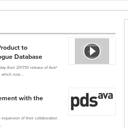
roduct to
logue Database
ay their 2017.10 release of Ava®
 which now ...
ement with the
expansion of their collaboration
.