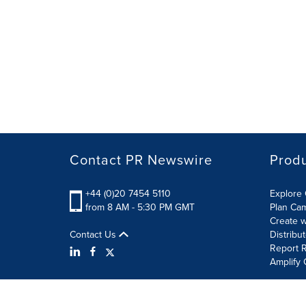
Contact PR Newswire
Prod
+44 (0)20 7454 5110
Explore 
from 8 AM - 5:30 PM GMT
Plan Ca
Create w
Contact Us
Distribu
Report R
Amplify 