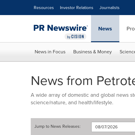
Accessibility Statement
Skip Navigation
Resources
Investor Relations
Journalists
News
Pro
News in Focus
Business & Money
Scienc
News from Petrot
A wide array of domestic and global news sto
science/nature, and health/lifestyle.
Jump to
News Releases
: