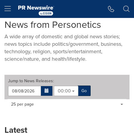
Accessibility Statement
Skip Navigation
Hamburger menu
News from Personetics
A wide array of domestic and global news stories;
news topics include politics/government, business,
technology, religion, sports/entertainment,
science/nature, and health/lifestyle.
Jump to
News Releases
:
00:00
Go
Making
Items per page:
25 per page
a
selection
with
these
Latest
dropdown