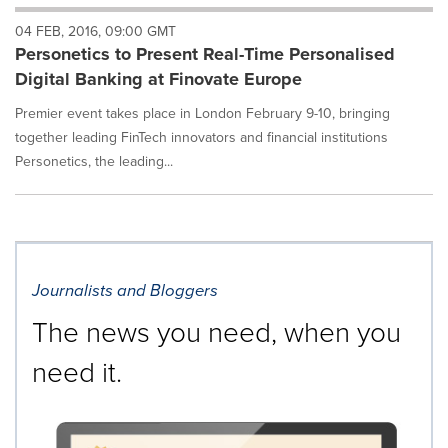
will
04 FEB, 2016, 09:00 GMT
cause
Personetics to Present Real-Time Personalised
content
on
Digital Banking at Finovate Europe
this
page
Premier event takes place in London February 9-10, bringing
to
together leading FinTech innovators and financial institutions
change.
Personetics, the leading...
News
listings
will
update
as
each
Journalists and Bloggers
option
is
The news you need, when you
selected.
need it.