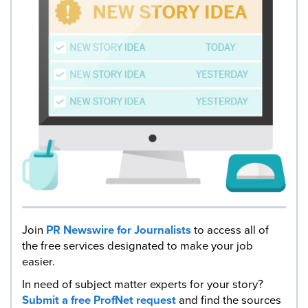
Join
PR Newswire for Journalists
to access all of
the free services designated to make your job
easier.
In need of subject matter experts for your story?
Submit a free ProfNet request
and find the sources